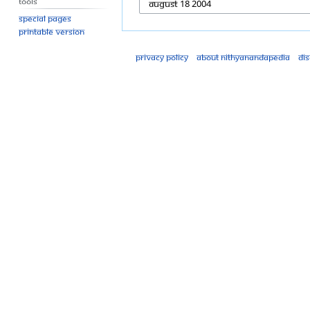
Tools
Special pages
Printable version
Privacy policy
About Nithyanandapedia
Di