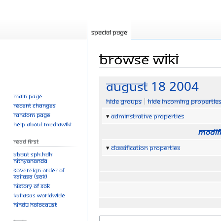
Special page
Browse wiki
Jump
Jump
August 18 2004
to
to
Main page
Hide groups
Hide incoming propertie
navigation
search
Recent changes
Random page
Adminstrative properties
Help about MediaWiki
Modifi
Read First
Classification properties
About SPH.HDH
Nithyananda
Sovereign Order of
KAILASA (SOK)
History of SOK
KAILASAs Worldwide
Hindu Holocaust