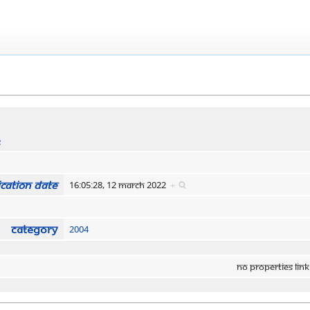
s
cation date
16:05:28, 12 March 2022
+
Category
2004
No properties link