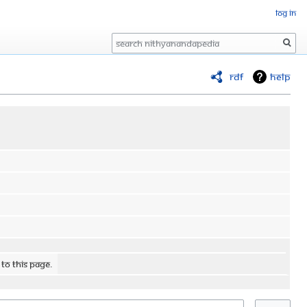
Log in
Search
RDF
Help
 to this page.