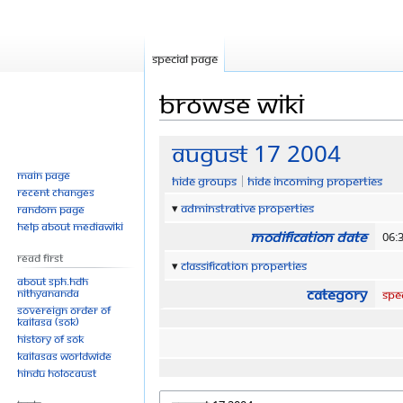
Special page
Browse wiki
Jump
Jump
August 17 2004
to
to
Main page
Hide groups
Hide incoming properties
navigation
search
Recent changes
Adminstrative properties
Random page
Help about MediaWiki
Modification date
06:
Read First
Classification properties
About SPH.HDH
Category
Nithyananda
Spe
Sovereign Order of
KAILASA (SOK)
History of SOK
KAILASAs Worldwide
Hindu Holocaust