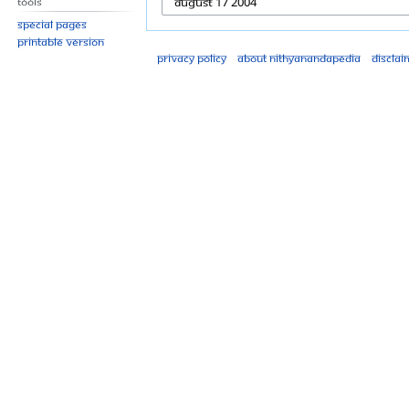
Tools
Special pages
Printable version
Privacy policy
About Nithyanandapedia
Disclai