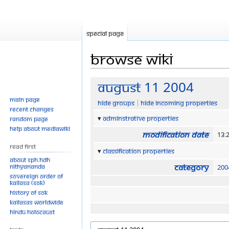
Special page
Browse wiki
Jump
Jump
August 11 2004
to
to
Main page
Hide groups
Hide incoming properties
navigation
search
Recent changes
Adminstrative properties
Random page
Help about MediaWiki
Modification date
13:
Read First
Classification properties
About SPH.HDH
Category
Nithyananda
200
Sovereign Order of
KAILASA (SOK)
History of SOK
KAILASAs Worldwide
Hindu Holocaust