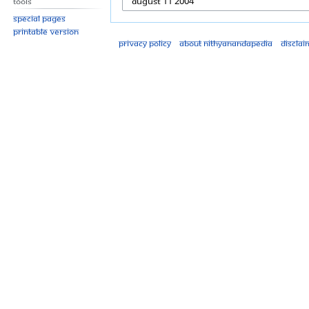
Tools
Special pages
Printable version
Privacy policy
About Nithyanandapedia
Disclai