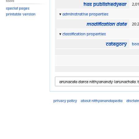
Tools
Has publishedYear
2,0
Special pages
Adminstrative properties
Printable version
Modification date
20:
Classification properties
Category
Boo
Privacy policy
About Nithyanandapedia
Disclai