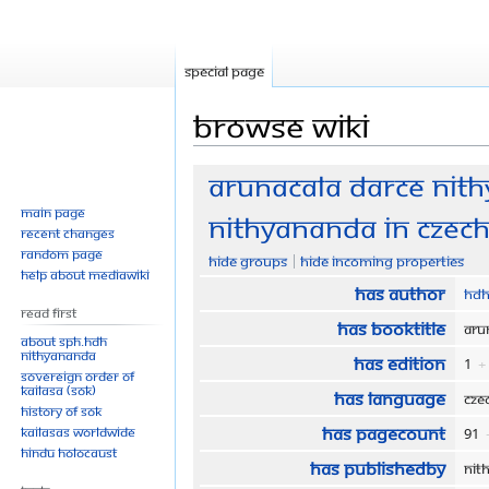
Special page
Browse wiki
Jump
Jump
Arunacala darce Nith
to
to
Main page
Nithyananda in Czech
navigation
search
Recent changes
Random page
Hide groups
Hide incoming properties
Help about MediaWiki
Has author
HDH
Read First
Has bookTitle
Aru
About SPH.HDH
Nithyananda
Has edition
1
+
Sovereign Order of
KAILASA (SOK)
Has language
Cz
History of SOK
Has pageCount
KAILASAs Worldwide
91
Hindu Holocaust
Has publishedBy
Nit