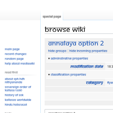
Special page
Browse wiki
Jump
Jump
Annalaya option 2
to
to
Main page
Hide groups
Hide incoming properties
navigation
search
Recent changes
Adminstrative properties
Random page
Help about MediaWiki
Modification date
18:
Read First
Classification properties
About SPH.HDH
Category
Nithyananda
Fly
Sovereign Order of
KAILASA (SOK)
History of SOK
KAILASAs Worldwide
Hindu Holocaust