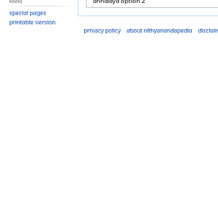
Tools
Special pages
Printable version
Privacy policy
About Nithyanandapedia
Disclai