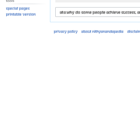
Tools
Special pages
Printable version
Privacy policy
About Nithyanandapedia
Disclai