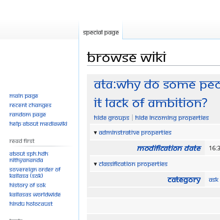
Special page
Browse wiki
Jump
Jump
ATA:Why do some peop
to
to
Main page
it lack of ambition?
navigation
search
Recent changes
Random page
Hide groups
Hide incoming properties
Help about MediaWiki
Adminstrative properties
Read First
Modification date
16:
About SPH.HDH
Nithyananda
Classification properties
Sovereign Order of
KAILASA (SOK)
Category
Ask
History of SOK
KAILASAs Worldwide
Hindu Holocaust