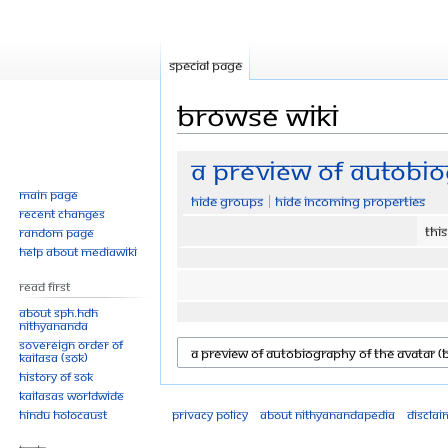
Special page
Browse wiki
Jump
Jump
A Preview of Autobio
to
to
Main page
Hide groups
Hide incoming properties
navigation
search
Recent changes
Thi
Random page
Help about MediaWiki
Read First
About SPH.HDH
Nithyananda
Sovereign Order of
KAILASA (SOK)
History of SOK
KAILASAs Worldwide
Hindu Holocaust
Privacy policy
About Nithyanandapedia
Disclai