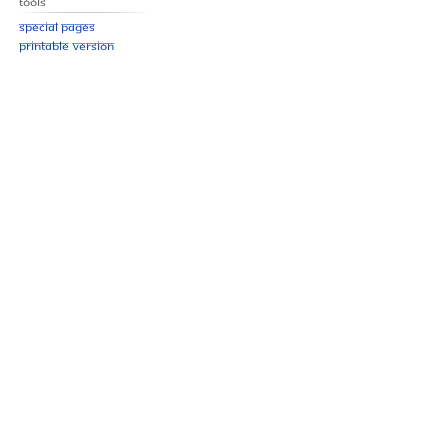
Tools
Special pages
Printable version