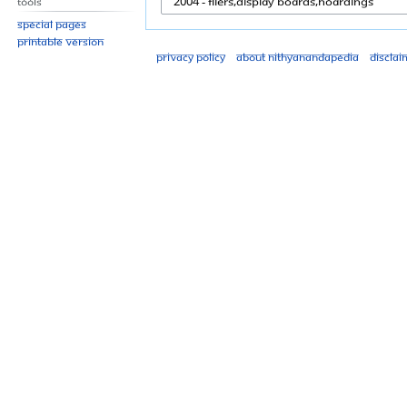
Tools
Special pages
Printable version
Privacy policy
About Nithyanandapedia
Disclai