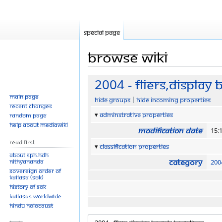
Special page
Browse wiki
Jump
Jump
2004 - Fliers,Display
to
to
Main page
Hide groups
Hide incoming properties
navigation
search
Recent changes
Adminstrative properties
Random page
Help about MediaWiki
Modification date
15:
Read First
Classification properties
About SPH.HDH
Category
Nithyananda
200
Sovereign Order of
KAILASA (SOK)
History of SOK
KAILASAs Worldwide
Hindu Holocaust