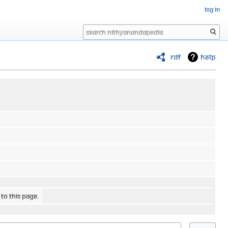
Log in
Search
RDF
Help
 to this page.