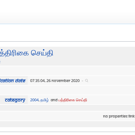
த்திரிகை செய்தி
s
cation date
07:35:04, 26 November 2020
+
Category
2004
,
தமிழ்
and
பத்திரிகை செய்தி
No properties link