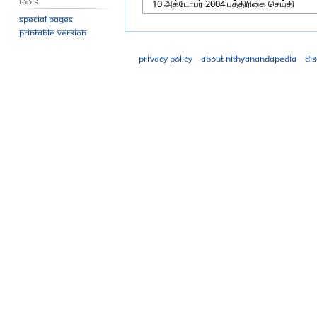
Tools
Special pages
Printable version
Privacy policy
About Nithyanandapedia
Di