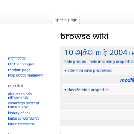
Special page
Browse wiki
Jump
Jump
10 அக்டோபர் 2004 ப
to
to
Main page
Hide groups
Hide incoming propertie
navigation
search
Recent changes
Random page
Adminstrative properties
Help about MediaWiki
Modifi
Read First
Classification properties
About SPH.HDH
Nithyananda
Sovereign Order of
KAILASA (SOK)
History of SOK
KAILASAs Worldwide
Hindu Holocaust