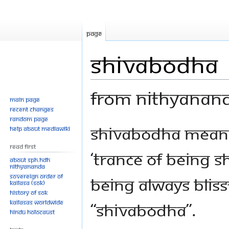
Page
Shivabodha
From Nithyanan
Main page
Recent changes
Random page
Jump
Jump
Shivabodha means, 
Help about MediaWiki
to
to
Read First
navigation
search
‘trance of being Sh
About SPH.HDH
Nithyananda
Sovereign Order of
Being always bliss
KAILASA (SOK)
History of SOK
KAILASAs Worldwide
“Shivabodha”.
Hindu Holocaust