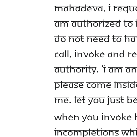
Mahadeva, I reques
am authorized to 
do not need to hav
call, invoke and r
authority. ‘I am an
Please come inside
me. Let you just be
When you invoke h
incompletions whi