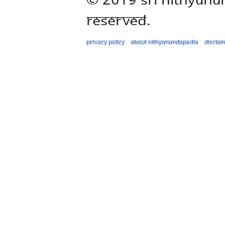
Reserved.
Privacy policy
About Nithyanandapedia
Disclai