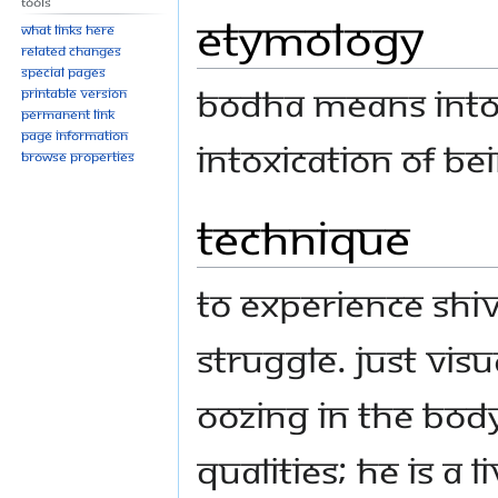
Tools
Etymology
What links here
Related changes
Special pages
Bodha means into
Printable version
Permanent link
Page information
intoxication of b
Browse properties
Technique
To experience Shi
struggle. Just visu
oozing in the bod
qualities; he is a 