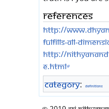
References
http://www.dhya
fulfills-all-dimens
http://nithyanand
e.html
Category
:
Definitions
© 2019 Sri Nithyana