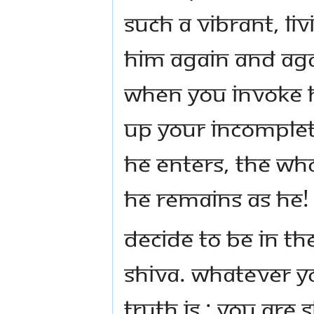
such a vibrant, li
him again and aga
When you invoke h
up your incompleti
He enters, the whol
He remains as He!
Decide to be in th
Shiva. Whatever y
Truth is : You are 