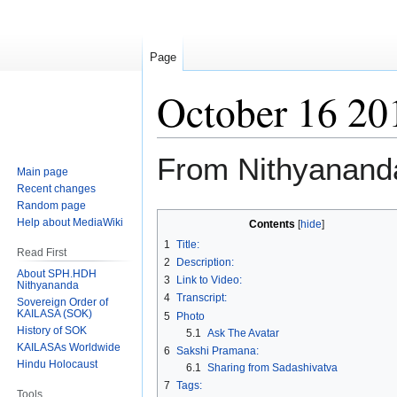
Page
October 16 20
From Nithyanand
Main page
Recent changes
Random page
Jump
Jump
Help about MediaWiki
Contents
to
to
1
Title:
Read First
navigation
search
2
Description:
About SPH.HDH
3
Link to Video:
Nithyananda
4
Transcript:
Sovereign Order of
KAILASA (SOK)
5
Photo
History of SOK
5.1
Ask The Avatar
KAILASAs Worldwide
6
Sakshi Pramana:
Hindu Holocaust
6.1
Sharing from Sadashivatva
7
Tags:
Tools