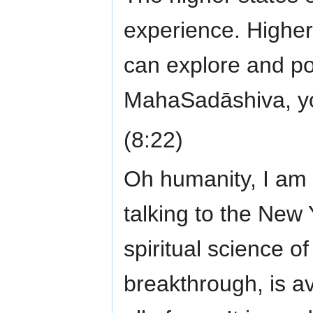
experience. Higher
can explore and p
MahaSadāshiva, yo
(8:22)
Oh humanity, I am 
talking to the New Y
spiritual science o
breakthrough, is ava