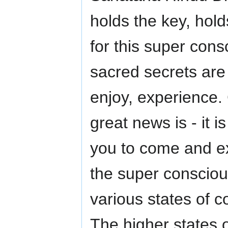
holds the key, hol
for this super con
sacred secrets are a
enjoy, experience. 
great news is - it i
you to come and ex
the super conscio
various states of 
The higher states 