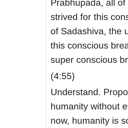
Prabhupada, all 
strived for this co
of Sadashiva, the
this conscious bre
super conscious br
(4:55)
Understand. Proposi
humanity without e
now, humanity is so