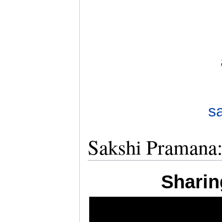
Sakshi Pramana
Sharin