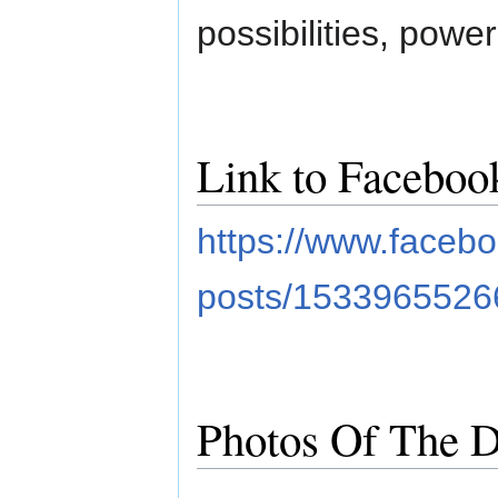
possibilities, power
Link to Faceboo
https://www.face
posts/153396552
Photos Of The D