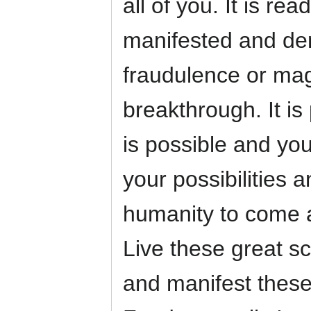
all of you. It is r
manifested and dem
fraudulence or magi
breakthrough. It is 
is possible and you
your possibilities
humanity to come 
Live these great s
and manifest these