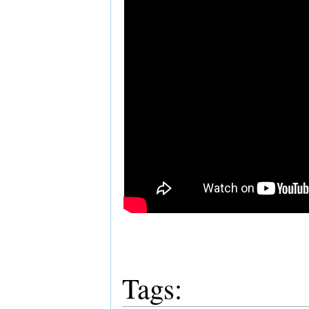
Tags: