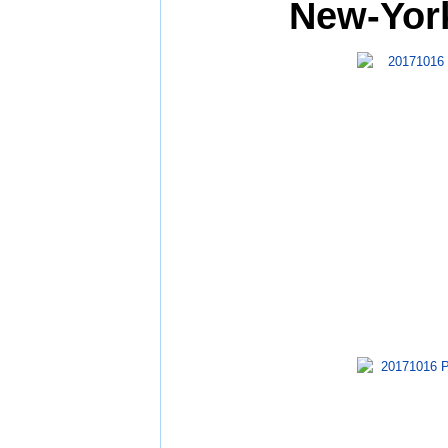
New-York