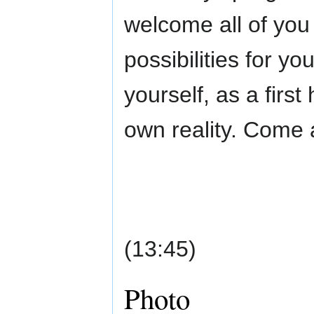
welcome all of you
possibilities for yo
yourself, as a firs
own reality. Come 
(13:45)
Photo