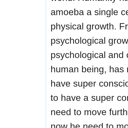
amoeba a single cell
physical growth. F
psychological grow
psychological and
human being, has 
have super consc
to have a super c
need to move furth
now he need to mov