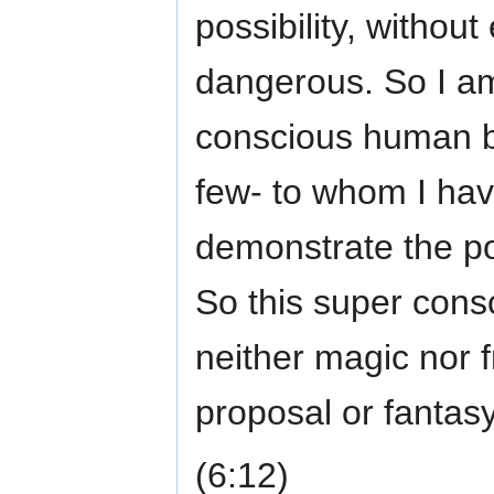
possibility, without
dangerous. So I am 
conscious human be
few- to whom I hav
demonstrate the pos
So this super consc
neither magic nor 
proposal or fantasy, 
(6:12)