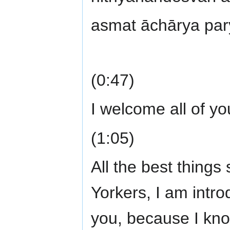
asmat āchārya par
(0:47)
I welcome all of y
(1:05)
All the best thing
Yorkers, I am intro
you, because I kno