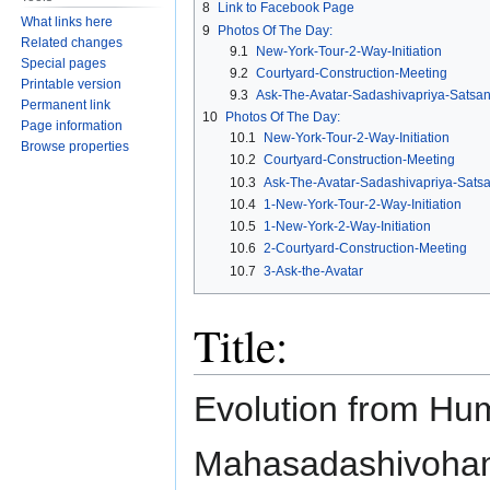
8
Link to Facebook Page
What links here
9
Photos Of The Day:
Related changes
9.1
New-York-Tour-2-Way-Initiation
Special pages
9.2
Courtyard-Construction-Meeting
Printable version
9.3
Ask-The-Avatar-Sadashivapriya-Satsa
Permanent link
10
Photos Of The Day:
Page information
10.1
New-York-Tour-2-Way-Initiation
Browse properties
10.2
Courtyard-Construction-Meeting
10.3
Ask-The-Avatar-Sadashivapriya-Sats
10.4
1-New-York-Tour-2-Way-Initiation
10.5
1-New-York-2-Way-Initiation
10.6
2-Courtyard-Construction-Meeting
10.7
3-Ask-the-Avatar
Title:
Evolution from Hu
Mahasadashivoham t