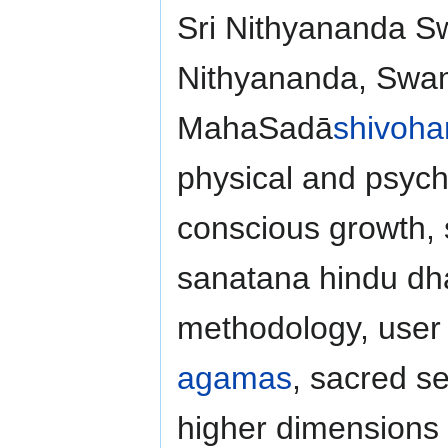
Sri Nithyananda 
Nithyananda, Swam
MahaSadā
shivoh
physical and psych
conscious growth,
sanatana hindu dha
methodology, user f
agamas
, sacred se
higher dimensions o