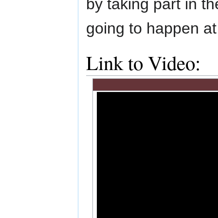
by taking part in 
going to happen 
Link to Video: