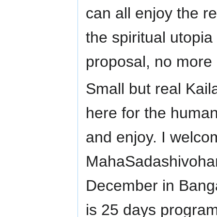
can all enjoy the re
the spiritual utopi
proposal, no more 
Small but real Kaila
here for the human
and enjoy. I welcom
MahaSadashivoham
December in Bangalo
is 25 days program