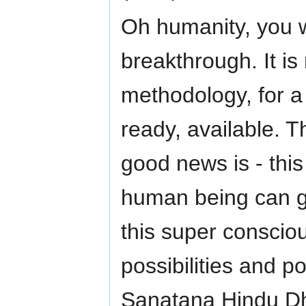
Oh humanity, you w
breakthrough. It is
methodology, for a
ready, available. T
good news is - this
human being can go
this super conscio
possibilities and 
Sanatana Hindu Dha