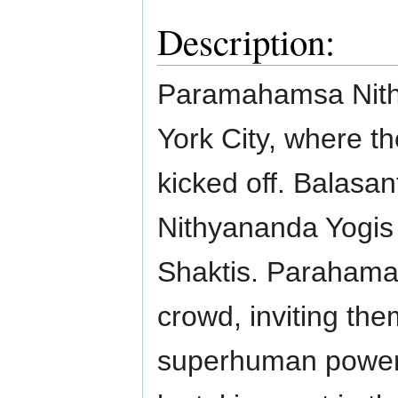
Description:
Paramahamsa Nith
York City, where 
kicked off. Balasa
Nithyananda Yogis
Shaktis. Paraham
crowd, inviting th
superhuman powers 