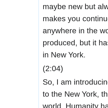
maybe new but alw
makes you continuou
anywhere in the wo
produced, but it ha
in New York.
(2:04)
So, I am introduci
to the New York, t
world. Humanity ha