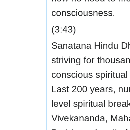
consciousness.
(3:43)
Sanatana Hindu Dha
striving for thousa
conscious spiritua
Last 200 years, num
level spiritual br
Vivekananda, Maha