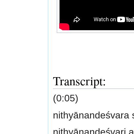
Transcript:
(0:05)
nithyānandeśvara
nithyānandeśvari 