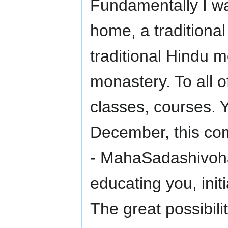
Fundamentally I wa
home, a traditional 
traditional Hindu 
monastery. To all 
classes, courses. 
December, this co
- MahaSadashivoha
educating you, init
The great possibili