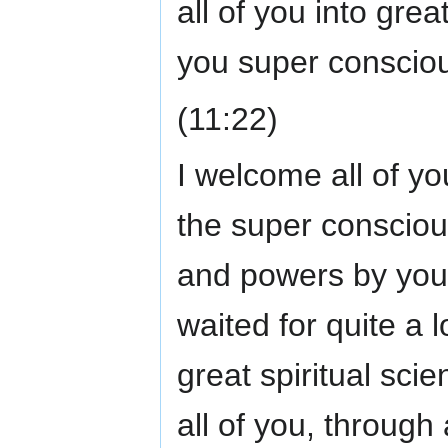
all of you into grea
you super conscio
(11:22)
I welcome all of yo
the super conscious 
and powers by your
waited for quite a l
great spiritual sc
all of you, through