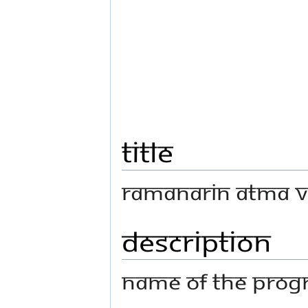
Title
Ramanarin Atma Vi
Description
Name Of The Progr