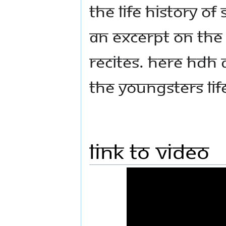
the life history of
an excerpt on th
recites. Here HDH 
the youngsters lif
Link to Video