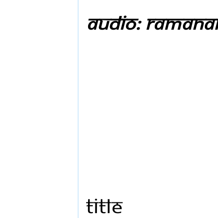
Audio: Ramanar
Title