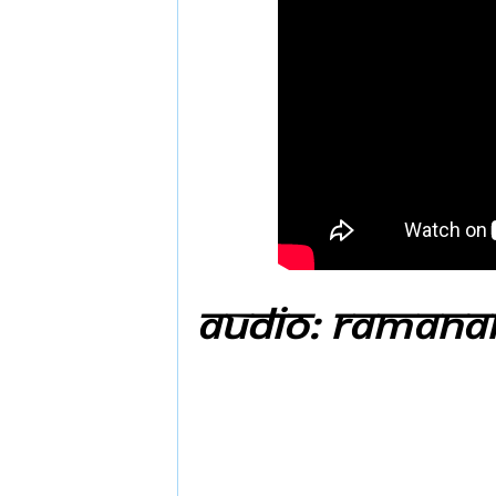
Audio: Ramanar