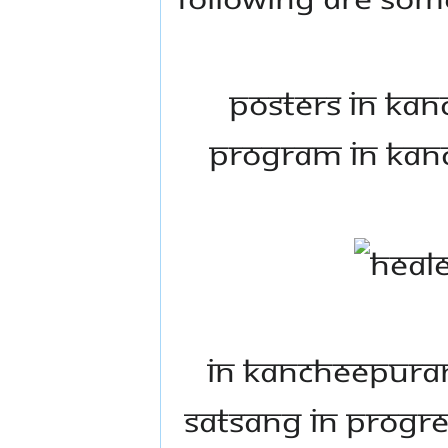
Posters in Ka
program in Kanc
In Kancheepuram
satsang in progres