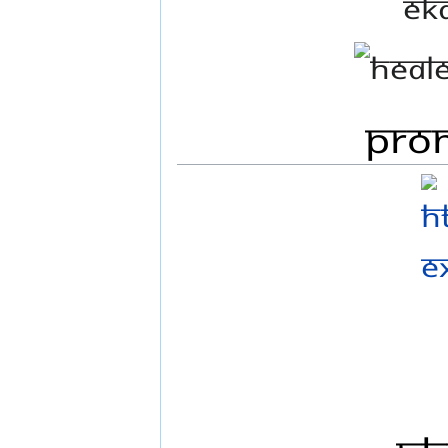
Ek
Prom