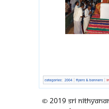
Categories
:
2004
Flyers & Banners
I
© 2019 Sri Nithyana