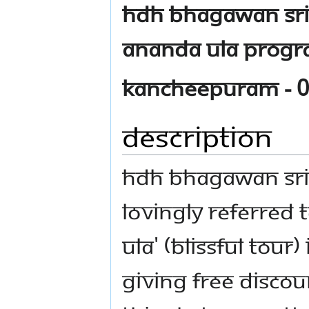
HDH Bhagawan Sri
Ananda Ula progra
Kancheepuram - 0
Description
HDH Bhagawan Sr
lovingly referred
Ula' (Blissful tour
giving free disco