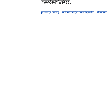
Reserved.
Privacy policy
About Nithyanandapedia
Disclai