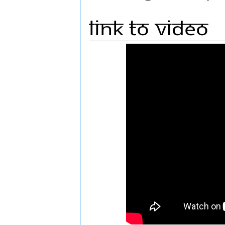
Link to Video