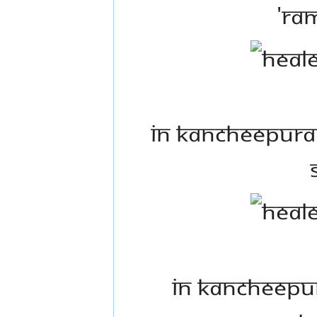
'Ra
In Kancheepura
In Kancheepur