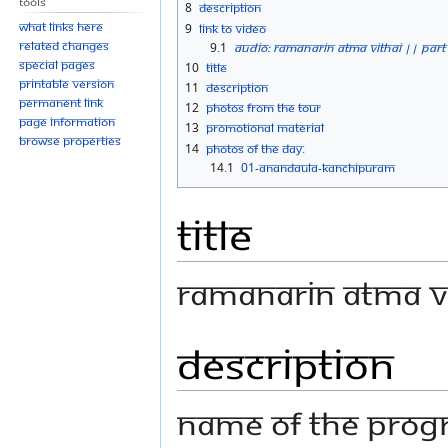
Tools
8
Description
What links here
9
Link to Video
Related changes
9.1
Audio: Ramanarin Atma Vithai || Part
Special pages
10
Title
Printable version
11
Description
Permanent link
12
Photos From the Tour
Page information
13
Promotional material
Browse properties
14
Photos Of The Day:
14.1
01-ANANDAULA-KANCHIPURAM
Title
Ramanarin Atma Vi
Description
Name Of The Progr