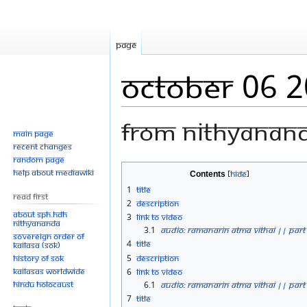
Page
October 06 
From Nithyanan
Main page
Recent changes
Random page
Jump
Jump
Help about MediaWiki
Contents
to
to
1
Title
Read First
navigation
search
2
Description
About SPH.HDH
3
Link to Video
Nithyananda
3.1
Audio: Ramanarin Atma Vithai || Part
Sovereign Order of
4
Title
KAILASA (SOK)
History of SOK
5
Description
KAILASAs Worldwide
6
Link to Video
Hindu Holocaust
6.1
Audio: Ramanarin Atma Vithai || Part
7
Title