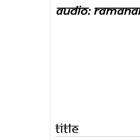
Audio: Ramanar
Title