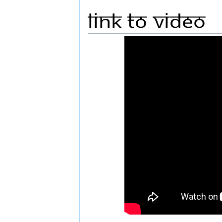
Link to Video