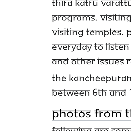
Thira Katru varat
programs, visitin
visiting temples.
everyday to listen 
and other issues r
The Kancheepuram
between 6th and 1
Photos From t
Following are some