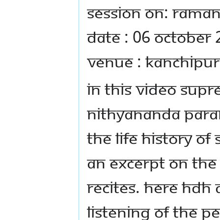
Session on: Raman
Date : 06 October
Venue : Kanchipur
In this video Sup
Nithyananda Para
the life history of
an excerpt on th
recites. Here HDH 
listening of the p