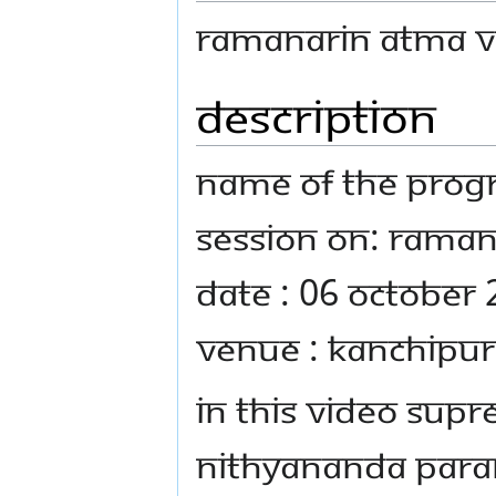
Ramanarin Atma Vi
Description
Name Of The Progr
Session on: Raman
Date : 06 October
Venue : Kanchipur
In this video Sup
Nithyananda Para