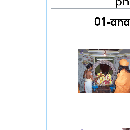
Ph
01-ANA