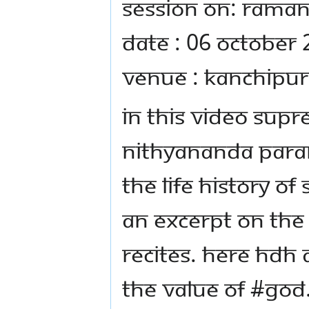
Session on: Raman
Date : 06 October
Venue : Kanchipur
In this video Sup
Nithyananda Para
the life history of
an excerpt on th
recites. Here HDH 
the value of #god