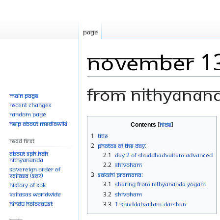
Page
November 1
From Nithyanan
Main page
Recent changes
Random page
Jump
Jump
Help about MediaWiki
Contents
to
to
1
Title
Read First
navigation
search
2
Photos Of The Day:
About SPH.HDH
2.1
Day 2 of Shuddhadvaitam Advanced
Nithyananda
2.2
Shivoham
Sovereign Order of
3
Sakshi Pramana:
KAILASA (SOK)
3.1
Sharing from NITHYANANDA YOGAM
History of SOK
KAILASAs Worldwide
3.2
Shivoham
Hindu Holocaust
3.3
1-SHUDDATVAITAM-DARSHAN