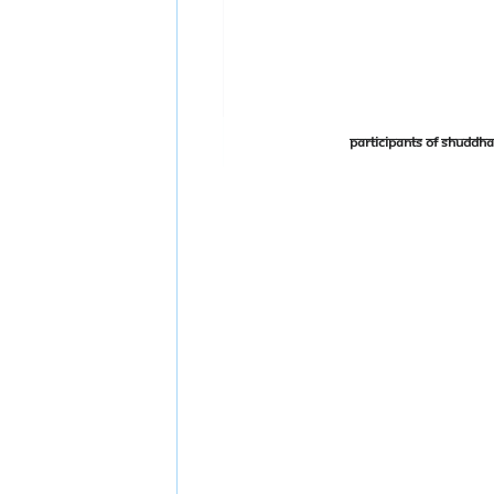
Participants of Shudd