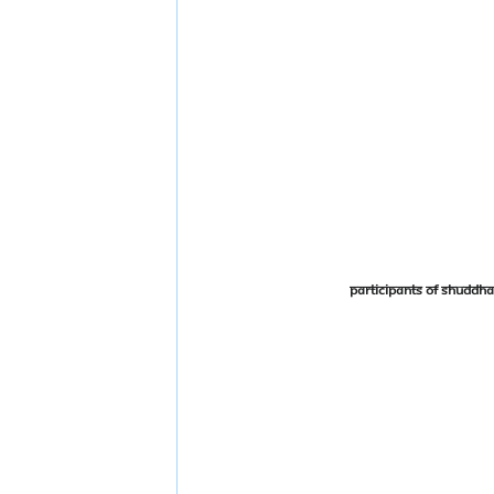
Participants of Shudd