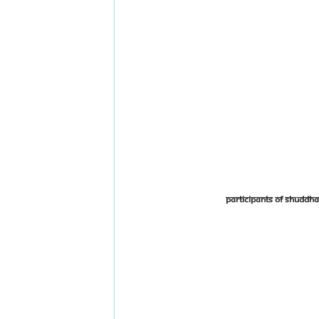
Participants of Shudd