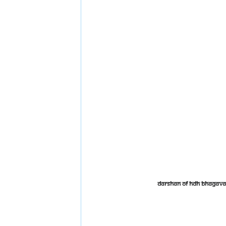
Darshan of HDH Bhagava