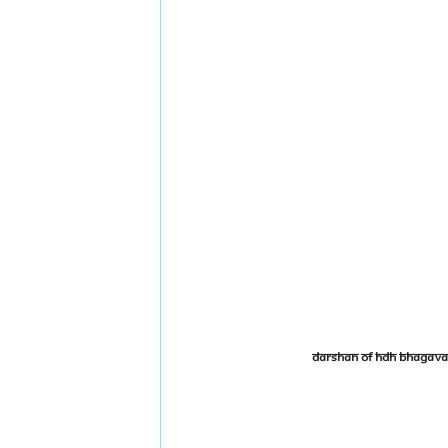
Darshan of HDH Bhagava