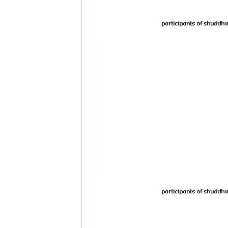
Participants of Shudd
Participants of Shudd