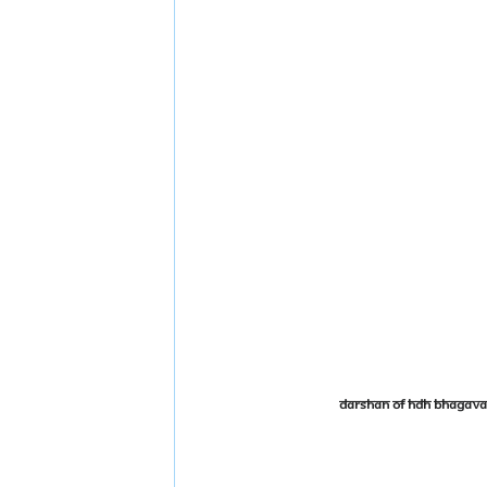
Darshan of HDH Bhagava