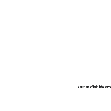
Darshan of HDH Bhagava