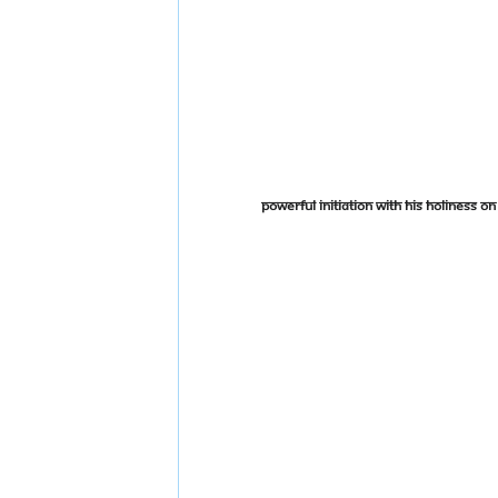
Powerful Initiation With His Holiness