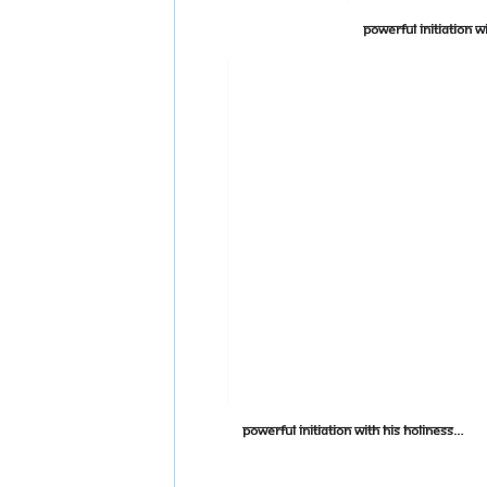
Powerful Initiation With His Holiness on Shuddhadvaitam Advanced Day 2