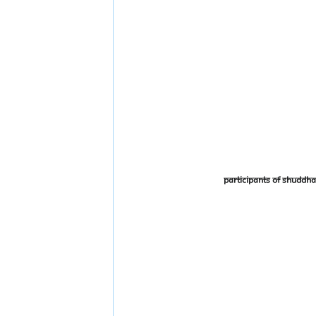
Participants of Shudd