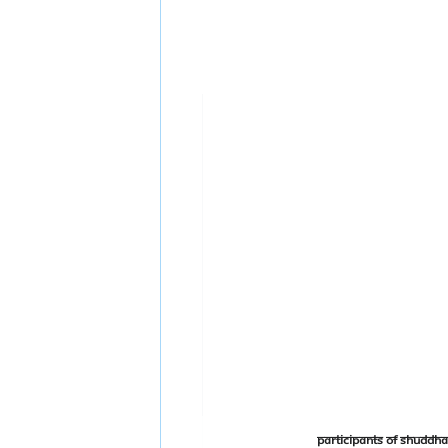
Participants of Shudd