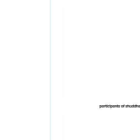
Participants of Shudd