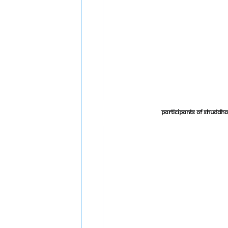
Participants of Shudd