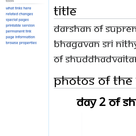
Tools
Title
What links here
Related changes
Special pages
Darshan of Suprem
Printable version
Permanent link
Page information
Bhagavan Sri Nit
Browse properties
of Shuddhadvait
Photos Of The
Day 2 of 