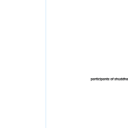
Participants of Shudd