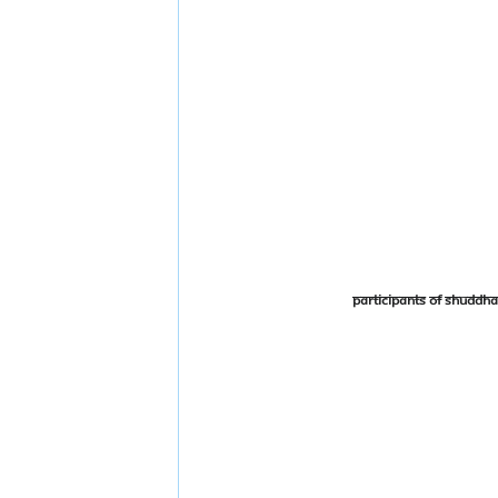
Participants of Shudd