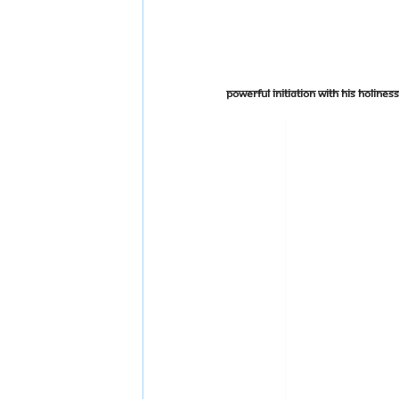
Powerful Initiation With His Holin