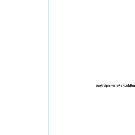
Participants of Shudd