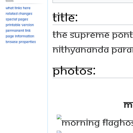
Tools
What links here
Title:
Related changes
Special pages
Printable version
THE SUPREME PONTI
Permanent link
Page information
Browse properties
NITHYANANDA PAR
Photos:
M