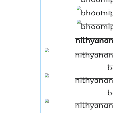
Nithyanan