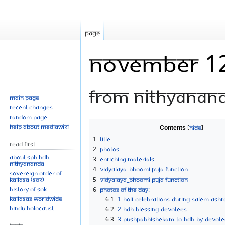
Page
November 1
From Nithyanan
Main page
Recent changes
Random page
Jump
Jump
Help about MediaWiki
Contents
to
to
1
Title:
Read First
navigation
search
2
Photos:
About SPH.HDH
3
Enriching Materials
Nithyananda
4
Vidyalaya_Bhoomi Puja Function
Sovereign Order of
KAILASA (SOK)
5
Vidyalaya_Bhoomi Puja Function
History of SOK
6
Photos Of The Day:
KAILASAs Worldwide
6.1
1-HOLI-CELEBRATIONS-DURING-SALEM-ASH
Hindu Holocaust
6.2
2-HDH-BLESSING-DEVOTEES
6.3
3-PUSHPABHISHEKAM-TO-HDH-BY-DEVOTE