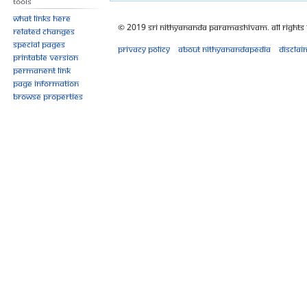
Tools
What links here
© 2019 Sri Nithyananda Paramashivam. All Rights
Related changes
Special pages
Privacy policy
About Nithyanandapedia
Disclai
Printable version
Permanent link
Page information
Browse properties