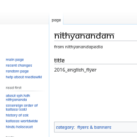
Page
Nithyanandam
From Nithyanandapedia
Jump
Jump
Title
Main page
Recent changes
to
to
2016_English_flyer
Random page
navigation
search
Help about MediaWiki
Read First
About SPH.HDH
Nithyananda
Sovereign Order of
KAILASA (SOK)
History of SOK
KAILASAs Worldwide
Hindu Holocaust
Category
:
Flyers & Banners