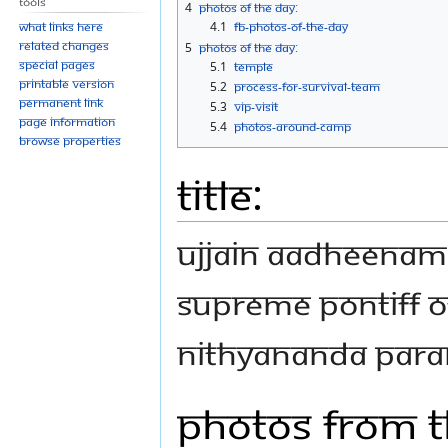
Tools
4
Photos Of The Day:
4.1
FB-Photos-of-the-Day
What links here
Related changes
5
Photos Of The Day:
Special pages
5.1
Temple
Printable version
5.2
Process-for-Survival-Team
Permanent link
5.3
VIP-Visit
Page information
5.4
Photos-Around-Camp
Browse properties
Title:
Ujjain Aadheenam
Supreme Pontiff o
Nithyananda Par
Photos From T