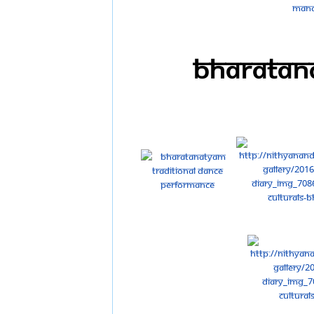
Bharatana