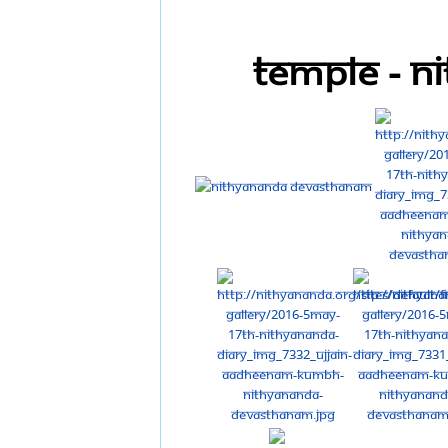
Temple - 