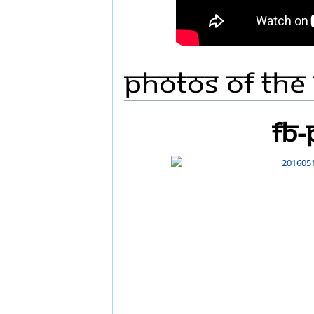
Photos Of The
FB-