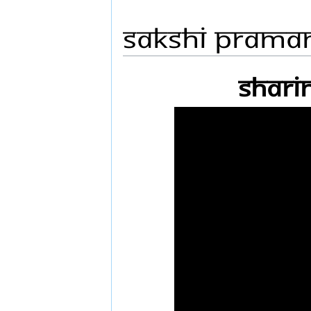
Sakshi Prama
Shari