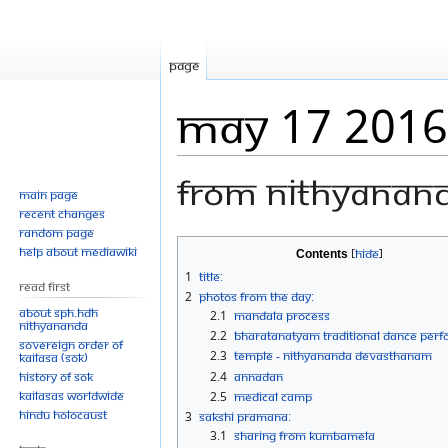
Page
May 17 2016
From Nithyanan
Main page
Recent changes
Random page
Jump
Jump
Help about MediaWiki
Contents
to
to
1
Title:
Read First
navigation
search
2
Photos From The Day:
About SPH.HDH
2.1
Mandala Process
Nithyananda
2.2
Bharatanatyam Traditional Dance Per
Sovereign Order of
2.3
Temple - Nithyananda Devasthanam
KAILASA (SOK)
History of SOK
2.4
Annadan
KAILASAs Worldwide
2.5
Medical camp
Hindu Holocaust
3
Sakshi Pramana:
3.1
Sharing from KUMBAMELA