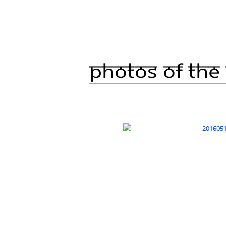
Photos Of The