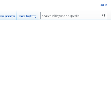
Log in
Search
iew source
View history