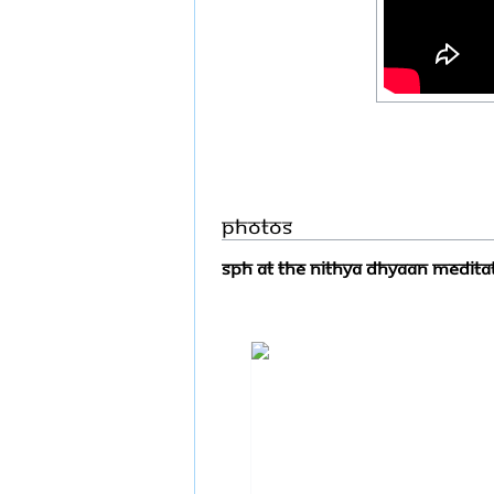
Photos
SPH At the Nithya Dhyaan Meditat