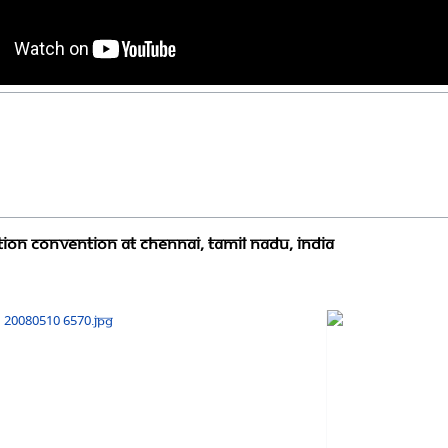
ion Convention at Chennai, Tamil Nadu, India