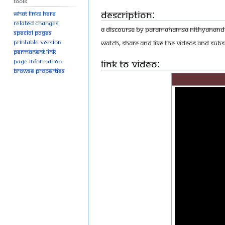
Tools
Description:
What links here
Related changes
A discourse by Paramahamsa Nithyananda 
Special pages
Printable version
Watch, share and like the videos and Subsc
Permanent link
Link to Video:
Page information
Browse properties