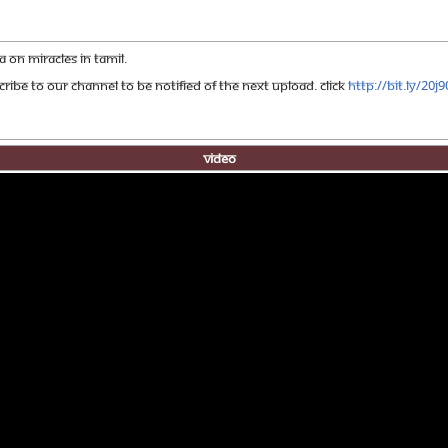
on Miracles in Tamil.
ribe to our channel to be notified of the next upload. click
http://bit.ly/20j
Video