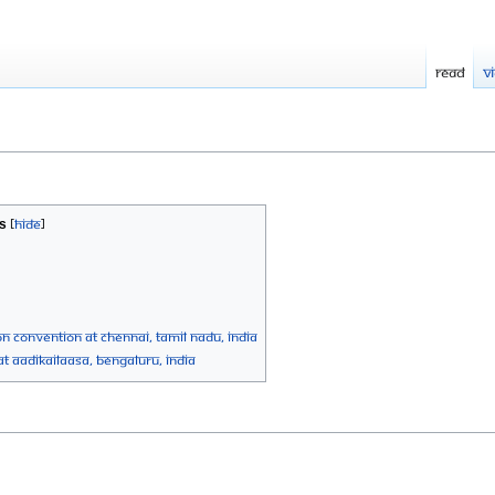
Read
V
s
n Convention at Chennai, Tamil Nadu, India
at AadiKailaasa, Bengaluru, India