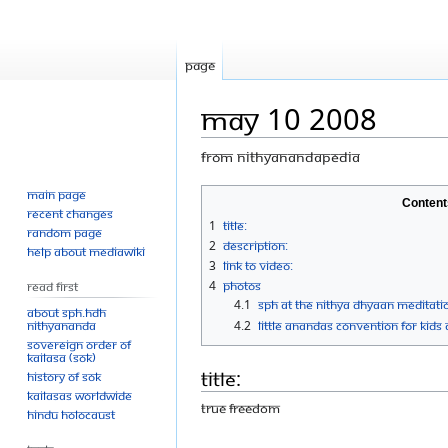
Page
May 10 2008
From Nithyanandapedia
Main page
Jump
Jump
Content
Recent changes
to
to
1
Title:
Random page
navigation
search
2
Description:
Help about MediaWiki
3
Link to Video:
4
Photos
Read First
4.1
SPH At the Nithya Dhyaan Meditatio
About SPH.HDH
Nithyananda
4.2
Little Anandas Convention for Kids 
Sovereign Order of
KAILASA (SOK)
Title:
History of SOK
KAILASAs Worldwide
True Freedom
Hindu Holocaust