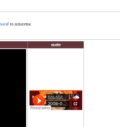
90wr
to subscribe.
Audio