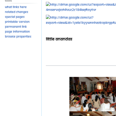
Tools
What links here
Related changes
Special pages
Printable version
Permanent link
Page information
Browse properties
Little Anandas