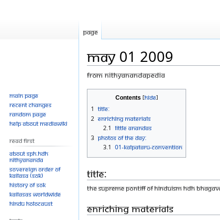
Page
May 01 2009
From Nithyanandapedia
Jump
Jump
Main page
Contents
Recent changes
to
to
1
Title:
Random page
navigation
search
2
Enriching Materials
Help about MediaWiki
2.1
Little Anandas
3
Photos Of The Day:
Read First
3.1
01-Kalpataru-Convention
About SPH.HDH
Nithyananda
Sovereign Order of
Title:
KAILASA (SOK)
History of SOK
THE SUPREME PONTIFF OF HINDUISM HDH BHAGA
KAILASAs Worldwide
Hindu Holocaust
Enriching Materials