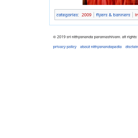
Categories
:
2009
Flyers & Banners
I
© 2019 Sri Nithyananda Paramashivam. All Rights
Privacy policy
About Nithyanandapedia
Disclai