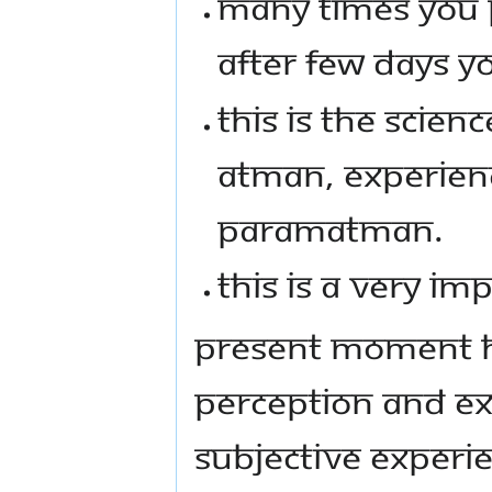
MANY TIMES YOU 
AFTER FEW DAYS YO
THIS IS THE SCIEN
ATMAN, EXPERIENCE
PARAMATMAN.
THIS IS A VERY IM
PRESENT MOMENT H
PERCEPTION AND EX
SUBJECTIVE EXPERIE