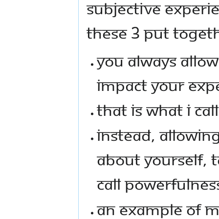
SUBJECTIVE EXPERIEN
THESE 3 PUT TOGET
YOU ALWAYS ALLOW
IMPACT YOUR EXPE
THAT IS WHAT I CA
INSTEAD, ALLOWIN
ABOUT YOURSELF, T
CALL POWERFULNES
AN EXAMPLE OF ME