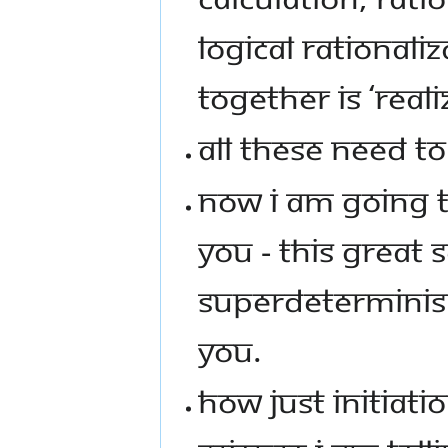
LOGICAL RATIONALI
TOGETHER IS ‘REALI
ALL THESE NEED T
NOW I AM GOING TO
YOU - THIS GREAT 
SUPERDETERMINISM
YOU.
HOW JUST INITIATIO