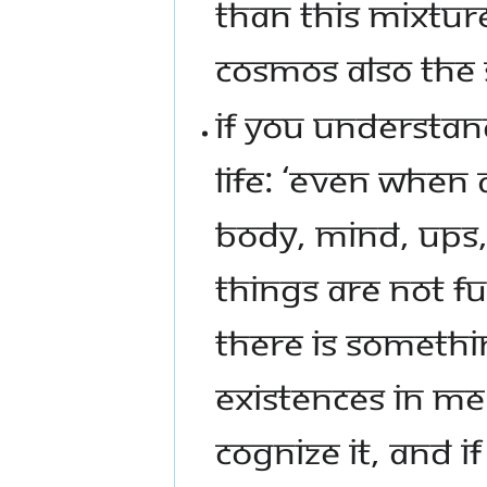
THAN THIS MIXTURE
COSMOS ALSO THE
IF YOU UNDERSTAN
LIFE: ‘EVEN WHEN
BODY, MIND, UPS
THINGS ARE NOT FU
THERE IS SOMETH
EXISTENCES IN ME…
COGNIZE IT, AND I