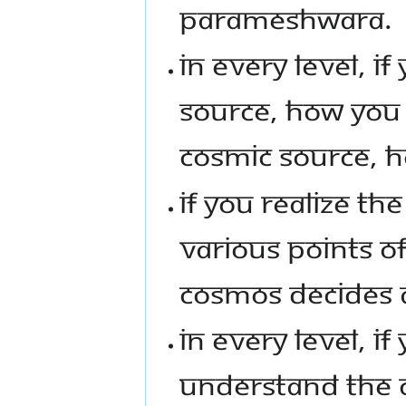
PARAMESHWARA.
IN EVERY LEVEL, I
SOURCE, HOW YOU F
COSMIC SOURCE, 
IF YOU REALIZE T
VARIOUS POINTS OF
COSMOS DECIDES A
IN EVERY LEVEL, I
UNDERSTAND THE 