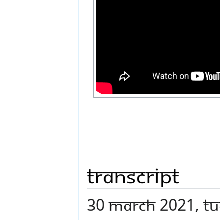
Transcript
30 MARCH 2021, TUE