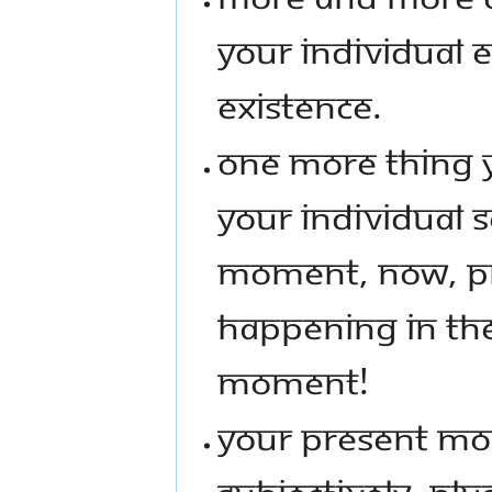
YOUR INDIVIDUAL 
EXISTENCE.
ONE MORE THING Y
YOUR INDIVIDUAL S
MOMENT, NOW, PR
HAPPENING IN TH
MOMENT!
YOUR PRESENT MO
SUBJECTIVELY, PL