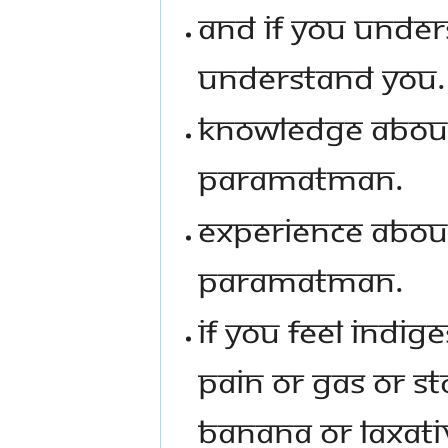
AND IF YOU UNDER
UNDERSTAND YOU.
KNOWLEDGE ABOU
PARAMATMAN.
EXPERIENCE ABOU
PARAMATMAN.
IF YOU FEEL INDI
PAIN OR GAS OR S
BANANA OR LAXATIV