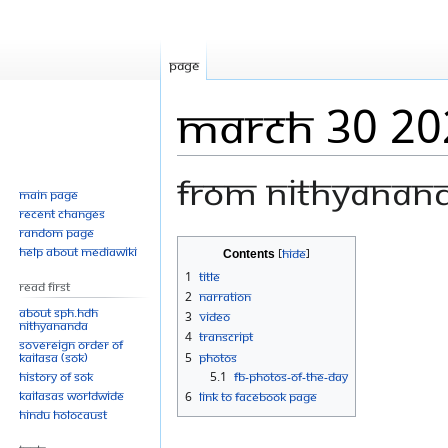
Page
March 30 20
From Nithyanan
Main page
Recent changes
Random page
Jump
Jump
Help about MediaWiki
Contents
to
to
1
Title
Read First
navigation
search
2
Narration
About SPH.HDH
3
Video
Nithyananda
4
Transcript
Sovereign Order of
KAILASA (SOK)
5
Photos
History of SOK
5.1
FB-Photos-of-the-Day
KAILASAs Worldwide
6
Link to Facebook Page
Hindu Holocaust