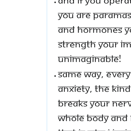
YOU ARE PARAMASH
AND HORMONES YO
STRENGTH YOUR IM
UNIMAGINABLE!
SAME WAY, EVERY 
ANXIETY, THE KIN
BREAKS YOUR NER
WHOLE BODY AND