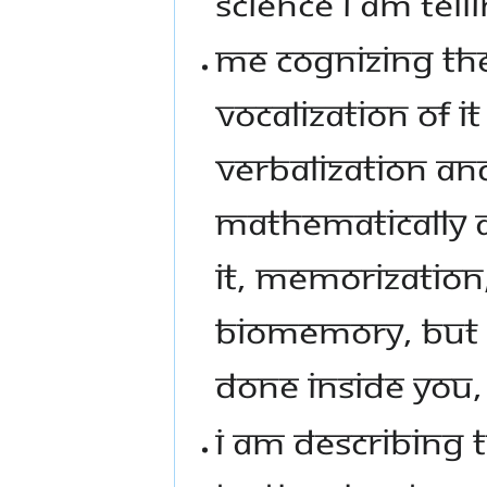
SCIENCE I AM TEL
ME COGNIZING THE
VOCALIZATION OF I
VERBALIZATION AND
MATHEMATICALLY AN
IT, MEMORIZATION
BIOMEMORY, BUT Y
DONE INSIDE YOU, I
I AM DESCRIBING T