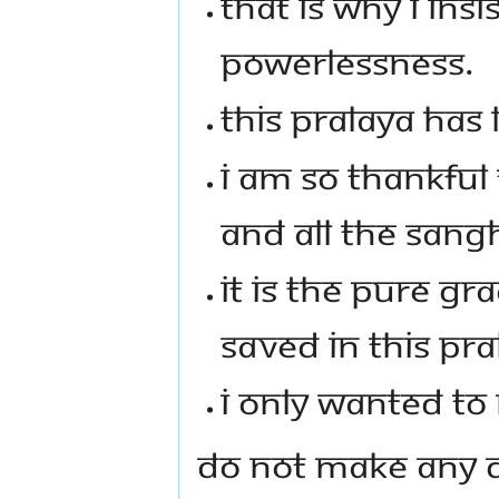
THAT IS WHY I INS
POWERLESSNESS.
THIS PRALAYA HAS 
I AM SO THANKFUL
AND ALL THE SANG
IT IS THE PURE GR
SAVED IN THIS PRA
I ONLY WANTED TO
DO NOT MAKE ANY D