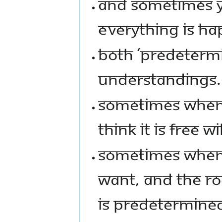
AND SOMETIMES YO
EVERYTHING IS HAP
BOTH ‘PREDETERMIN
UNDERSTANDINGS.
SOMETIMES WHEN 
THINK IT IS FREE WIL
SOMETIMES WHEN 
WANT, AND THE ROO
IS PREDETERMINE