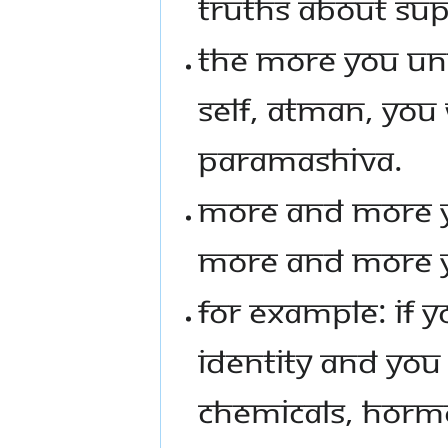
TRUTHS ABOUT SU
THE MORE YOU UND
SELF, ATMAN, YO
PARAMASHIVA.
MORE AND MORE Y
MORE AND MORE Y
FOR EXAMPLE: IF Y
IDENTITY AND YOU
CHEMICALS, HORM