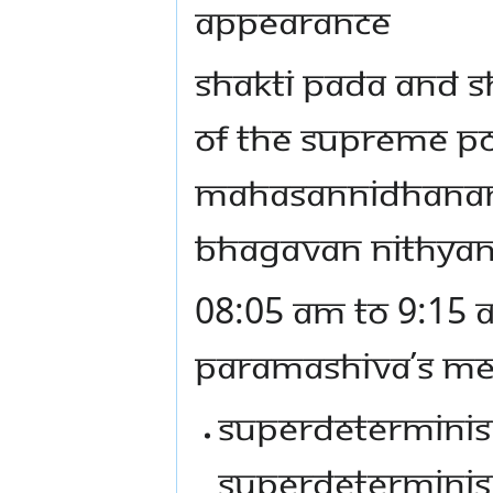
APPEARANCE
SHAKTI PADA AND S
OF THE SUPREME PO
MAHASANNIDHANAM (
BHAGAVAN NITHYA
08:05 AM TO 9:15 
PARAMASHIVA’S MES
SUPERDETERMINISM
SUPERDETERMINIS