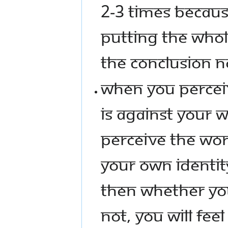
2-3 TIMES BECAUS
PUTTING THE WHOL
THE CONCLUSION 
WHEN YOU PERCEIV
IS AGAINST YOUR W
PERCEIVE THE WOR
YOUR OWN IDENTIT
THEN WHETHER YO
NOT, YOU WILL FEEL