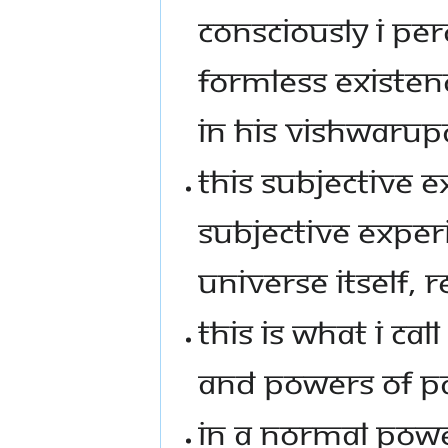
CONSCIOUSLY I PE
FORMLESS EXISTEN
IN HIS VISHWARUP
THIS SUBJECTIVE 
SUBJECTIVE EXPER
UNIVERSE ITSELF, RE
THIS IS WHAT I CA
AND POWERS OF P
IN A NORMAL POW