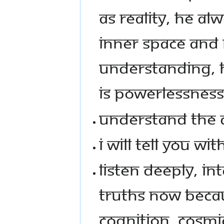
AS REALITY, HE AL
INNER SPACE AND 
UNDERSTANDING, H
IS POWERLESSNESS
UNDERSTAND THE 
I WILL TELL YOU W
LISTEN DEEPLY, IN
TRUTHS NOW BECA
COGNITION, COSMI