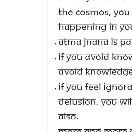
THE COSMOS, YOU 
HAPPENING IN YO
ATMA JNANA IS P
IF YOU AVOID KNO
AVOID KNOWLEDGE
IF YOU FEEL IGNOR
DELUSION, YOU WI
ALSO.
MORE AND MORE C