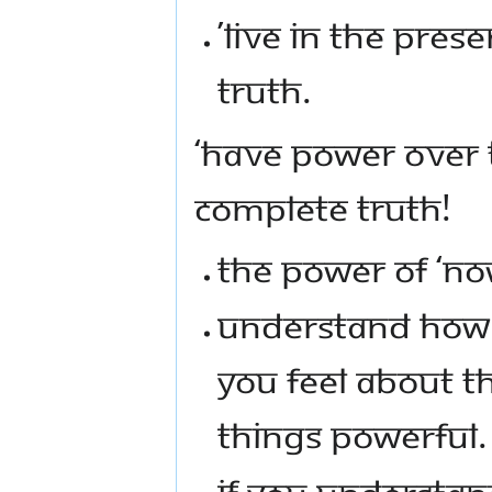
’LIVE IN THE PRE
TRUTH.
‘HAVE POWER OVER 
COMPLETE TRUTH!
THE POWER OF ‘NO
UNDERSTAND HOW 
YOU FEEL ABOUT 
THINGS POWERFUL.
IF YOU UNDERSTAN