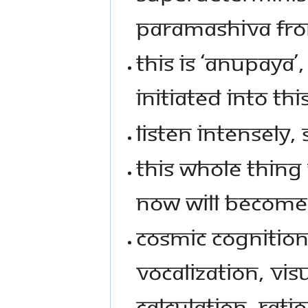
PARAMASHIVA FRO
THIS IS ‘ANUPAYA’
INITIATED INTO THI
LISTEN INTENSELY, 
THIS WHOLE THING
NOW WILL BECOME 
COSMIC COGNITION
VOCALIZATION, VI
CALCULATION, RATI