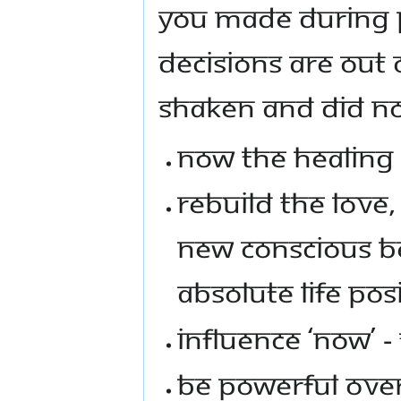
YOU MADE DURING P
DECISIONS ARE OUT
SHAKEN AND DID NO
NOW THE HEALING
REBUILD THE LOVE,
NEW CONSCIOUS BE
ABSOLUTE LIFE POSI
INFLUENCE ‘NOW’ 
BE POWERFUL OVE