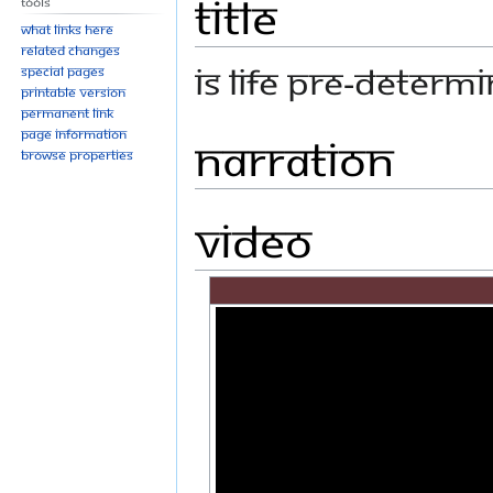
Title
Tools
What links here
Related changes
IS LIFE PRE-DETERM
Special pages
Printable version
Permanent link
Page information
Narration
Browse properties
Video