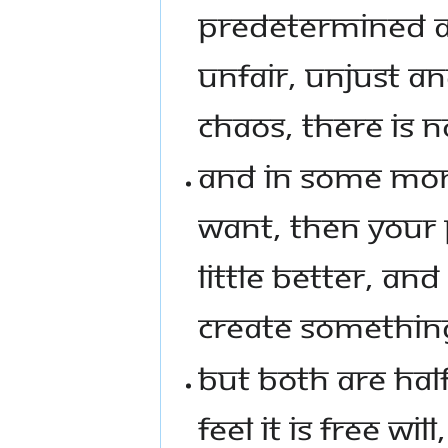
PREDETERMINED AND
UNFAIR, UNJUST AND 
CHAOS, THERE IS N
AND IN SOME MO
WANT, THEN YOUR 
LITTLE BETTER, AND 
CREATE SOMETHING
BUT BOTH ARE HA
FEEL IT IS FREE WI