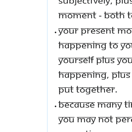
MOMENT - BOTH T
YOUR PRESENT MOM
HAPPENING TO YOU
YOURSELF PLUS YO
HAPPENING, PLUS 
PUT TOGETHER.
BECAUSE MANY TIM
YOU MAY NOT PERCE