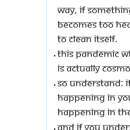
WAY, IF SOMETHIN
BECOMES TOO HE
TO CLEAN ITSELF.
THIS PANDEMIC WH
IS ACTUALLY COSMOS
SO UNDERSTAND: I
HAPPENING IN YOU
HAPPENING IN TH
AND IF YOU UNDE