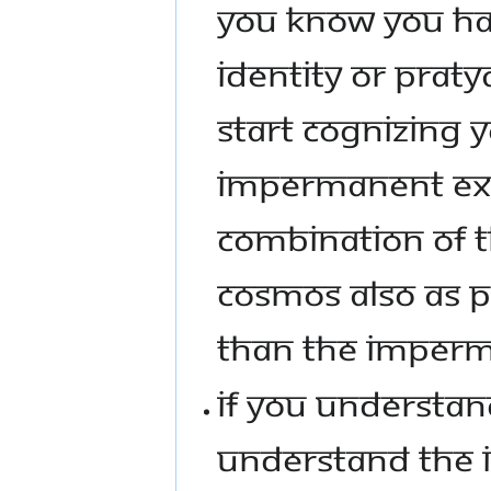
YOU KNOW YOU HAV
IDENTITY OR PRATY
START COGNIZING 
IMPERMANENT EX
COMBINATION OF T
COSMOS ALSO AS 
THAN THE IMPERM
IF YOU UNDERSTAND
UNDERSTAND THE I