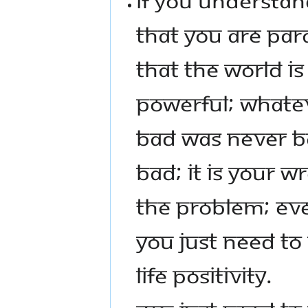
THAT YOU ARE PAR
THAT THE WORLD I
POWERFUL; WHATEV
BAD WAS NEVER BA
BAD; IT IS YOUR W
THE PROBLEM; EVE
YOU JUST NEED T
LIFE POSITIVITY.