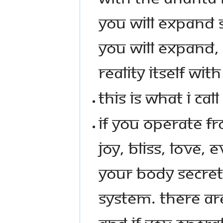
YOU WILL EXPAND
YOU WILL EXPAND, 
REALITY ITSELF WI
THIS IS WHAT I CALL
IF YOU OPERATE FR
JOY, BLISS, LOVE
YOUR BODY SECRE
SYSTEM. THERE AR
AND IF YOU OPERA