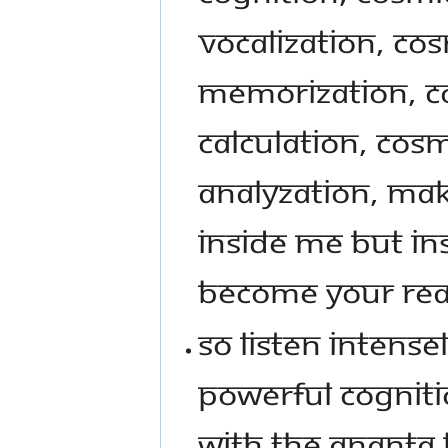
VOCALIZATION, COS
MEMORIZATION, C
CALCULATION, COSM
ANALYZATION, MAK
INSIDE ME BUT INS
BECOME YOUR REALI
SO LISTEN INTENSE
POWERFUL COGNITIO
WITH THE ANANTA