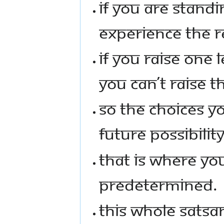
IF YOU ARE STANDI
EXPERIENCE THE RE
IF YOU RAISE ONE L
YOU CAN’T RAISE T
SO THE CHOICES Y
FUTURE POSSIBILITY
THAT IS WHERE YOU 
PREDETERMINED.
THIS WHOLE SATSAN