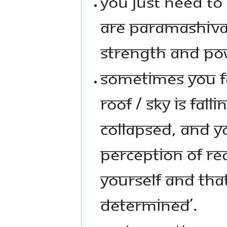
YOU JUST NEED T
ARE PARAMASHIVA 
STRENGTH AND PO
SOMETIMES YOU FEE
ROOF / SKY IS FAL
COLLAPSED, AND YO
PERCEPTION OF RE
YOURSELF AND THAT 
DETERMINED’.