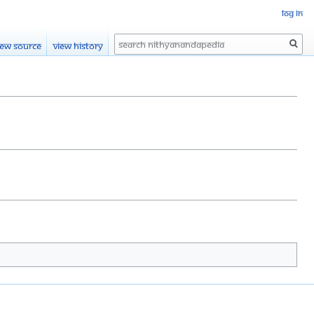
Log in
Search
iew source
View history