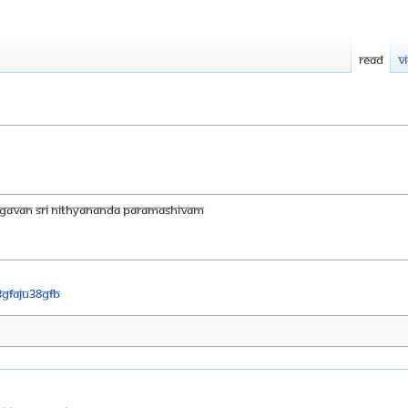
Read
V
AGAVAN SRI NITHYANANDA PARAMASHIVAM