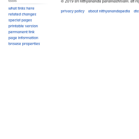
Tools
© 2019 Sri Nithyananda Paramashivam. All Ri
What links here
Privacy policy
About Nithyanandapedia
Di
Related changes
Special pages
Printable version
Permanent link
Page information
Browse properties