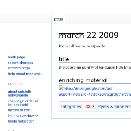
Page
March 22 2009
From Nithyanandapedia
Main page
Jump
Jump
Title
Recent changes
to
to
THE SUPREME PONTIFF OF HINDUISM HDH BH
Random page
navigation
search
Help about MediaWiki
Enriching Material
Read First
About SPH.HDH
Nithyananda
Sovereign Order of
KAILASA (SOK)
Categories
:
2009
Flyers & Banners
History of SOK
KAILASAs Worldwide
Hindu Holocaust