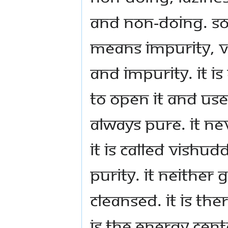
and non-doing. S
means impurity, 
and impurity. It i
to open it and use 
always pure. It ne
it is called vishu
purity. It neither
cleansed. It is the
is the energy cent