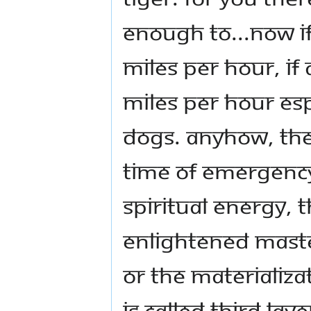
enough to...now i
miles per hour, if 
miles per hour espe
dogs. Anyhow, the
time of emergency 
spiritual energy, 
Enlightened Maste
or the materializa
is called third lay