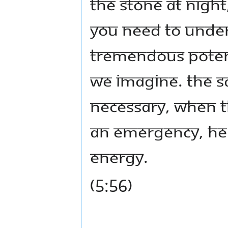
the stone at nigh
You need to unde
tremendous potent
we imagine. The s
necessary, when t
an emergency, he 
energy.
(5:56)