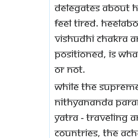
delegates about h
feel tired. Heelab
Vishudhi chakra a
positioned, is wha
or not.
While the Supreme
Nithyananda Param
Yatra - traveling 
countries, the Ach