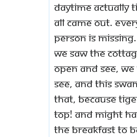
daytime actually 
all came out. Ever
person is missing.
We saw the cottag
open and see, we 
see, and this Swa
that, because tig
top! And might ha
the breakfast to 