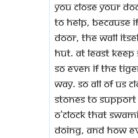
you close your doo
to help, because i
door, the wall itse
hut. At least kee
so even if the tig
way. So all of us 
stones to support
o'clock that Swam
doing, and how ev