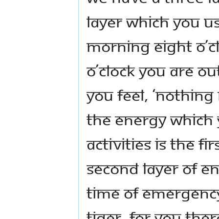
layer which you us
morning eight o’c
o’clock you are ou
You feel, ‘Nothing
The energy which 
activities is the fi
second layer of en
time of emergency,
tiger. For you the