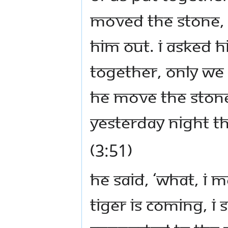
moved the stone,
him out. I asked h
together, only we
he move the stone
yesterday night t
(3:51)
He said, ‘What, I 
tiger is coming, I 