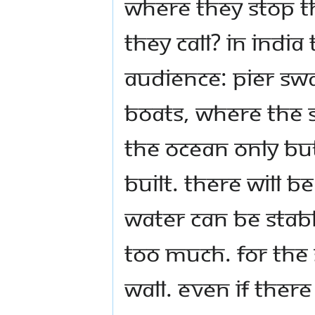
where they stop t
they call? In India
Audience: Pier Swa
boats, where the s
the ocean only but
built. There will b
water can be stabl
too much. For the 
wall. Even if there