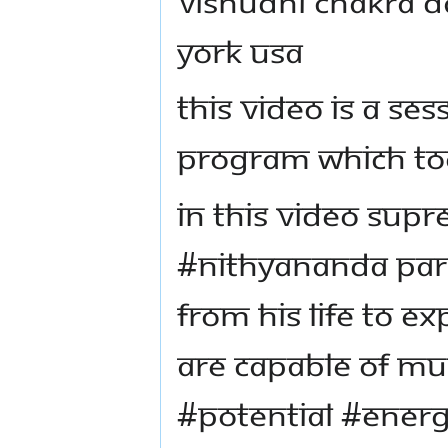
Vishudhi chakra D
York USA
This video is a s
program which too
In this video Sup
#Nithyananda Par
from his life to ex
are capable of m
#potential #energ