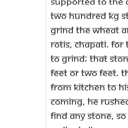
supported to the d
two hundred kg st
grind the wheat an
rotis, chapati. For
to grind; that sto
feet or two feet. 
from kitchen to h
coming, he rushed
find any stone, so