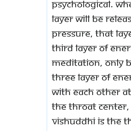
psychological. Wh
layer will be rel
pressure, that laye
third layer of ene
meditation, only b
three layer of ene
with each other at
the throat center, 
Vishuddhi is the th