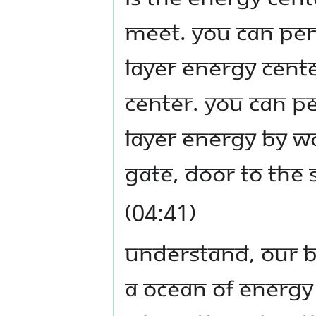
meet. You can pene
layer energy cente
center. You can p
layer energy by wor
gate, door to the 
(04:41)
Understand, our be
a ocean of energy