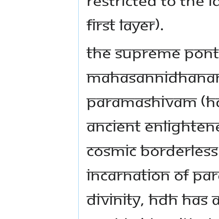
first layer).
The Supreme Ponti
Mahasannidhanam 
Paramashivam (HDH)
ancient enlightene
cosmic borderless
incarnation of Pa
Divinity, HDH has a