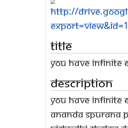
Title
You Have Infinite
Description
You Have Infinite
Ananda Spurana P