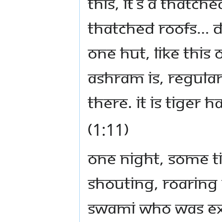
this, it’s a thatch
thatched roofs… d
one hut, like this 
ashram is, regular
there. It is tiger 
(1:11)
One night, some t
shouting, roaring
Swami who was exp