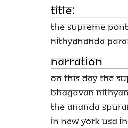
Title:
THE SUPREME PONT
NITHYANANDA PAR
Narration
On this day the S
Bhagavan Nithya
the Ananda Spura
In New York USA In