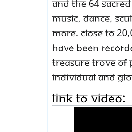
and the 64 sacred 
music, dance, scu
more. Close to 20,
have been recorded
treasure trove of 
individual and gl
Link to Video: