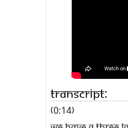
Transcript:
(0:14)
We have a three lay