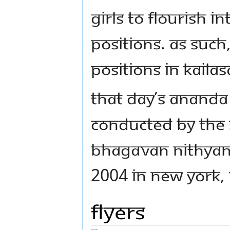
girls to flourish 
positions. As suc
positions in Kail
That day’s Anand
conducted by the 
Bhagavan Nithya
2004 in New York, 
Flyers