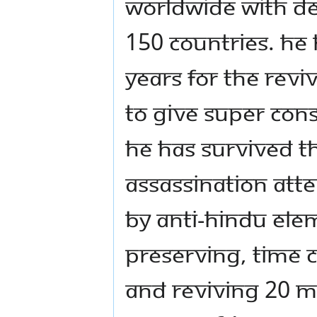
worldwide with de 
150 countries. He 
years for the reviv
to give super con
He has survived t
assassination att
by anti-Hindu elem
preserving, time 
and reviving 20 M