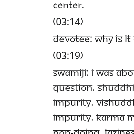
center.
(03:14)
Devotee: Why is it
(03:19)
Swamiji: I was abo
question. Shuddh
impurity. Vishud
impurity. Karma 
non-doing, lazin