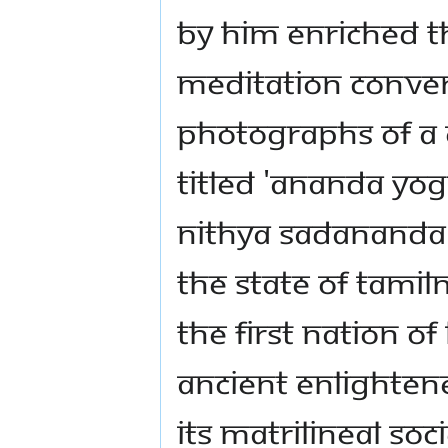
by Him enriched th
meditation conven
photographs of a
titled 'Ananda Yo
Nithya Sadananda i
the State of Tamil
the First Nation of 
ancient enlightene
its matrilineal s