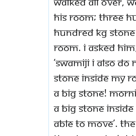
walked all over, w
his room; three h
hundred kg stone 
room. I asked him
‘Swamiji I also do
stone inside my ro
a big stone! Morn
a big stone insid
able to move’. Th