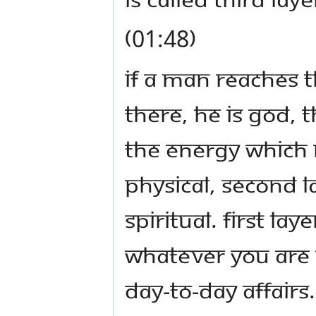
(01:48)
If a man reaches t
there, he is God, th
the energy which m
physical, second la
spiritual. First la
Whatever you are u
day-to-day affairs