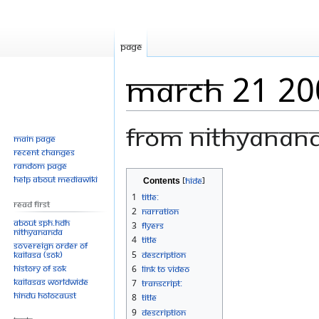
Page
March 21 20
From Nithyanan
Main page
Recent changes
Random page
Jump
Jump
Help about MediaWiki
Contents
to
to
1
Title:
Read First
navigation
search
2
Narration
About SPH.HDH
3
Flyers
Nithyananda
4
Title
Sovereign Order of
KAILASA (SOK)
5
Description
History of SOK
6
Link to Video
KAILASAs Worldwide
7
Transcript:
Hindu Holocaust
8
Title
9
Description