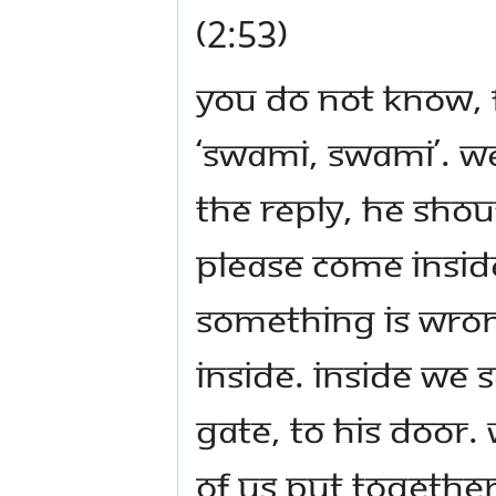
(2:53)
You do not know, fi
‘Swami, Swami’. We
the reply, he shou
please come insid
something is wro
inside. Inside we
gate, to his door.
of us put together