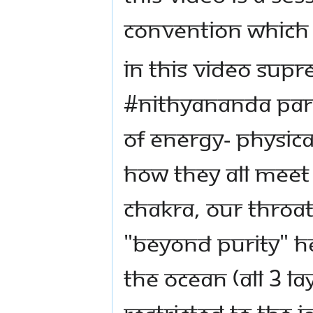
Convention which 
In this video Supr
#Nithyananda Par
of energy- physica
how they all meet 
Chakra, our throat
"Beyond Purity" H
the ocean (all 3 l
restricted to the i