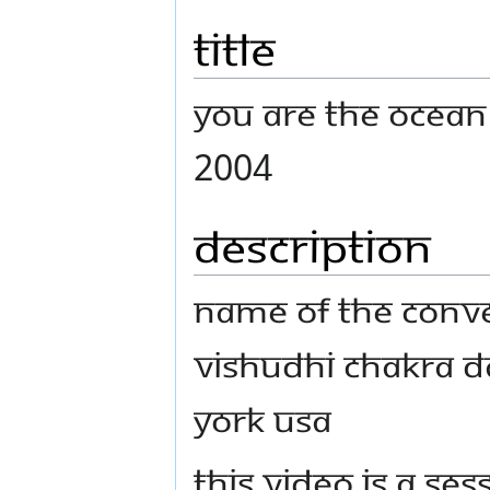
Title
You Are The Ocean
2004
Description
Name Of The Conven
Vishudhi chakra D
York USA
This video is a s