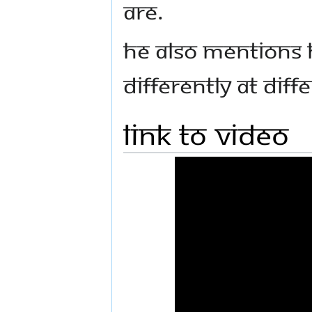
are.
He also mentions 
differently at diff
Link to Video