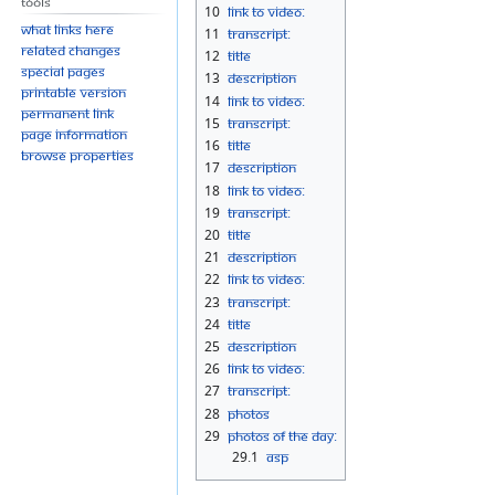
Tools
10
Link to Video:
What links here
11
Transcript:
Related changes
12
Title
Special pages
13
Description
Printable version
14
Link to Video:
Permanent link
15
Transcript:
Page information
16
Title
Browse properties
17
Description
18
Link to Video:
19
Transcript:
20
Title
21
Description
22
Link to Video:
23
Transcript:
24
Title
25
Description
26
Link to Video:
27
Transcript:
28
Photos
29
Photos Of The Day:
29.1
asp