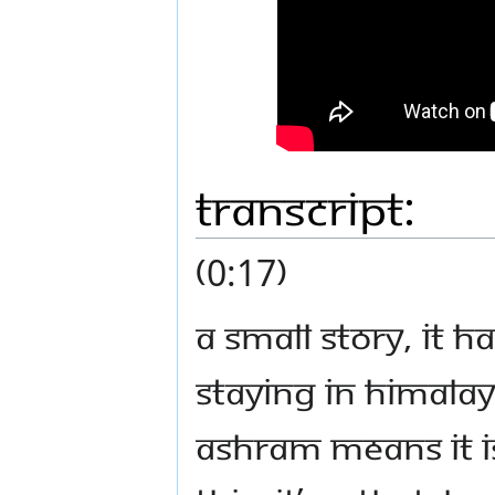
Transcript:
(0:17)
A small story, it h
staying in Himalay
ashram means it is