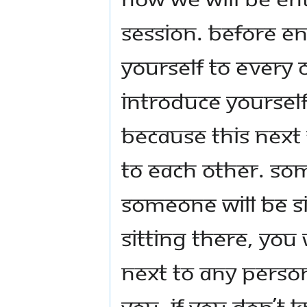
session. Before en
yourself to every
introduce yoursel
Because this next
to each other. Som
someone will be s
sitting there, you
next to any perso
you. If you don’t 