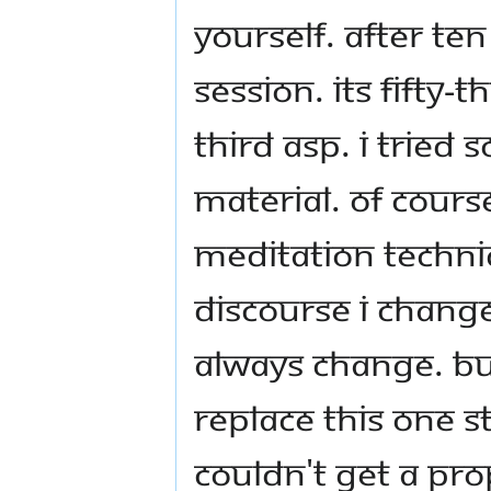
yourself. After ten
session. Its fifty-t
third ASP. I trie
material. Of course
meditation techni
discourse I change
always change. Bu
replace this one s
couldn't get a prop