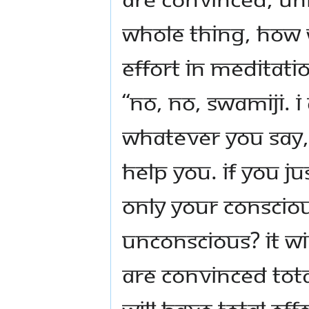
whole thing, how 
effort in meditati
“No, no, Swamiji. 
whatever you say, I
help you. If you ju
only your consciou
unconscious? It wi
are convinced tota
will have total ef