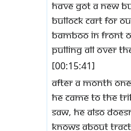
have got a new bu
bullock cart for ou
bamboo in front of
pulling all over th
[00:15:41]
After a month one
he came to the tr
saw, he also doesn
knows about tract