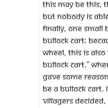
this may be this, 
but nobody is able 
Finally, one small
bullock cart; beca
wheel, this is als
bullock cart.” Wh
gave some reason,
be a bullock cart. 
villagers decided,