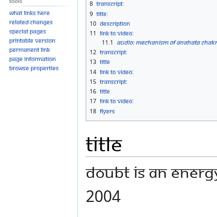
Tools
8
Transcript:
What links here
9
Title:
Related changes
10
Description
Special pages
11
Link to Video:
Printable version
11.1
Audio: Mechanism of Anahata Chakra
Permanent link
12
Transcript:
Page information
13
Title
Browse properties
14
Link to Video:
15
Transcript:
16
Title
17
Link to Video:
18
Flyers
Title
Doubt is an Energ
2004