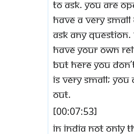
to ask. You are op
have a very small
ask any question. 
have your own rel
but here you don’
is very small; you
out.
[00:07:53]
In India not only 