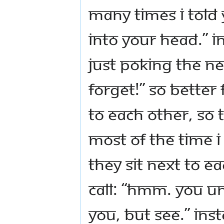
many times I told 
into your head.” I
just poking the nex
forget!” So better 
to each other, so t
Most of the time I
they sit next to e
call: “Hmm. You u
you, but see.” Ins