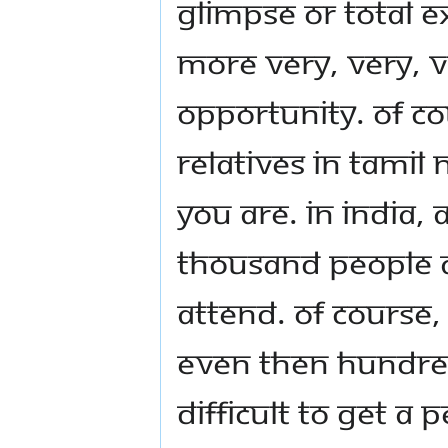
glimpse or total e
more very, very, v
opportunity. Of c
relatives in Tami
you are. In India,
thousand people a
attend. Of course,
even then hundred
difficult to get a 