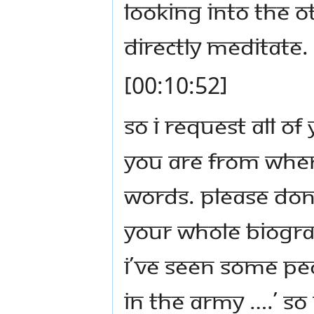
looking into the o
directly meditate.
[00:10:52]
So I request all o
you are from wher
words. Please don’
your whole biogra
I’ve seen some peo
in the army ….’ S