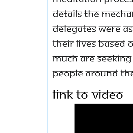
details the mecha
Delegates were as
their lives based
much are seeking 
people around th
Link to Video