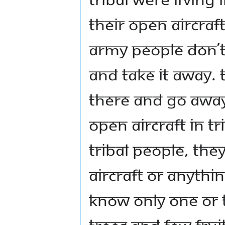
their open aircraft
army people don’t
and take it away.
there and go away. 
open aircraft in tri
tribal people, th
aircraft or anythi
know only one or t
trees and few frui