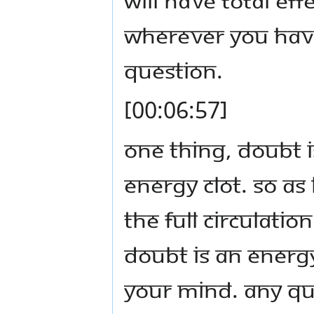
wherever you have
question.
[00:06:57]
One thing, doubt is
energy clot. So as
the full circulati
Doubt is an energy 
your mind. Any qu