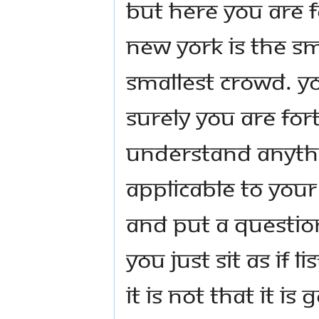
But here you are f
New York is the s
smallest crowd. Yo
Surely you are for
understand anythin
applicable to your
and put a question
you just sit as if
it is not that it is