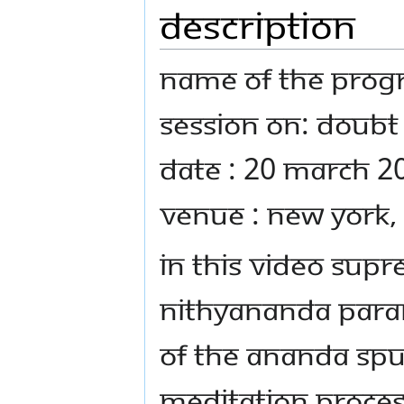
Description
Name Of The Prog
Session on: Doubt 
Date : 20 March 2
Venue : New York,
In this video Sup
Nithyananda Para
of the Ananda Spu
meditation proces