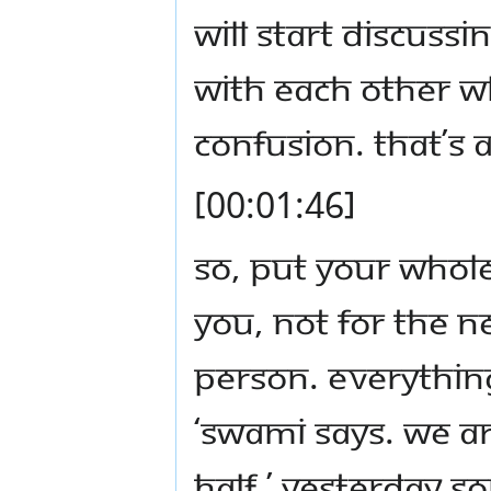
will start discuss
with each other wh
confusion. That’s a
[00:01:46]
So, put your whole
you, not for the n
person. Everything
‘Swami says. We ar
half.’ Yesterday 