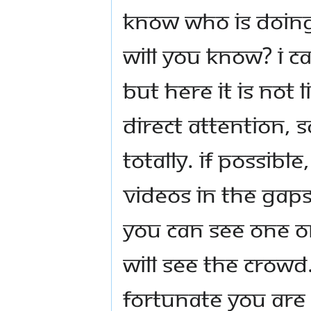
know who is doing
will you know? I 
but here it is not
direct attention, s
totally. If possibl
videos in the gaps
you can see one o
will see the crowd
fortunate you are 