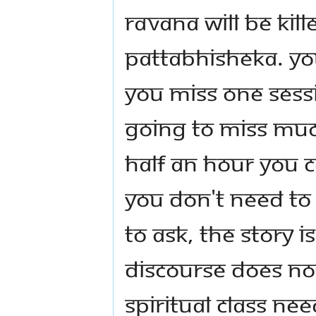
Ravana will be kil
Pattabhisheka. Yo
you miss one sess
going to miss muc
half an hour you 
you don't need to
to ask, the story is
discourse does no
spiritual class ne