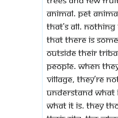
animal. Pet animal
that’s all. Nothin
that there is somet
outside their triba
people. When they
village, they’re no
understand what it
what it is. They 