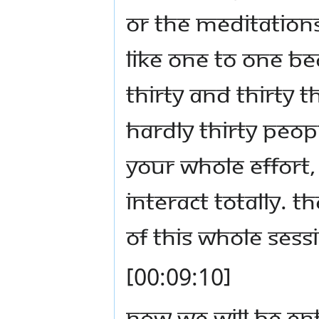
or the meditations
like one to one be
Thirty and thirty 
hardly thirty peop
your whole effort,
interact totally. T
of this whole sess
[00:09:10]
Now we will be en