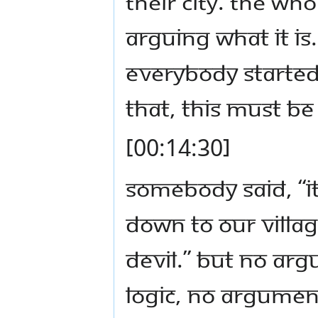
their city. The wh
arguing what it i
Everybody started 
that, this must be 
[00:14:30]
Somebody said, “
down to our villag
devil.” But no ar
logic, no argument