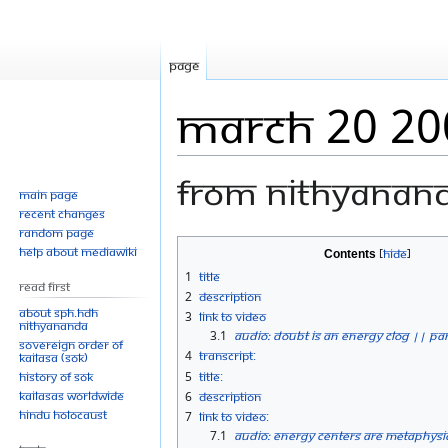
Page
March 20 20
From Nithyanan
Main page
Recent changes
Random page
Jump
Jump
Help about MediaWiki
Contents
to
to
1
Title
Read First
navigation
search
2
Description
About SPH.HDH
3
Link to Video
Nithyananda
3.1
Audio: Doubt is an Energy Clog || Par
Sovereign Order of
4
Transcript:
KAILASA (SOK)
History of SOK
5
Title:
KAILASAs Worldwide
6
Description
Hindu Holocaust
7
Link to Video:
7.1
Audio: Energy Centers are Metaphysic