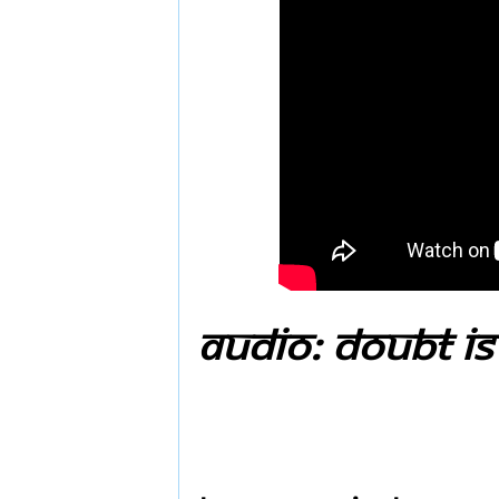
Audio: Doubt is