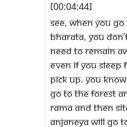
[00:04:44]
See, when you go 
Bharata, you don’
need to remain aw
Even if you sleep 
pick up. You know
go to the forest 
Rama and then Sit
Anjaneya will go t