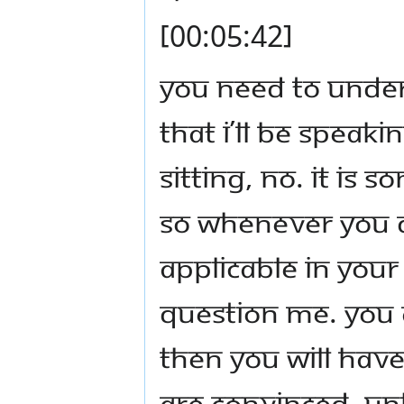
[00:05:42]
You need to unders
that I’ll be speak
sitting, no. It is 
So whenever you d
applicable in your
question Me. You 
then you will have 
are convinced, un