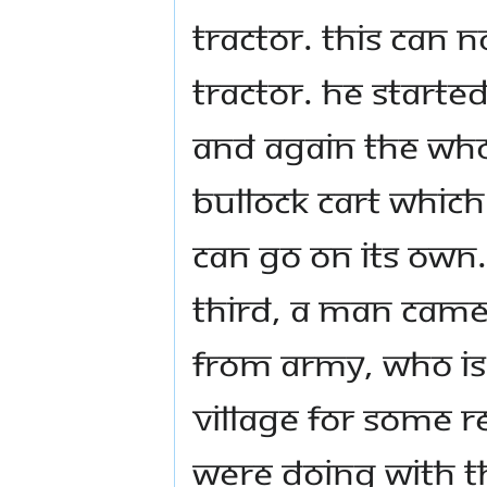
tractor. This can n
tractor. He started
And again the who
bullock cart whic
can go on its own
Third, a man came 
from army, who is
village for some 
were doing with th