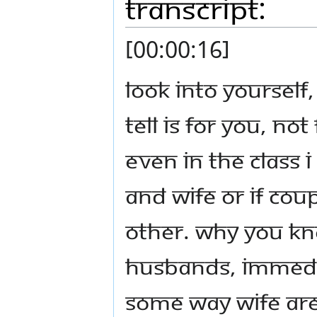
Transcript:
[00:00:16]
Look into yourself
tell is for you, no
even in the class I
and wife or if coup
other. Why you kn
husbands, immedia
Some way wife ar