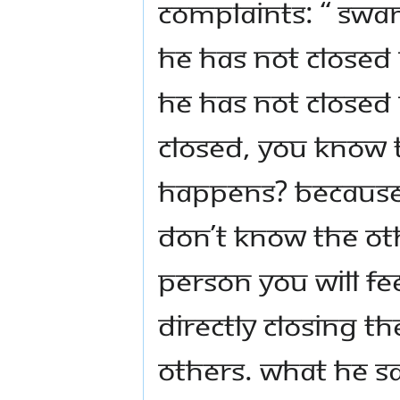
complaints: “ Swam
he has not closed
he has not closed
closed, you know t
happens? Because 
don’t know the ot
person you will fe
directly closing t
others. What he sa