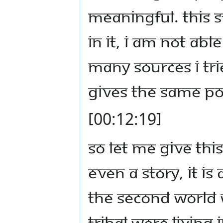
meaningful. This 
in it, I am not abl
many sources I tri
gives the same pot
[00:12:19]
So let Me give this
even a story, it i
the second world w
tribal were living 