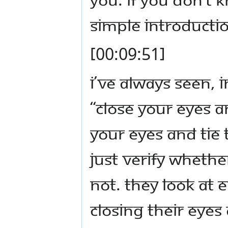
simple introductio
[00:09:51]
I’ve always seen, i
“Close your eyes a
your eyes and tie 
just verify whethe
not. They look at 
closing their ey