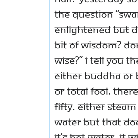
the question “Swa
enlightened but do
bit of wisdom? Don
wise?” I tell you t
either Buddha or 
or total fool. Ther
fifty. Either steam
water but that doe
it’s hot water, it w