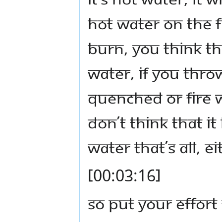
hot water on the fi
burn, you think the
water, if you throw
quenched or fire w
don’t think that it
water that’s all, e
[00:03:16]
So put your effort