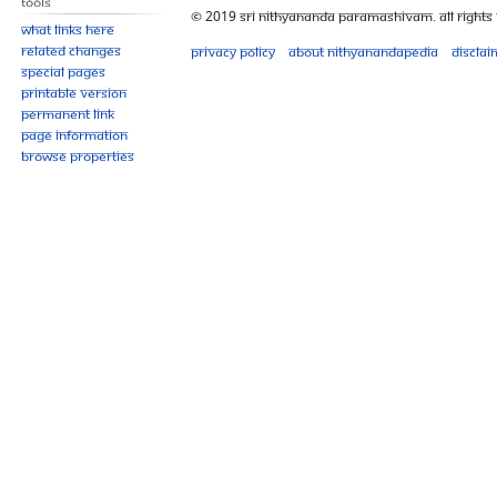
Tools
© 2019 Sri Nithyananda Paramashivam. All Rights
What links here
Related changes
Privacy policy
About Nithyanandapedia
Disclai
Special pages
Printable version
Permanent link
Page information
Browse properties