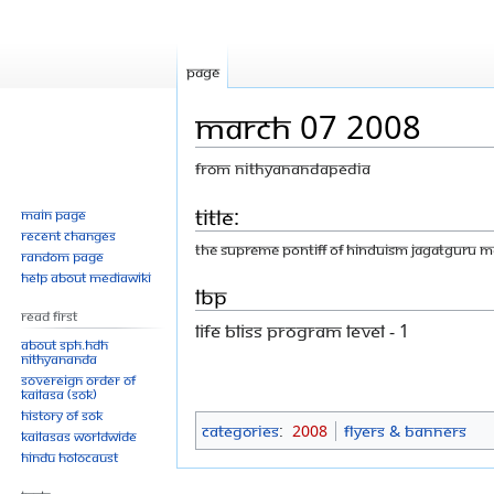
Page
March 07 2008
From Nithyanandapedia
Jump
Jump
Title:
Main page
Recent changes
to
to
THE SUPREME PONTIFF OF HINDUISM JAGATGURU 
Random page
navigation
search
Help about MediaWiki
LBP
Read First
LIFE BLISS PROGRAM LEVEL - 1
About SPH.HDH
Nithyananda
Sovereign Order of
KAILASA (SOK)
History of SOK
Categories
:
2008
Flyers & Banners
KAILASAs Worldwide
Hindu Holocaust