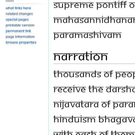
Supreme Pontiff o
Tools
What links here
Related changes
Mahasannidhanam
Special pages
Printable version
Paramashivam
Permanent link
Page information
Browse properties
Narration
Thousands of peop
receive the Darsh
nijavatara of Par
Hinduism Bhagav
with each of them