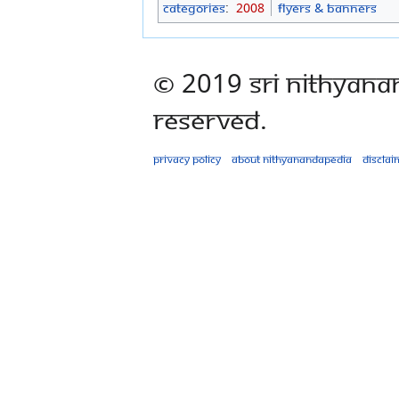
Categories
:
2008
Flyers & Banners
© 2019 Sri Nithyana
Reserved.
Privacy policy
About Nithyanandapedia
Disclai