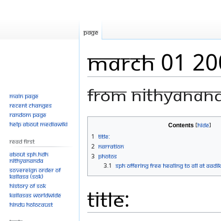
Page
March 01 20
From Nithyanan
Main page
Recent changes
Random page
Jump
Jump
Help about MediaWiki
Contents
to
to
1
Title:
Read First
navigation
search
2
Narration
About SPH.HDH
3
Photos
Nithyananda
3.1
SPH Offering Free Healing To All At Aadi
Sovereign Order of
KAILASA (SOK)
History of SOK
Title:
KAILASAs Worldwide
Hindu Holocaust