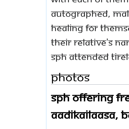
autographed, Mala
healing for themse
their relative's n
SPH attended tirel
Photos
SPH Offering Fre
Aadikailaasa, B