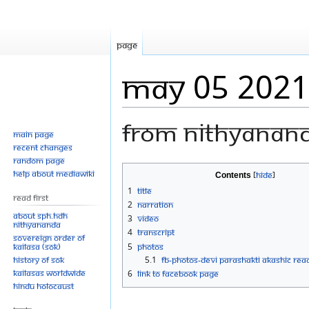
Page
MAy 05 2021
From Nithyanan
Main page
Recent changes
Random page
Jump
Jump
Help about MediaWiki
Contents
to
to
1
Title
Read First
navigation
search
2
Narration
About SPH.HDH
3
Video
Nithyananda
4
Transcript
Sovereign Order of
KAILASA (SOK)
5
Photos
History of SOK
5.1
FB-Photos-DEVI PARASHAKTI AKASHIC REA
KAILASAs Worldwide
6
Link to Facebook Page
Hindu Holocaust