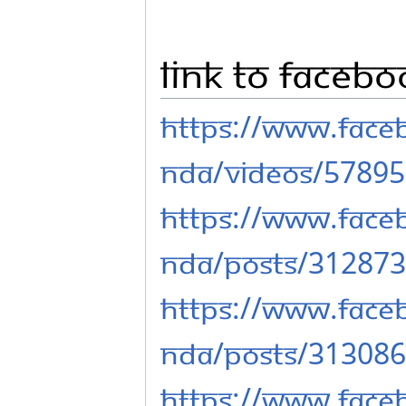
Link to Faceb
https://www.fac
nda/videos/5789
https://www.fac
nda/posts/31287
https://www.fac
nda/posts/31308
https://www.fac