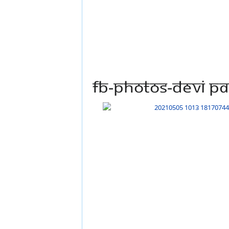
FB-Photos-DEVI PA