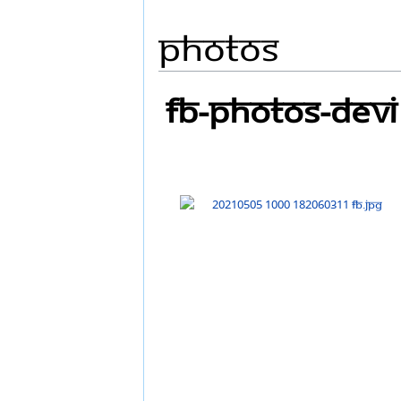
Photos
FB-Photos-DEVI