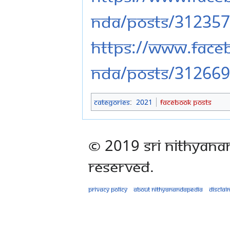
nda/posts/31235
https://www.fac
nda/posts/31266
Categories
:
2021
Facebook Posts
© 2019 Sri Nithyana
Reserved.
Privacy policy
About Nithyanandapedia
Disclai