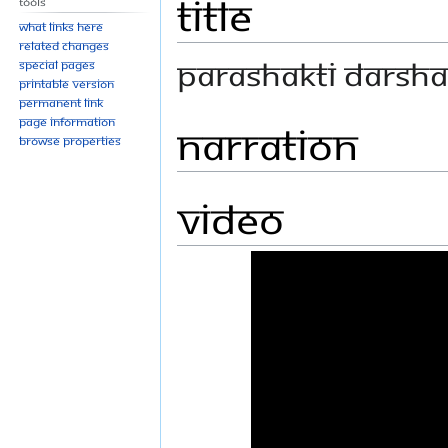
Title
Tools
What links here
Related changes
PARASHAKTI DARSHA
Special pages
Printable version
Permanent link
Page information
Narration
Browse properties
Video