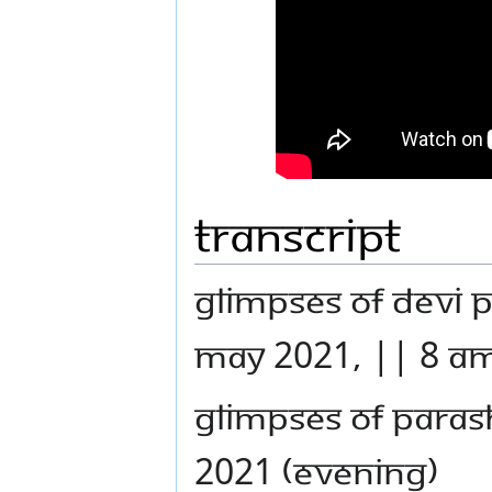
Transcript
GLIMPSES OF DEVI 
MAY 2021, || 8 AM
GLIMPSES OF PARAS
2021 (EVENING)