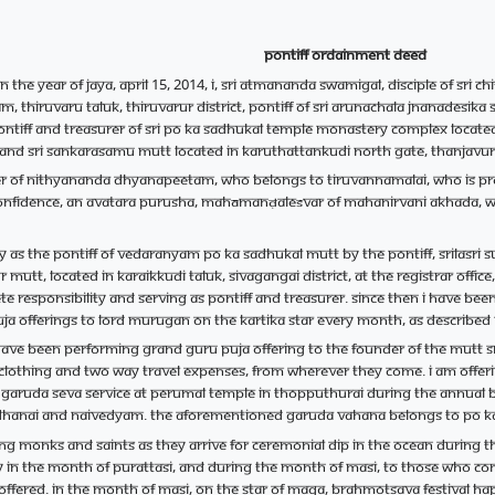
Pontiff Ordainment Deed
n the year of Jaya, April 15, 2014, I, Sri Atmananda Swamigal, disciple of Sr
hiruvaru Taluk, Thiruvarur district, Pontiff of Sri Arunachala Jnanadesi
 Pontiff and Treasurer of Sri Po Ka Sadhukal temple monastery complex loca
t and Sri Sankarasamu mutt located in Karuthattankudi north gate, Thanjavur 
er of Nithyananda Dhyanapeetam, who belongs to Tiruvannamalai, who is prof
onfidence, an Avatara Purusha, Mahāmanḍaleśvar of Mahanirvani Akhada, wors
ely as the pontiff of Vedaranyam Po Ka Sadhukal mutt by the Pontiff, Srila
mutt, located in Karaikkudi Taluk, Sivagangai district, at the Registrar offi
te responsibility and serving as Pontiff and Treasurer. Since then I have be
a offerings to Lord Murugan on the Kartika star every month, as described
I have been performing grand Guru Puja offering to the founder of the mutt
lothing and two way travel expenses, from wherever they come. I am offer
Garuda seva service at Perumal temple in Thopputhurai during the annual Br
dhanai and Naivedyam. The aforementioned Garuda Vahana belongs to Po K
ing monks and saints as they arrive for ceremonial dip in the ocean during t
 in the month of Purattasi, and during the month of Masi, to those who c
g offered. In the month of Masi, on the star of Maga, Brahmotsava festival h