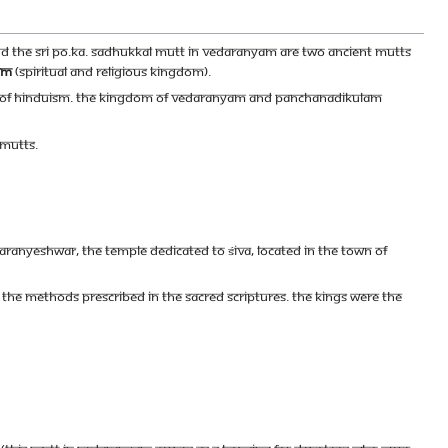
 the Sri Po.Ka. Sadhukkal Mutt in Vedaranyam are two ancient mutts
am
(spiritual and religious kingdom).
f Of Hinduism. The Kingdom of Vedaranyam and Panchanadikulam
 mutts.
ranyeshwar, the temple dedicated to Śiva, located in the town of
 the methods prescribed in the sacred scriptures. The kings were the