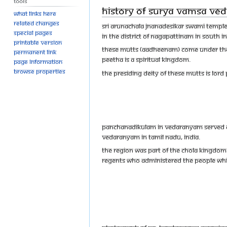
Tools
History of Surya Vamsa Ve
What links here
Related changes
Sri Arunachala Jnanadesikar Swami Templ
Special pages
in the district of Nagapattinam in South I
Printable version
These mutts (Aadheenam) come under the
Permanent link
Peetha is a Spiritual Kingdom.
Page information
Browse properties
The presiding deity of these mutts is Lord
Panchanadikulam in Vedaranyam served as 
Vedaranyam in Tamil Nadu, India.
The region was part of the Chola Kingdom.
regents who administered the people whil