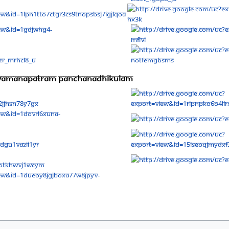
niyamanapatram panchanadhikulam