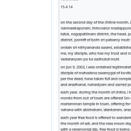
15.4.14
On the second day of the Chitrai month, i
Vanmeekapuram, Thiruvarur Madappuram, T
Taluk, Nagapattinam district, the head,
district, Pontiff of both Sri Palsamy mut
Ordain Sri Nithyananda Swami, establish
me, my disciple, who has my trust and c
Vedaranyam Po Ka Sadhukal mutt.
On Jun 9, 2003, I was ordained legitimat
disciple of Mahadeva Swamygal of Kovilur 
per the deed, have taken full and comple
and aradhanai, naivedyam and sacred puj
Each year, during the month of Chitra, 
monks from out of town are offered 5m c
Mariamman temple in town, offering for 
Vahana with Abishekam, Alankaram, Ara
Each year free food is offered to wander
the month of Adi, and the new moon day
with a ceremonial dip, free food is bein