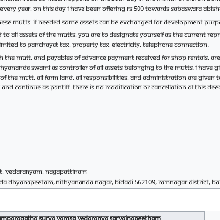
. Every year, on this day I have been offering Rs 500 towards Sabaswara Abis
n these mutts. If needed some assets can be exchanged for development purp
ted to all assets of the mutts, You are to designate yourself as the current r
imited to Panchayat tax, property tax, electricity, telephone connection.
th the mutt, and payables of advance payment received for shop rentals, are
hyananda Swami as controller of all assets belonging to the mutts. I have g
 of the mutt, all farm land, all responsibilities, and administration are given 
 and continue as Pontiff. There is no modification or cancellation of this dee
t, Vedaranyam, Nagapattinam
da Dhyanapeetam, Nithyananda Nagar, Bidadi 562109, Ramnagar District, B
ramparagatha Surya Vamsa Vedaranya Sarvajnapeetham