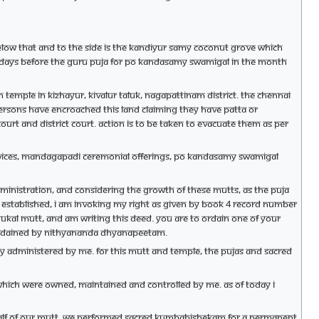
low that and to the side is the Kandiyur Samy coconut grove which
two days before the Guru puja for Po Kandasamy Swamigal in the month
mple in Kizhayur, Kivalur taluk, Nagapattinam district. The Chennai
 persons have encroached this land claiming they have Patta or
urt and district court. Action is to be taken to evacuate them as per
services, Mandagapadi ceremonial offerings, Po Kandasamy Swamigal
dministration, and considering the growth of these mutts, as the puja
e established, I am invoking my right as given by Book 4 record number
dhukal mutt, and am writing this deed. You are to ordain one of your
be ordained by Nithyananda Dhyanapeetam.
rily administered by me. For this mutt and temple, the pujas and sacred
 which were owned, maintained and controlled by me. As of today I
half of our mutt, we performed sacred Kumbabishekam for a permanent