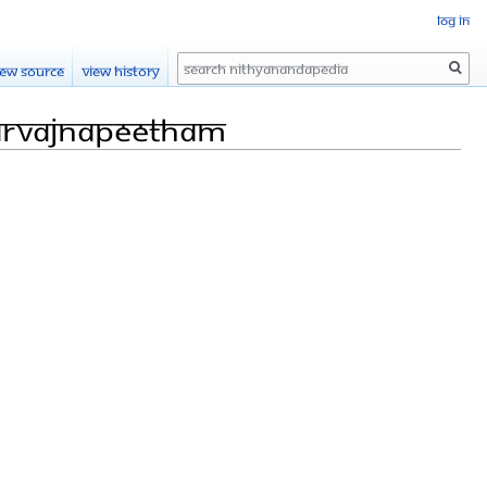
Log in
Search
iew source
View history
arvajnapeetham