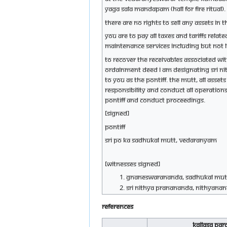
yaga sala mandapam (hall for fire ritual)
There are no rights to sell any assets i
You are to pay all taxes and tariffs rela
maintenance services including but not l
To recover the receivables associated wi
ordainment deed I am designating Sri Nit
to you as the Pontiff. The mutt, all assets
responsibility and conduct all operations
Pontiff and conduct proceedings.
[Signed]
Pontiff
Sri Po Ka Sadhukal mutt, Vedaranyam
[Witnesses Signed]
Gnaneswarananda, Sadhukal mut
Sri Nithya Pranananda, Nithyanan
References
Kailasa Pa