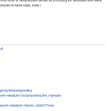
(This mutt in Vedaranyam serves as a housing for devotees who were
ranyam in Tamil Nadu, India.)