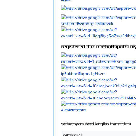
Registered doc mathathipathi 
Vedaranyam Deed (English Translation)
Karaikkudi