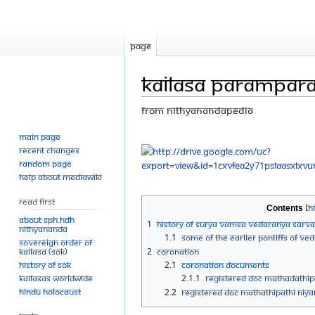
Page
Kailasa Parampar
From Nithyanandapedia
Main page
Jump
Jump
Recent changes
to
to
Random page
navigation
search
Help about MediaWiki
Read First
Contents
About SPH.HDH
1
History of Surya Vamsa Vedaranya Sar
Nithyananda
1.1
Some of the earlier Pontiffs of V
Sovereign Order of
KAILASA (SOK)
2
Coronation
History of SOK
2.1
Coronation Documents
KAILASAs Worldwide
2.1.1
Registered doc mathadathi
Hindu Holocaust
2.2
Registered doc mathathipathi n