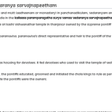
daranya Sarvajnapeetham
e and Mutt (Aadheenam or monastery) in Panchanadikulam, Vedaranyam and
ndia in the
Kailaasa Paramparagatha Surya Vamsa Vedaranya Sarvajnapeeth
 Sri Kashi Vishwanathar temple in Thanjavur owned by The Supreme Pontif
 Paramaśiva. Paramaśiva’s direct representative and heir is the Pontiff of the
housing for devotees. It fed devotees who used to visit the temple of Veda
 The Pontiffs educated, groomed and initiated the Chola Kings to rule as per
e the Pontiffs were the owners.