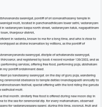
i Chitbhavananda Swamigal, Pontiff of Sri Somanathasamy temple in
ka Swamigal Mutt, located in Panchanadhikuam lower Sethi, Vedaranyam
ted in Vedaranyam Kaspa North street, Vedaranyam Taluk, Nagapattinam
town, Thanjavur district,
icient in Vedanta, known to me for a long time, and who is close to
hipped as Divine Incarnation by millions, as the pontiff of
sri Subramanyananda Swamygal, disciple of Achalananda Swamygal,
ce, Thiruvarur, and registered by Book 4 record number 139/2003, and as
en performing services, offering free food, performing puja, abishekam
 in my Pontiff ordainment deed.
 Srilasri Po Kandasamy Swamygal. On the day of Guru Puja, wandering
ing ceremonial obeisance to temple deities (Mandagapadi) annually to
ahmotsavam festival, special offering with the Lord riding the Garuda
a Sadhukal mutt.
he Thai month. Similarly free food is offered during new moon day in
ome to the sea for ceremonial dip. For every Mahamaham, observed
appens for Vedaranyeswara Swami. During this time, coconut, fruit and