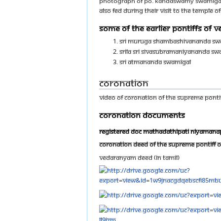
Photograph of Po. Kandaswamy Swamigal, 
also fed during their visit to the temple 
Some of the earlier Pontiffs of
Sri Muruga Shambashivananda Sw
Srila Sri Sivasubramaniyananda Sw
Sri Atmananda Swamigal
Coronation
Video of Coronation of The Supreme Pontif
Coronation Documents
Registered doc mathadathipati niyaman
Coronation Deed of The Supreme Pontiff O
Vedaranyam Deed (In Tamil)