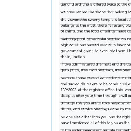
garland archana is offered twice to the de
We have rented the shops that belong to
The Viswanatha Swamy temple is located 
belongs to the mutt. There lie resting p
of Chitra, and the food offerings made 
Mandagapadi, ceremonial offering on beh
high court has passed verdict in favor o
Government grant. To evacuate them, I ha
the injunction.
I have administered the mutt and the as
Guru Pujas, free food offerings, free off
Because I have several educational insti
and sacred rituals are to be conducted a
139/2003, at the Registrar office, Thiruv
disciples after your time through a will
Through this you are to take responsibili
rituals, and service offerings done by 
No one else other than you has the right
have transferred all of this to you as the 
At the Vedaranyeswarar temple Kumbabis