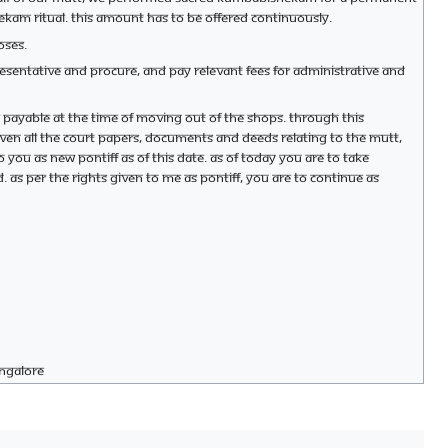
hekam ritual. This amount has to be offered continuously.
oses.
epresentative and procure, and pay relevant fees for administrative and
 payable at the time of moving out of the shops. Through this
iven all the court papers, documents and deeds relating to the mutt,
to you as new Pontiff as of this date. As of today you are to take
d. As per the rights given to me as Pontiff, you are to continue as
angalore