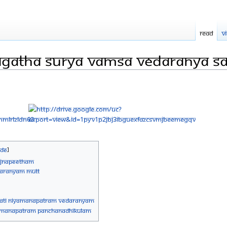
Read
V
agatha Surya Vamsa Vedaranya S
vajnapeetham
edaranyam Mutt
pati niyamanapatram vedaranyam
iyamanapatram panchanadhikulam