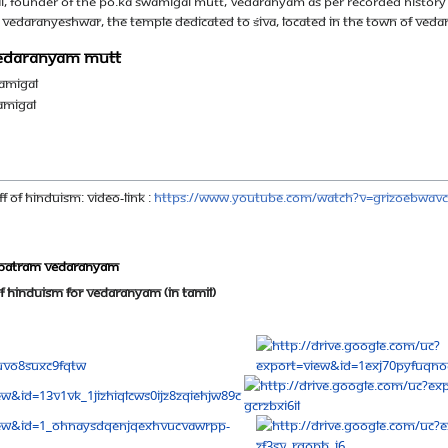
founder of the Po.ka Swamigal mutt, Vedaranyam as per recorded History 
of Vedaranyeshwar, the temple dedicated to Śiva, located in the town of Veda
 Vedaranyam Mutt
amigal
amigal
f Of Hinduism: Video-Link :
https://www.youtube.com/watch?v=GrIzOeBwavc
apatram vedaranyam
f Hinduism for Vedaranyam (in Tamil)