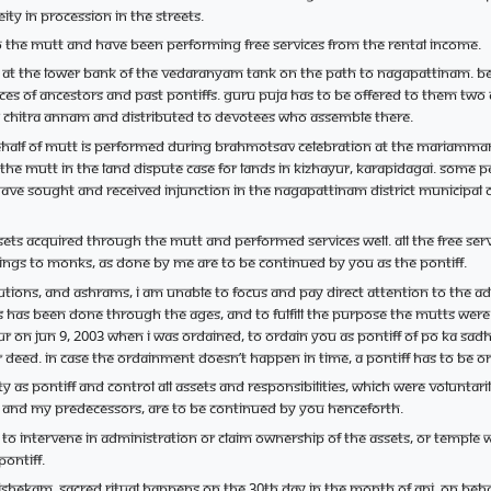
ity in procession in the streets.
 the mutt and have been performing free services from the rental income.
at the lower bank of the Vedaranyam tank on the path to Nagapattinam. Be
laces of ancestors and past Pontiffs. Guru Puja has to be offered to them 
as Chitra Annam and distributed to devotees who assemble there.
alf of mutt is performed during Brahmotsav celebration at the Mariamman te
f the mutt in the land dispute case for lands in Kizhayur, Karapidagai. Some
ve sought and received injunction in the Nagapattinam district municipal co
sets acquired through the mutt and performed services well. All the free 
erings to monks, as done by me are to be continued by you as the Pontiff.
tutions, and ashrams, I am unable to focus and pay direct attention to the a
s has been done through the ages, and to fulfill the purpose the mutts wer
arur on Jun 9, 2003 when I was ordained, to ordain you as pontiff of Po Ka Sa
 or deed. In case the ordainment doesn’t happen in time, a Pontiff has to 
ty as Pontiff and control all assets and responsibilities, which were volunta
me and my predecessors, are to be continued by you henceforth.
 to intervene in administration or claim ownership of the assets, or temple
Pontiff.
hekam, sacred ritual happens on the 30th day in the month of Ani. On be