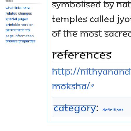
symbolised by nat
Tools
What links here
Related changes
temples called jyo
Special pages
Printable version
of the most sacred 
Permanent link
Page information
Browse properties
References
http://nithyananda
moksha/
Category
:
Definitions