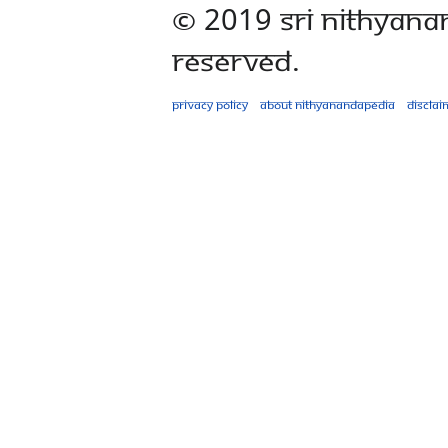
© 2019 Sri Nithyana
Reserved.
Privacy policy
About Nithyanandapedia
Disclai