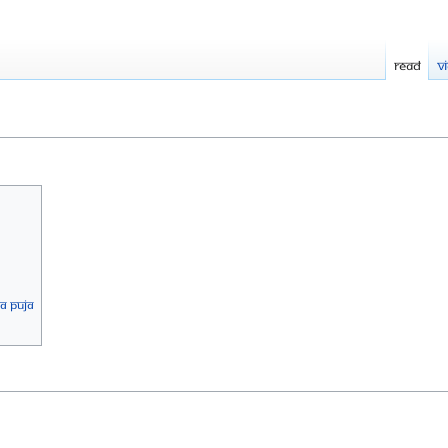
Read
V
A PUJA