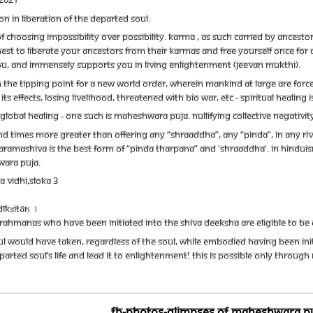
N IN LIBERATION OF THE DEPARTED SOUL.
OF CHOOSING IMPOSSIBILITY OVER POSSIBILITY. KARMA , AS SUCH CARRIED BY ANCES
INEST TO LIBERATE YOUR ANCESTORS FROM THEIR KARMAS AND FREE YOURSELF ONCE FOR
YOU, AND IMMENSELY SUPPORTS YOU IN LIVING ENLIGHTENMENT (JEEVAN MUKTHI).
THE TIPPING POINT FOR A NEW WORLD ORDER, WHEREIN MANKIND AT LARGE ARE FORCED
S EFFECTS, LOSING LIVELIHOOD, THREATENED WITH BIO WAR, ETC - SPIRITUAL HEALING I
LOBAL HEALING - ONE SUCH IS MAHESHWARA PUJA. NULLIFYING COLLECTIVE NEGATIVI
 TIMES MORE GREATER THAN OFFERING ANY “SHRAADDHA”, ANY “PINDA”, IN ANY RIVER
PARAMASHIVA IS THE BEST FORM OF “PINDA THARPANA” AND 'SHRAADDHA'. IN HINDUI
WARA PUJA.
 VIDHI,SLOKA 3
ĪKṢITĀḤ ।
RAHMANAS WHO HAVE BEEN INITIATED INTO THE SHIVA DEEKSHA ARE ELIGIBLE TO BE 
UL WOULD HAVE TAKEN, REGARDLESS OF THE SOUL, WHILE EMBODIED HAVING BEEN INITI
PARTED SOUL’S LIFE AND LEAD IT TO ENLIGHTENMENT! THIS IS POSSIBLE ONLY THROU
FB-Photos-GLIMPSES OF MAHESHWARA P