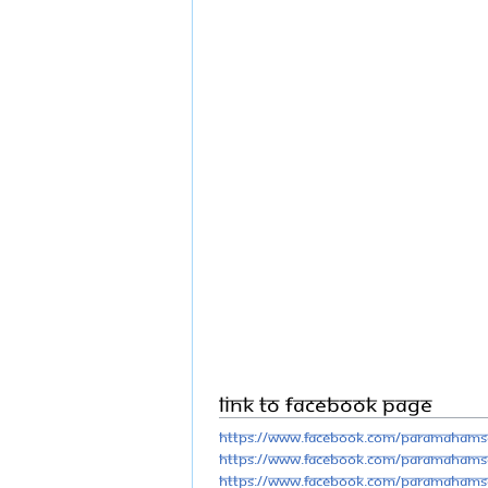
Link to Facebook Page
https://www.facebook.com/Paramahams
https://www.facebook.com/Paramahams
https://www.facebook.com/Paramahams