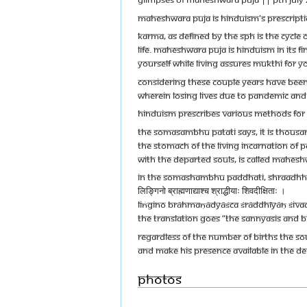
MAHESHWARA PUJA IS HINDUISM'S PRESCRIPTIO
KARMA, AS DEFINED BY THE SPH IS THE CYCLE 
LIFE. MAHESHWARA PUJA IS HINDUISM IN ITS F
YOURSELF WHILE LIVING ASSURES MUKTHI FOR 
CONSIDERING THESE COUPLE YEARS HAVE BEEN 
WHEREIN LOSING LIVES DUE TO PANDEMIC AND IT
HINDUISM PRESCRIBES VARIOUS METHODS FOR G
THE SOMASAMBHU PATATI SAYS, IT IS THOUSAND
THE STOMACH OF THE LIVING INCARNATION OF 
WITH THE DEPARTED SOULS, IS CALLED MAHESH
IN THE SOMASHAMBHU PADDHATI, SHRAADHHA
लिङ्गिनो ब्राह्मणाद्याश्च श्राद्धीयाः शिवदीक्षिताः ।
LIṄGINO BRĀHMAṆĀDYĀŚCA ŚRĀDDHĪYĀḤ ŚIVAD
THE TRANSLATION GOES “THE SANNYASIS AND B
REGARDLESS OF THE NUMBER OF BIRTHS THE SO
AND MAKE HIS PRESENCE AVAILABLE IN THE DE
Photos