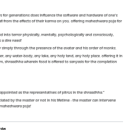
TORS FOR GENERATIONS DOES INFLUENCE THE SOFTWARE AND HARDWARE OF ONE'S
 ALL FROM THE EFFECTS OF THEIR KARMA ON YOU. OFFERING MAHESHWARA PUJA FOR
 INTO TERROR PHYSICALLY, MENTALLY, PSYCHOLOGICALLY AND CONSCIOUSLY,
S A DIRE NEED!
TY SIMPLY THROUGH THE PRESENCE OF THE AVATAR AND HIS ORDER OF MONKS.
, ANY WATER-BODY, ANY LAKE, ANY HOLY LAND, ANY HOLY PLACE. OFFERING IT IN
SM, SHRAADHHA WHEREIN FOOD IS OFFERED TO SANYASIS FOR THE COMPLETION
APPOINTED AS THE REPRESENTATIVES OF PITRUS IN THE SHRAADHHA.”
ATED BY THE MASTER OR NOT IN HIS LIFETIME - THE MASTER CAN INTERVENE
GH MAHESHWARA PUJA!
UJA