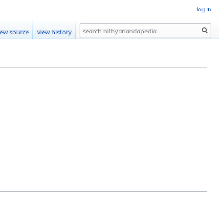
Log in
Search
iew source
View history