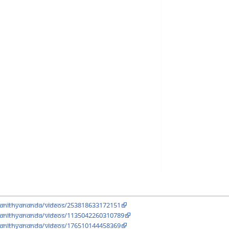
aNithyananda/videos/253818633172151
aNithyananda/videos/1135042260310789
aNithyananda/videos/176510144458369