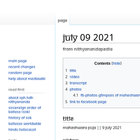
Page
July 09 2021
From Nithyanandapedia
Main page
Jump
Jump
Contents
Recent changes
to
to
1
Title
Random page
navigation
search
2
Video
Help about MediaWiki
3
Transcript
4
Photos
Read First
4.1
FB-Photos-GLIMPSES OF MAHESHWAR
About SPH.HDH
Nithyananda
5
Link to Facebook Page
Sovereign Order of
KAILASA (SOK)
Title
History of SOK
KAILASAs Worldwide
MAHESHWARA PUJA || 9 JULY 2021
Hindu Holocaust