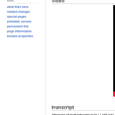
Video
Tools
What links here
Related changes
Special pages
Printable version
Permanent link
Page information
Browse properties
Transcript
GLIMPSES OF MAHESHWARA PUJA || PTH JULY