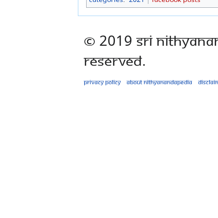
© 2019 Sri Nithyana
Reserved.
Privacy policy
About Nithyanandapedia
Disclai