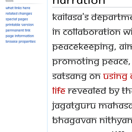
Tools
What links here
KAILASA's Departm
Related changes
Special pages
Printable version
in collaboration w
Permanent link
Page information
Browse properties
Peacekeeping, aim
promoting peace, 
Satsang on
Using 
Life
revealed by Th
Jagatguru Mahasa
Bhagavan Nithya