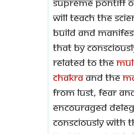
Supreme Pontiff o
will teach the Sci
build and manifes
that by consciousl
related to the
Mul
Chakra
and the
Ma
from lust, fear a
encouraged delegat
consciously with t