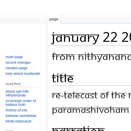
Page
January 22 
From Nithyanan
Main page
Recent changes
Random page
Title
Jump
Jump
Help about MediaWiki
to
to
Read First
navigation
search
Re-telecast of th
About SPH.HDH
Nithyananda
Sovereign Order of
KAILASA (SOK)
Paramashivoham le
History of SOK
KAILASAs Worldwide
Hindu Holocaust
Narration