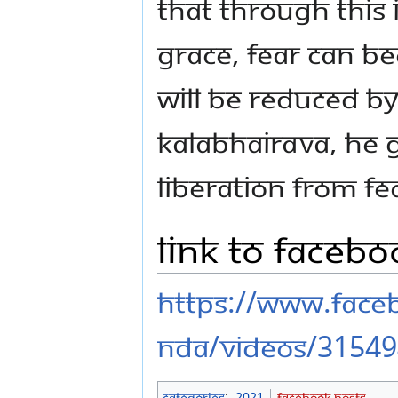
that through this 
grace, fear can b
will be reduced by
Kalabhairava, He 
liberation from fea
Link to Faceb
https://www.fac
nda/videos/3154
Categories
:
2021
Facebook Posts