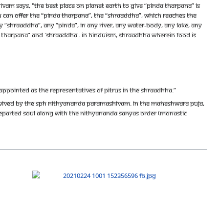
m says, "The best place on Planet Earth to give “pinda tharpana” is
you can offer the “pinda tharpana”, the “shraaddha”, which reaches the
y “shraaddha”, any “pinda”, in any river, any water-body, any lake, any
nda tharpana” and 'shraaddha'. In Hinduism, Shraadhha wherein food is
appointed as the representatives of Pitrus in the Shraadhha.”
evived by The SPH Nithyananda Paramashivam. In the Maheshwara Puja,
 departed soul along with the Nithyananda Sanyas Order (Monastic