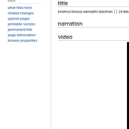
Tools
Title
What links here
KRISHNA BHAVA SAMADHI DARSHAN || 24 FEB
Related changes
Special pages
Narration
Printable version
Permanent link
Page information
Video
Browse properties