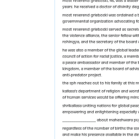
Most Reverend Grieboski, 46, was a leader
years. He received a Doctor of Divinity 
Most Reverend Grieboski was ordained a bi
governmental organization advocating for 
Most Reverend Grieboski served as Secreta
the Violence Alliance, the Senior Fellow wi
Rohingya, and the Secretary of the Board of
He was also a member of the Global Leader
Council of Action for Racial Justice, a me
a Peace Ambassador and member of the Boar
Kingdom, a member of the Board of Adviso
Anti-Predator Project.
The SPH reaches out to his family at this m
Kailasa’s Department of Religion and Wors
of Human Services would be offering Minute
SHRIKAILASA Uniting Nations for Global Peace
empowering and enlightening especially d
__________________ About Maheshwara Pu
Regardless of the number of births the so
and make His presence available in the de