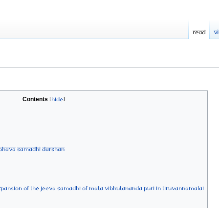
Read
V
Contents
A BHAVA SAMADHI DARSHAN
xpansion of the Jeeva Samadhi of Mata Vibhutananda Puri in Tiruvannamalai