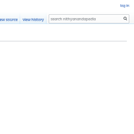
Log in
Search
iew source
View history