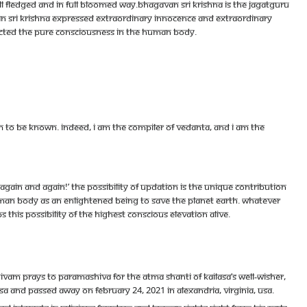
l fledged and in full bloomed way.Bhagavan Sri Krishna is the Jagatguru
gavan Sri Krishna expressed extraordinary innocence and extraordinary
ected the pure consciousness in the human body.
 to be known. Indeed, I am the compiler of Vedanta, and I am the
 again and again!’ The possibility of updation is the unique contribution
uman body as an enlightened being to save the planet earth. Whatever
 this possibility of the highest conscious elevation alive.
m prays to Paramashiva for the Atma Shanti of KAILASA’s well-wisher,
 and passed away on February 24, 2021 in Alexandria, Virginia, USA.