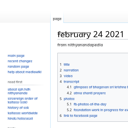
Page
February 24 2021
From Nithyanandapedia
Main page
Jump
Jump
Recent changes
to
to
1
Title
Random page
navigation
search
2
Narration
Help about MediaWiki
3
Video
4
Transcript
Read First
4.1
GLIMPSES OF BHAGAVAN SRI KRISHN
About SPH.HDH
Nithyananda
4.2
ATMA SHANTI PRAYERS
Sovereign Order of
5
Photos
KAILASA (SOK)
5.1
FB-Photos-of-the-Day
History of SOK
5.2
Foundation work in progress for e
KAILASAs Worldwide
6
Link to Facebook Page
Hindu Holocaust