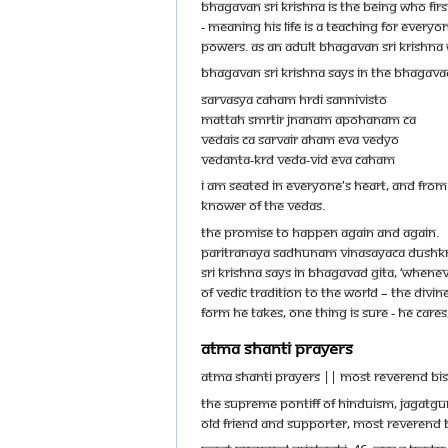
Bhagavan Sri Krishna is the being who fir
- meaning His life is a teaching for every
powers. As an adult Bhagavan Sri Krishna
Bhagavan Sri Krishna says in the Bhagava
Sarvasya caham hrdi sannivisto
mattah smrtir jnanam apohanam ca
vedais ca sarvair aham eva vedyo
vedanta-krd veda-vid eva caham
I am seated in everyone's heart, and fro
knower of the Vedas.
THE PROMISE TO HAPPEN AGAIN AND AGAIN.
paritranaya sadhunam vinasayaca dushk
Sri Krishna says in Bhagavad Gita, ‘Whenev
of Vedic tradition to the world – the di
form he takes, one thing is sure - he care
ATMA SHANTI PRAYERS
ATMA SHANTI PRAYERS || Most Reverend Bi
The Supreme Pontiff of Hinduism, Jagatg
old friend and supporter, Most Reverend B