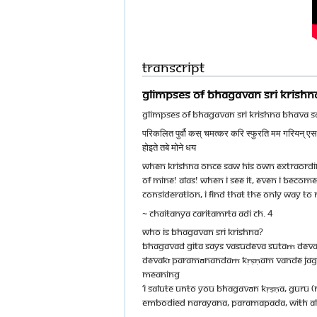
Transcript
GLIMPSES OF BHAGAVAN SRI KRISH
GLIMPSES OF BHAGAVAN SRI KRISHNA BHAVA 
परिकलित पुर्वौ कस् चमत्कर करि स्फुरति मम गरियन् एस मध
होइते तबे मोने धय
When Krishna Once Saw His Own Extraordin
Of Mine! Alas! When I See It, Even I Become
Consideration, I Find That The Only Way To 
~ CHAITANYA CARITAMRTA ADI CH. 4
WHO IS BHAGAVAN SRI KRISHNA?
Bhagavad Gita says vasudeva sutaṁ de
devakī paramānandaṁ kṛṣṇam vande jag
Meaning
‘I salute unto you Bhagavān Kṛṣṇa, Guru (
embodied Narayana, Paramapada, with all 