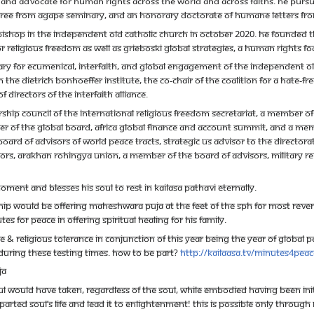
 and advocate for human rights across the world and across faiths. He pursu
degree from Agape Seminary, and an honorary Doctorate of Humane Letters fr
shop in the Independent Old Catholic Church in October 2020. He founded th
religious freedom as well as Grieboski Global Strategies, a human rights fo
ry for Ecumenical, Interfaith, and Global Engagement of the Independent Old 
th The Dietrich Bonhoeffer Institute, the co-chair of the Coalition for a Hate-F
 Directors of the Interfaith Alliance.
ship Council of the International Religious Freedom Secretariat, a member o
mber of the Global Board, Africa Global Finance and Account Summit, and a mem
d of Advisors of World Peace Tracts, Strategic US Advisor to the Directorat
rs, Arakhan Rohingya Union, a member of the Board of Advisors, Military R
oment and blesses his soul to rest in KAILASA pathavi eternally.
hip would be offering Maheshwara Puja at the feet of The SPH for Most Rever
s for Peace in offering spiritual healing for his family.
 & Religious Tolerance in conjunction of this year being the Year of Global Peac
uring these testing times. How to be part?
http://kailaasa.tv/minutes4peac
ja
ul would have taken, regardless of the soul, while embodied having been initi
parted soul’s life and lead it to Enlightenment! This is possible only throu