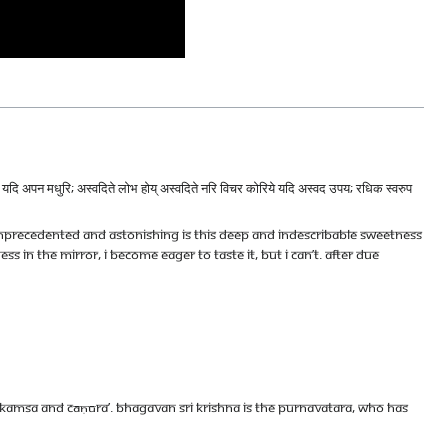
देखि यदि अपन मधुरि; अस्वदिते लोभ होय् अस्वदिते नरि विचर कोरिये यदि अस्वद उपय; रधिक स्वरुप
Unprecedented And Astonishing Is This Deep And Indescribable Sweetness
s In The Mirror, I Become Eager To Taste It, But I Can’t. After Due
f Kamsa and Cāṇūra’. Bhagavan Sri Krishna is the Purnavatara, Who has