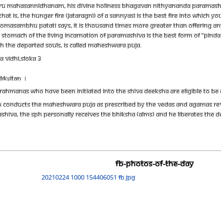
ru Mahasannidhanam, His Divine Holiness Bhagavan Nithyananda Paramashiva
at is, the hunger fire (jataragni) of a sannyasi is the best fire into which 
e Somasambhu Patati says, it is thousand times more greater than offering an
the stomach of the living incarnation of Paramashiva is the best form of “pi
th the departed souls, is called Maheshwara puja.
 vidhi,Sloka 3
īkṣitāḥ ।
rahmanas who have been initiated into the Shiva deeksha are eligible to be 
hip conducts the Maheshwara Puja as prescribed by the Vedas and Agamas r
ashiva, The SPH personally receives the Bhiksha (alms) and He liberates the
FB-Photos-of-the-Day