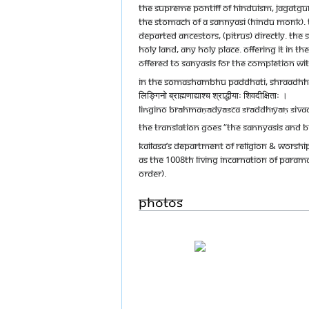
The Supreme Pontiff of Hinduism, Jagatgu
the stomach of a sannyasi (Hindu monk). Th
departed ancestors, (pitrus) directly. Th
holy land, any holy place. Offering it in 
offered to sanyasis for the completion wi
In the Somashambhu Paddhati, Shraadhha
लिङ्गिनो ब्राह्मणाद्याश्च श्राद्धीयाः शिवदीक्षिताः ।
liṅgino brāhmaṇādyāśca śrāddhīyāḥ śivad
The translation goes “The Sannyasis and B
KAILASA’s Department of Religion & Wors
as the 1008th living incarnation of Param
Order).
Photos