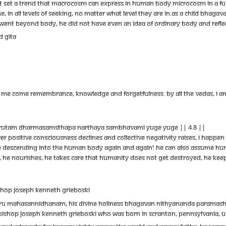
st set a trend that macrocosm can express in human body microcosm in a ful
one, in all levels of seeking, no matter what level they are in.As a child Bha
 went beyond body, He did not have even an idea of ordinary body and refl
d Gita
m Me come remembrance, knowledge and forgetfulness. By all the Vedas, I am
rutam dharmasamsthapa narthaya sambhavami yuge yuge || 4.8 ||
er positive consciousness declines and collective negativity raises, I happen
vine descending into the human body again and again! He can also assume h
s, he nourishes, he takes care that humanity does not get destroyed, he keeps
shop Joseph Kenneth Grieboski
uru Mahasannidhanam, His Divine Holiness Bhagavan Nithyananda Paramashiva
ishop Joseph Kenneth Grieboski who was born in Scranton, Pennsylvania, USA