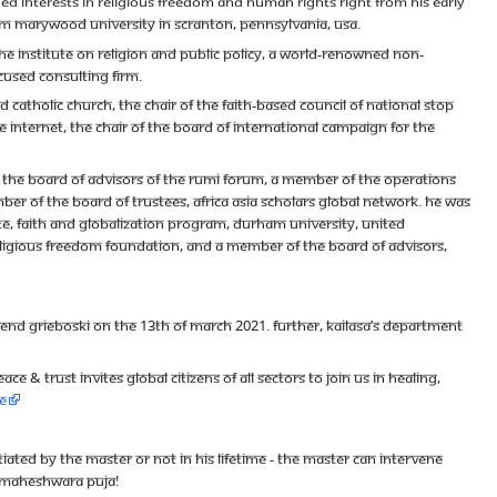
ed interests in religious freedom and human rights right from his early
om Marywood University in Scranton, Pennsylvania, USA.
e Institute on Religion and Public Policy, a world-renowned non-
cused consulting firm.
Catholic Church, the Chair of the Faith-based Council of National Stop
ree Internet, the chair of the Board of International Campaign for the
f the Board of Advisors of the Rumi Forum, a member of the Operations
ber of the Board of Trustees, Africa Asia Scholars Global Network. He was
e, Faith and Globalization Program, Durham University, United
eligious Freedom Foundation, and a member of the Board of Advisors,
end Grieboski on the 13th of March 2021. Further, Kailasa’s Department
e & Trust invites global citizens of all sectors to join us in healing,
e
ated by the Master or not in his lifetime - the Master can intervene
gh Maheshwara Puja!