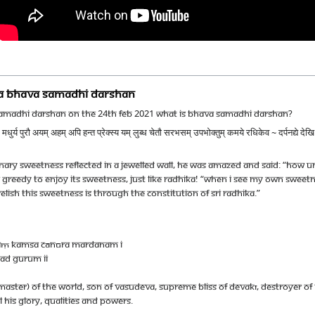
NA BHAVA SAMADHI DARSHAN
SAMADHI DARSHAN ON THE 24TH FEB 2021 WHAT IS BHAVA SAMADHI DARSHAN?
ुर्य पुरौ अयम् अहम् अपि हन्त प्रेक्स्य यम् लुब्ध चेतौ सरभसम् उपभोक्तुम् कमये रधिकेव ~ दर्पनद्ये 
ary Sweetness Reflected In A Jewelled Wall, He Was Amazed And Said: “How 
 Greedy To Enjoy Its Sweetness, Just Like Radhika! “When I See My Own Sweetnes
Relish This Sweetness Is Through The Constitution Of Sri Radhika.”
vaṃ kamsa cānūra mardanam I
ad gurum II
master) of the world, son of Vasudeva, supreme bliss of Devakī, destroyer o
His glory, qualities and powers.