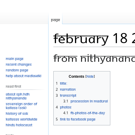
Page
February 18
From Nithyanan
Main page
Recent changes
Random page
Jump
Jump
Help about MediaWiki
Contents
to
to
1
Title:
Read First
navigation
search
2
Narration
About SPH.HDH
3
Transcript
Nithyananda
3.1
PROCESSION IN MADURAI
Sovereign Order of
4
Photos
KAILASA (SOK)
4.1
FB-Photos-of-the-Day
History of SOK
KAILASAs Worldwide
5
Link to Facebook Page
Hindu Holocaust