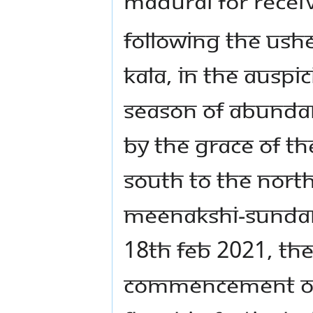
MADURAI FOR RECEI
Following the ush
Kala, in the auspic
season of abundan
by the grace of t
South to the North
Meenakshi-Sundar
18th Feb 2021, the
commencement of t