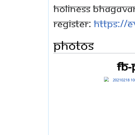
Holiness Bhagava
register:
https://e
Photos
FB-