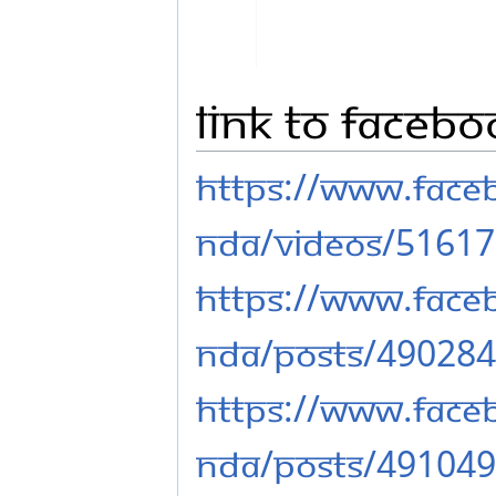
Link to Faceb
https://www.fac
nda/videos/5161
https://www.fac
nda/posts/49028
https://www.fac
nda/posts/49104