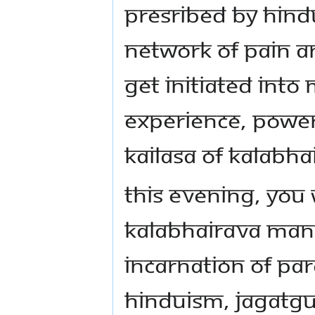
presribed by Hind
network of pain an
get initiated into
experience, power
KAILASA of Kalabha
This evening, you 
Kalabhairava mani
incarnation of Pa
Hinduism, Jagatg