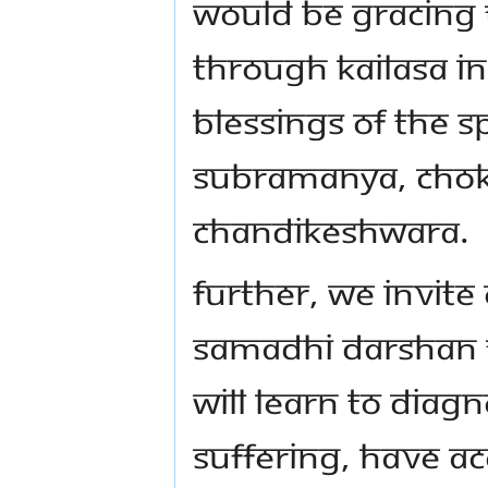
would be gracing t
through KAILASA i
blessings of The S
Subramanya, Chok
Chandikeshwara.
Further, we invite
Samadhi Darshan t
will learn to diag
suffering, have ac