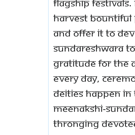
flagship festivals. 
harvest bountiful
and offer it to De
Sundareshwara to 
gratitude for th
Every day, ceremo
deities happen in
Meenakshi-Sundar
thronging devotees