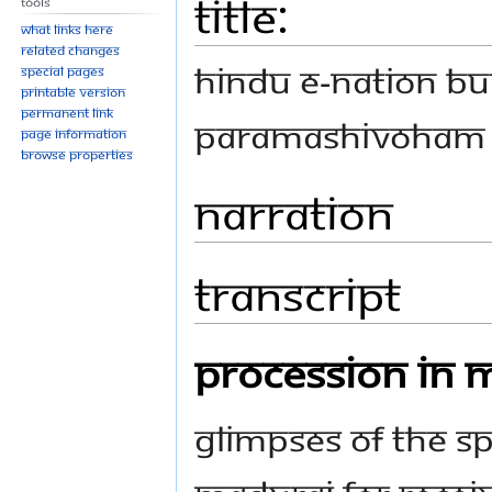
Title:
Tools
What links here
Related changes
HINDU E-NATION BU
Special pages
Printable version
Permanent link
Paramashivoham 
Page information
Browse properties
Narration
Transcript
PROCESSION IN 
GLIMPSES OF THE SP