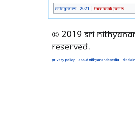
Categories
:
2021
Facebook Posts
© 2019 Sri Nithyana
Reserved.
Privacy policy
About Nithyanandapedia
Disclai