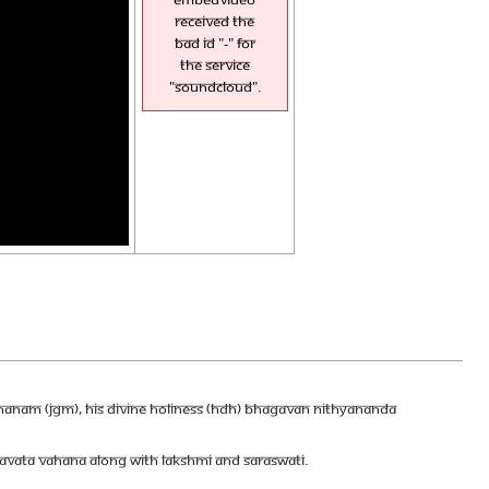
received the
bad id "-" for
the service
"soundcloud".
DHANAM (JGM), HIS DIVINE HOLINESS (HDH) BHAGAVAN NITHYANANDA
IRAVATA VAHANA ALONG WITH LAKSHMI AND SARASWATI.