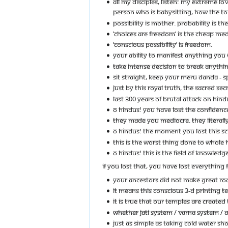
ALL MY DISCIPLES, LISTEN! MY EXTREME LO
PERSON WHO IS BABYSITTING, HOW THE TOFF
POSSIBILITY IS MOTHER. PROBABILITY IS THE 
’CHOICES ARE FREEDOM’ IS THE CHEAP MED
‘CONSCIOUS POSSIBILITY’ IS FREEDOM.
YOUR ABILITY TO MANIFEST ANYTHING YOU
TAKE INTENSE DECISION TO BREAK ANYTHIN
SIT STRAIGHT, KEEP YOUR MERU DANDA - S
JUST BY THIS ROYAL TRUTH, THE SACRED SE
LAST 300 YEARS OF BRUTAL ATTACK ON HIN
O HINDUS! YOU HAVE LOST THE CONFIDENCE
THEY MADE YOU MEDIOCRE. THEY LITERALLY 
O HINDUS! THE MOMENT YOU LOST THIS SC
THIS IS THE WORST THING DONE TO WHOLE 
O HINDUS! THIS IS THE FIELD OF KNOWLED
IF YOU LOST THAT, YOU HAVE LOST EVERYTHING 
YOUR ANCESTORS DID NOT MAKE GREAT ROA
IT MEANS THIS CONSCIOUS 3-D PRINTING TE
IT IS TRUE THAT OUR TEMPLES ARE CREATED
WHETHER JATI SYSTEM / VARNA SYSTEM / A
JUST AS SIMPLE AS TAKING COLD WATER SH