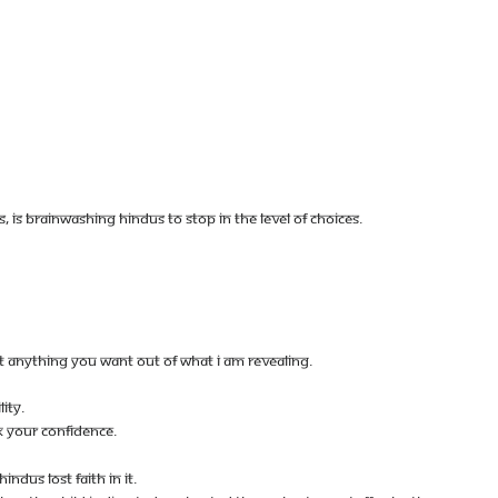
IS BRAINWASHING HINDUS TO STOP IN THE LEVEL OF CHOICES.
ST ANYTHING YOU WANT OUT OF WHAT I AM REVEALING.
ITY.
K YOUR CONFIDENCE.
NDUS LOST FAITH IN IT.