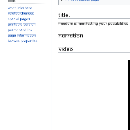
Tools
What links here
Title:
Related changes
Special pages
Freedom Is Manifesting Your Possibilities
Printable version
Permanent link
Narration
Page information
Browse properties
Video