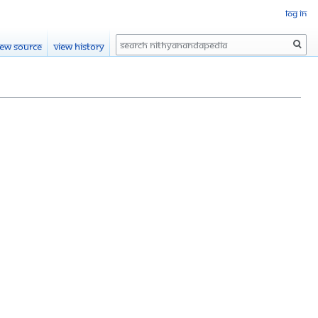
Log in
Search
iew source
View history