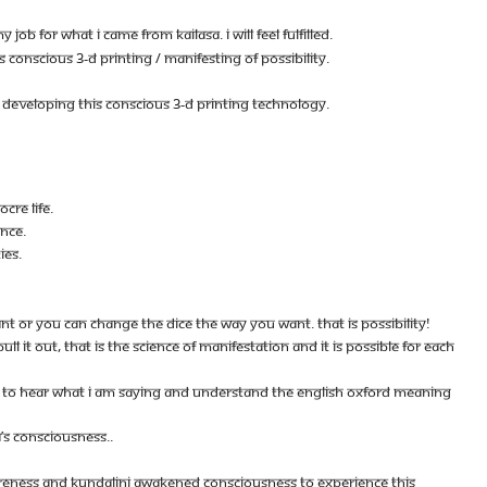
 JOB FOR WHAT I CAME FROM KAILASA. I WILL FEEL FULFILLED.
ONSCIOUS 3-D PRINTING / MANIFESTING OF POSSIBILITY.
ON DEVELOPING THIS CONSCIOUS 3-D PRINTING TECHNOLOGY.
CRE LIFE.
ENCE.
IES.
ANT OR YOU CAN CHANGE THE DICE THE WAY YOU WANT. THAT IS POSSIBILITY!
LL IT OUT, THAT IS THE SCIENCE OF MANIFESTATION AND IT IS POSSIBLE FOR EACH
BLE TO HEAR WHAT I AM SAYING AND UNDERSTAND THE ENGLISH OXFORD MEANING
S CONSCIOUSNESS..
ARENESS AND KUNDALINI AWAKENED CONSCIOUSNESS TO EXPERIENCE THIS