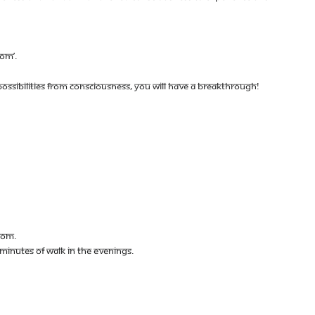
DOM’.
SSIBILITIES FROM CONSCIOUSNESS, YOU WILL HAVE A BREAKTHROUGH!
DOM.
W MINUTES OF WALK IN THE EVENINGS.