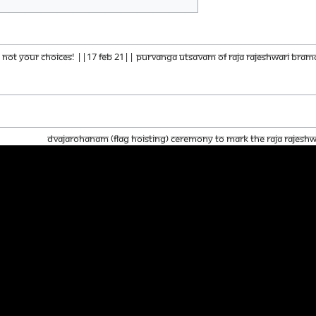
 - Not Your Choices! ||17 Feb 21|| PURVANGA UTSAVAM OF RAJA RAJESHWARI BRA
Dvajarohanam (Flag Hoisting) Ceremony To Mark The Raja Rajes