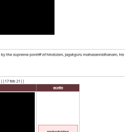
CED BY THE SUPREME PONTIFF OF HINDUISM, JAGATGURU MAHASANNIDHANAM, HIS
! ||17 Feb 21||
Audio
EmbedVideo