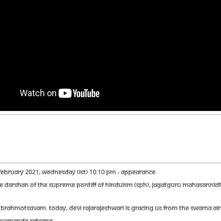
FEBRUARY 2021, WEDNESDAY (IST) 10:10 PM - APPEARANCE
IVE DARSHAN OF THE SUPREME PONTIFF OF HINDUISM (SPH), JAGATGURU MAHASANNI
ARI BRAHMOTSAVAM. TODAY, DEVI RAJARAJESHWARI IS GRACING US FROM THE SWARNA A
ITHYANANDA SATSANG