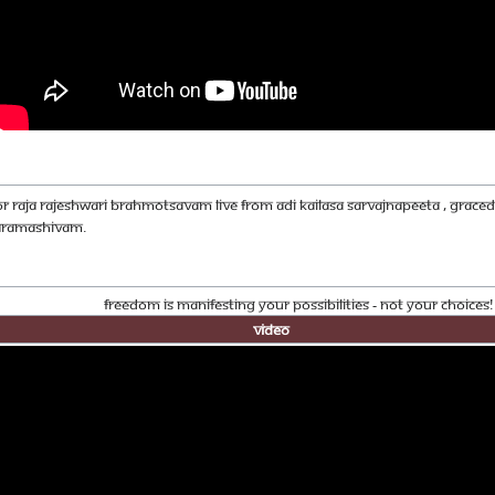
OR RAJA RAJESHWARI BRAHMOTSAVAM LIVE FROM ADI KAILASA SARVAJNAPEETA , GRA
ARAMASHIVAM.
Freedom Is Manifesting Your Possibilities - Not Your Choices
Video