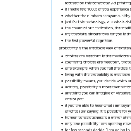
FOCUSED ON THIS CONSCIOUS 3-D PRINTIN
IF I MAKE FEW 1000S OF YOU EXPERIENCE THI
WHETHER THE NIRAHARA SAMYAMA, NITHYA 
JUST FOR THIS TECHNOLOGY, OUR WHOLE CIVI
THE CREAM OF OUR CIVILIZATION, THE INTE
MY ABSOLUTE, SINCERE LOVE FOR YOU IS TH
THE FIRST POWERFUL COGNITION:
PROBABILITY IS THE MEDIOCRE WAY OF EXISTEN
‘CHOICES ARE FREEDOM’ IS THE MEDIOCRE W
COGNISING ‘CHOICES ARE FREEDOM’, ‘PROBA
ONE EXAMPLE: WHEN YOU ROLL THE DICE, T
LIVING WITH THE PROBABILITY IS MEDIOCRE L
POSSIBILITY MEANS, YOU DECIDE WHICH 
ACTUALLY, POSSIBILITY IS MORE THAN WHI
ANYTHING YOU CAN IMAGINE OR VISUALISE, I
ONE OF YOU.
IF YOU ARE ABLE TO HEAR WHAT I AM SAY
OF WHAT I AM SAYING, IT IS POSSIBLE FOR 
HUMAN CONSCIOUSNESS IS A MIRROR OF M
ONLY ONE POSSIBILITY I AM OPENING NOW 
FOR FEW SECONDS DECIDE: ‘I AM GOING T