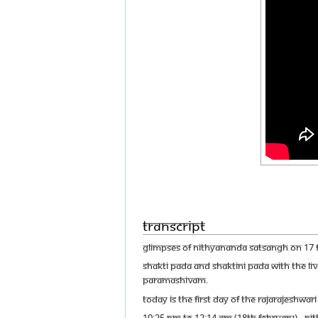
Transcript
GLIMPSES OF NITHYANANDA SATSANGH ON 17 
SHAKTI PADA AND SHAKTINI PADA WITH THE L
PARAMASHIVAM.
TODAY IS THE FIRST DAY OF THE RAJARAJESHW
10:35 PM TO 12:14 AM (18TH FEBRUARY) - N