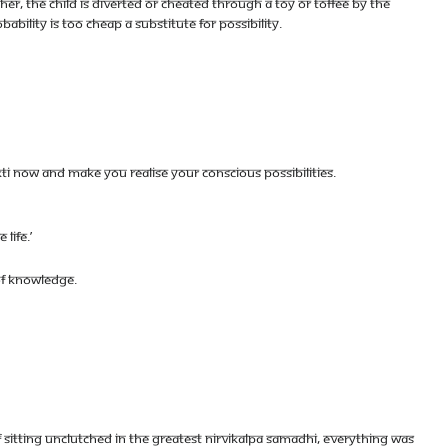
THER, THE CHILD IS DIVERTED OR CHEATED THROUGH A TOY OR TOFFEE BY THE
BILITY IS TOO CHEAP A SUBSTITUTE FOR POSSIBILITY.
AKTI NOW AND MAKE YOU REALISE YOUR CONSCIOUS POSSIBILITIES.
LIFE.’
OF KNOWLEDGE.
OF SITTING UNCLUTCHED IN THE GREATEST NIRVIKALPA SAMADHI, EVERYTHING WAS