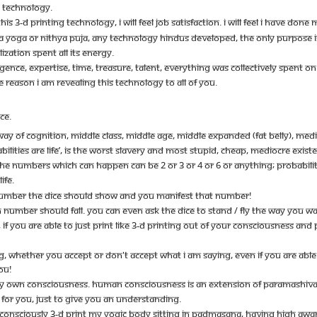
G TECHNOLOGY.
S 3-D PRINTING TECHNOLOGY, I WILL FEEL JOB SATISFACTION. I WILL FEEL I HAVE DONE MY
YOGA OR NITHYA PUJA, ANY TECHNOLOGY HINDUS DEVELOPED, THE ONLY PURPOSE IS C
LIZATION SPENT ALL ITS ENERGY.
LLIGENCE, EXPERTISE, TIME, TREASURE, TALENT, EVERYTHING WAS COLLECTIVELY SPENT 
E REASON I AM REVEALING THIS TECHNOLOGY TO ALL OF YOU.
CE.
AY OF COGNITION, MIDDLE CLASS, MIDDLE AGE, MIDDLE EXPANDED (FAT BELLY), MEDIO
BILITIES ARE LIFE’, IS THE WORST SLAVERY AND MOST STUPID, CHEAP, MEDIOCRE EXIST
HE NUMBERS WHICH CAN HAPPEN CAN BE 2 OR 3 OR 4 OR 6 OR ANYTHING; PROBABILIT
IFE.
NUMBER THE DICE SHOULD SHOW AND YOU MANIFEST THAT NUMBER!
CH NUMBER SHOULD FALL. YOU CAN EVEN ASK THE DICE TO STAND / FLY THE WAY YOU W
F YOU ARE ABLE TO JUST PRINT LIKE 3-D PRINTING OUT OF YOUR CONSCIOUSNESS AND PU
ING, WHETHER YOU ACCEPT OR DON'T ACCEPT WHAT I AM SAYING, EVEN IF YOU ARE A
YOU!
Y OWN CONSCIOUSNESS. HUMAN CONSCIOUSNESS IS AN EXTENSION OF PARAMASHIVA’
FOR YOU, JUST TO GIVE YOU AN UNDERSTANDING.
O CONSCIOUSLY 3-D PRINT MY YOGIC BODY SITTING IN PADMASANA, HAVING HIGH AW