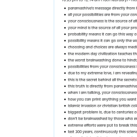
PARAMASHIVA’S MESSAGE DIRECTLY FROM K
ALL YOUR POSSIBILITIES ARE FROM YOUR CO
YOUR CONSCIOUSNESS IS THE SOURCE OF ALL 
YOUR MIND IS THE SOURCE OF ALL YOUR PROB
PROBABILITY MEANS IT CAN GO THIS WAY O
POSSIBILITY MEANS IT CAN GO ONLY THE 
CHOOSING AND CHOICES ARE ALWAYS MEDI
THE MODERN DAY CIVILIZATION TEACHES T
THE WORST BRAINWASHING DONE TO HINDUS
POSSIBILITIES FROM YOUR CONSCIOUSNESS 
DUE TO MY EXTREME LOVE, I AM REVEALING
THIS IS THE SECRET BEHIND ALL THE SECRETS
THIS TRUTH IS DIRECTLY FROM PARAMASHIVA
WHEN I AM TALKING, YOUR CONSCIOUSNESS I
HOW YOU CAN PRINT ANYTHING YOU WANT O
ISLAMIC INVASION OR CHRISTIAN BRITISH C
BIGGEST PROBLEM IS, DUE TO CENTURIES OF
DON’T BE BRAINWASHED BY THOSE WHO ENSL
EXTREME EFFORTS WERE PUT TO BREAK THIS
LAST 300 YEARS, CONTINUOUSLY THIS SCIEN