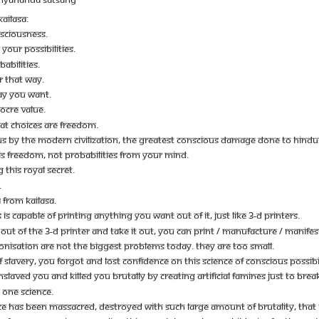
AILASA:
NSCIOUSNESS.
YOUR POSSIBILITIES.
ABILITIES.
R THAT WAY.
WAY YOU WANT.
OCRE VALUE.
HAT CHOICES ARE FREEDOM.
 BY THE MODERN CIVILIZATION, THE GREATEST CONSCIOUS DAMAGE DONE TO HINDUS, 
IS FREEDOM, NOT PROBABILITIES FROM YOUR MIND.
 THIS ROYAL SECRET.
.
 FROM KAILASA.
S CAPABLE OF PRINTING ANYTHING YOU WANT OUT OF IT, JUST LIKE 3-D PRINTERS.
UT OF THE 3-D PRINTER AND TAKE IT OUT, YOU CAN PRINT / MANUFACTURE / MANIFE
OLONISATION ARE NOT THE BIGGEST PROBLEMS TODAY. THEY ARE TOO SMALL.
 SLAVERY, YOU FORGOT AND LOST CONFIDENCE ON THIS SCIENCE OF CONSCIOUS POSSIBIL
AVED YOU AND KILLED YOU BRUTALLY BY CREATING ARTIFICIAL FAMINES JUST TO BREA
 ONE SCIENCE.
CE HAS BEEN MASSACRED, DESTROYED WITH SUCH LARGE AMOUNT OF BRUTALITY, THAT HI