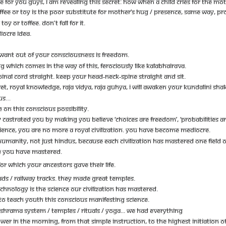
VE FOR YOU GUYS, I AM REVEALING THIS SECRET: HOW WHEN A CHILD CRIES FOR THE MO
EE OR TOY IS THE POOR SUBSTITUTE FOR MOTHER’S HUG / PRESENCE, SAME WAY, PROBA
TOY OR TOFFEE. DON'T FALL FOR IT.
IOCRE IDEA.
 WANT OUT OF YOUR CONSCIOUSNESS IS FREEDOM.
G WHICH COMES IN THE WAY OF THIS, FEROCIOUSLY LIKE KALABHAIRAVA.
PINAL CORD STRAIGHT. KEEP YOUR HEAD-NECK-SPINE STRAIGHT AND SIT.
CRET, ROYAL KNOWLEDGE, RAJA VIDYA, RAJA GUHYA, I WILL AWAKEN YOUR KUNDALINI SH
DUS…
 ON THIS CONSCIOUS POSSIBILITY.
CASTRATED YOU BY MAKING YOU BELIEVE ‘CHOICES ARE FREEDOM’, ‘PROBABILITIES ARE 
IENCE, YOU ARE NO MORE A ROYAL CIVILIZATION. YOU HAVE BECOME MEDIOCRE.
HUMANITY, NOT JUST HINDUS, BECAUSE EACH CIVILIZATION HAS MASTERED ONE FIELD 
GE YOU HAVE MASTERED.
FOR WHICH YOUR ANCESTORS GAVE THEIR LIFE.
DS / RAILWAY TRACKS. THEY MADE GREAT TEMPLES.
CHNOLOGY IS THE SCIENCE OUR CIVILIZATION HAS MASTERED.
 TO TEACH YOUTH THIS CONSCIOUS MANIFESTING SCIENCE.
SHRAMA SYSTEM / TEMPLES / RITUALS / YOGA... WE HAD EVERYTHING
OWER IN THE MORNING, FROM THAT SIMPLE INSTRUCTION, TO THE HIGHEST INITIATION 