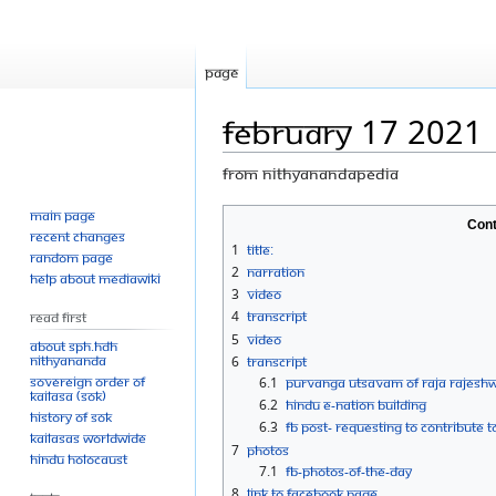
Page
February 17 2021
From Nithyanandapedia
Main page
Jump
Jump
Cont
Recent changes
to
to
1
Title:
Random page
navigation
search
2
Narration
Help about MediaWiki
3
Video
4
Transcript
Read First
5
Video
About SPH.HDH
Nithyananda
6
Transcript
Sovereign Order of
6.1
PURVANGA UTSAVAM OF RAJA RAJESHW
KAILASA (SOK)
6.2
HINDU E-NATION BUILDING
History of SOK
6.3
FB post- Requesting to contribute
KAILASAs Worldwide
7
Photos
Hindu Holocaust
7.1
FB-Photos-of-the-Day
8
Link to Facebook Page