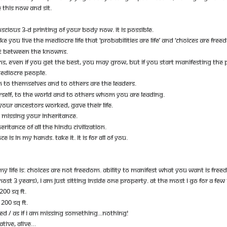
 THIS NOW AND SIT.
CIOUS 3-D PRINTING OF YOUR BODY NOW. IT IS POSSIBLE.
 YOU LIVE THE MEDIOCRE LIFE THAT ‘PROBABILITIES ARE LIFE’ AND ‘CHOICES ARE FREE
JUST BETWEEN THE KNOWNS.
VEN IF YOU GET THE BEST, YOU MAY GROW, BUT IF YOU START MANIFESTING THE PO
EDIOCRE PEOPLE.
O THEMSELVES AND TO OTHERS ARE THE LEADERS.
RSELF, TO THE WORLD AND TO OTHERS WHOM YOU ARE LEADING.
 YOUR ANCESTORS WORKED, GAVE THEIR LIFE.
E MISSING YOUR INHERITANCE.
ERITANCE OF ALL THE HINDU CIVILIZATION.
 IS IN MY HANDS. TAKE IT. IT IS FOR ALL OF YOU.
 MY LIFE IS: CHOICES ARE NOT FREEDOM. ABILITY TO MANIFEST WHAT YOU WANT IS FREE
LMOST 3 YEARS), I AM JUST SITTING INSIDE ONE PROPERTY. AT THE MOST I GO FOR A FE
200 SQ FT.
200 SQ FT.
TED / AS IF I AM MISSING SOMETHING...NOTHING!
ATIVE, ALIVE…