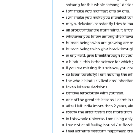
SATSANG FOR THIS WHOLE SATSANG.’ DECIDE
I WILL MAKE YOU MANIFEST ONE BY ONE.
I WILL MAKE YOU MAKE YOU MANIFEST CONS
MAYA, DELUSION, CONSTANTLY TRIES TO MAKE
ALL PROBABILITIES ARE FROM MIND. IT IS 
WHATEVER YOU KNOW AMONG THE KNOWNS, E
HUMAN BEINGS WHO ARE GROWING ARE M
HUMAN BEINGS WHO GIVE BREAKTHROUGH T
IN ANY FIELD, GIVE BREAKTHROUGH TO YOU
O HINDUS! THIS IS THE SCIENCE FOR WHICH
IF YOU ARE MISSING THIS SCIENCE, YOU AR
SO LISTEN CAREFULLY! I AM HOLDING THE INH
THE WHOLE HINDU CIVILIZATIONS' INHERITANCE
TAKEN INTENSE DECISIONS.
BEHAVE FEROCIOUSLY WITH YOURSELF.
ONE OF THE GREATEST LESSONS I LEARNT IN
AFTER I LEFT INDIA (MORE THAN 2 YEARS, A
TOTALLY THE AREA I USE IS NOT MORE THAN 
IN THIS WHOLE UNIVERSE, I AM USING ONLY 
I AM NOT AT ALL FEELING BOUND / SUFFOCA
I FEEL EXTREME FREEDOM, HAPPINESS, CRE