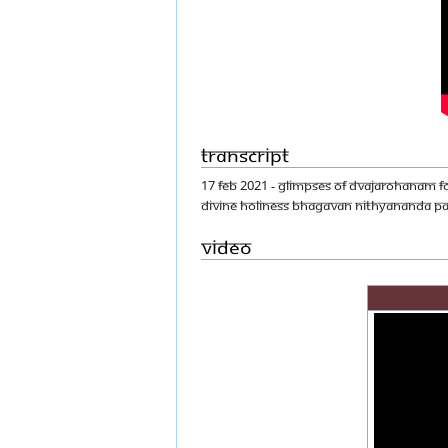
Transcript
17 FEB 2021 - GLIMPSES OF DVAJAROHANAM F
DIVINE HOLINESS BHAGAVAN NITHYANANDA P
Video