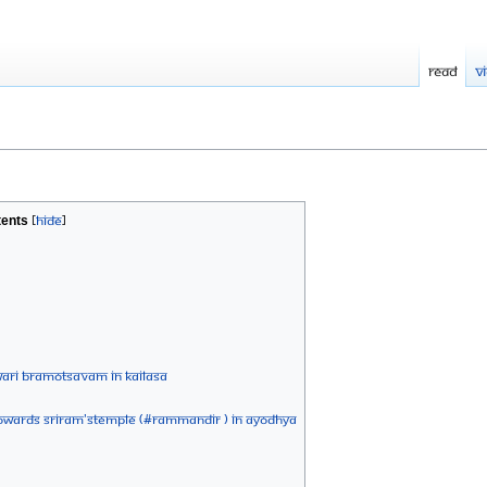
Read
V
ents
ARI BRAMOTSAVAM IN KAILASA
 towards Sriram'stemple (#RamMandir ) in Ayodhya