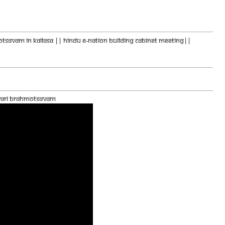
MOTSAVAM IN KAILASA || HINDU E-NATION BUILDING CABINET MEETING||
hwari Brahmotsavam