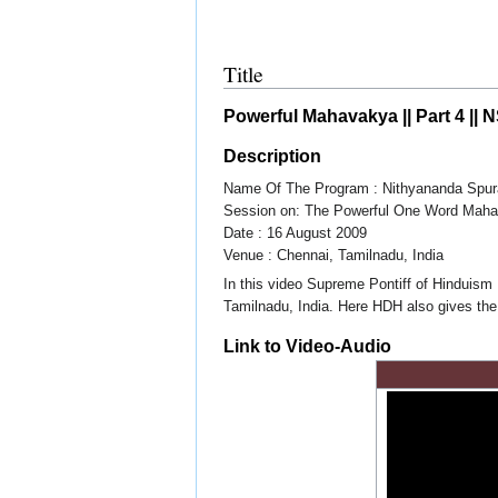
Title
Powerful Mahavakya || Part 4 || 
Description
Name Of The Program : Nithyananda Spur
Session on: The Powerful One Word Mah
Date : 16 August 2009
Venue : Chennai, Tamilnadu, India
In this video Supreme Pontiff of Hinduis
Tamilnadu, India. Here HDH also gives the
Link to Video-Audio