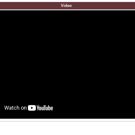
Video