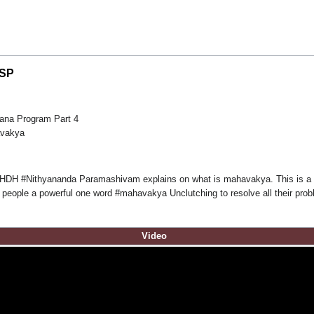
NSP
ana Program Part 4
avakya
m HDH #Nithyananda Paramashivam explains on what is mahavakya. This is a 
 people a powerful one word #mahavakya Unclutching to resolve all their pro
Video