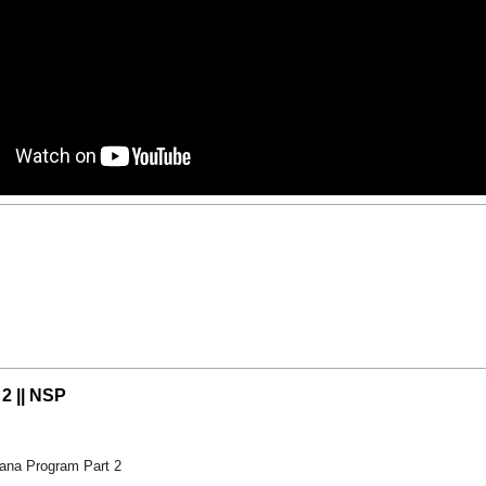
 2 || NSP
ana Program Part 2