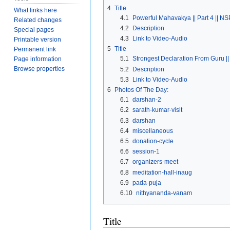
4
Title
What links here
4.1
Powerful Mahavakya || Part 4 || NS
Related changes
4.2
Description
Special pages
4.3
Link to Video-Audio
Printable version
5
Title
Permanent link
5.1
Strongest Declaration From Guru || 
Page information
Browse properties
5.2
Description
5.3
Link to Video-Audio
6
Photos Of The Day:
6.1
darshan-2
6.2
sarath-kumar-visit
6.3
darshan
6.4
miscellaneous
6.5
donation-cycle
6.6
session-1
6.7
organizers-meet
6.8
meditation-hall-inaug
6.9
pada-puja
6.10
nithyananda-vanam
Title