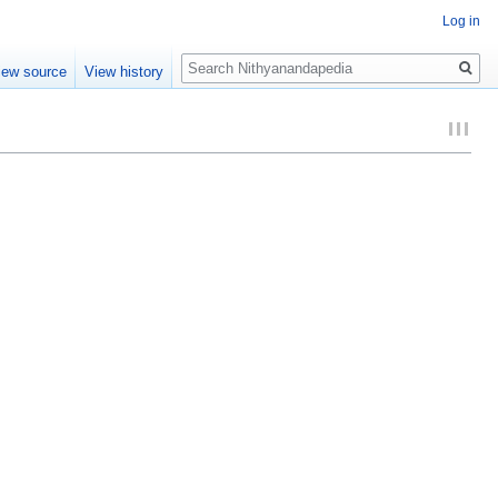
Log in
Search
iew source
View history