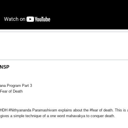
| NSP
ana Program Part 3
Fear of Death
m HDH #Nithyananda Paramashivam explains about the #fear of death. This is 
 gives a simple technique of a one word mahavakya to conquer death.