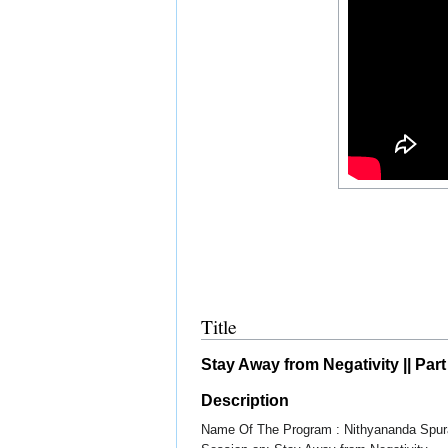
Title
Stay Away from Negativity || Part
Description
Name Of The Program : Nithyananda Spur