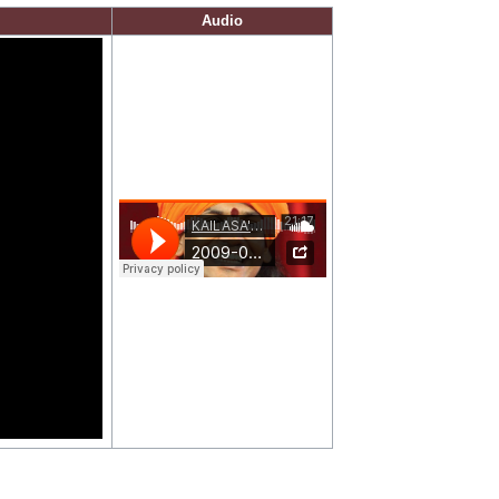
Audio