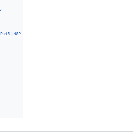
P
Part 5 || NSP