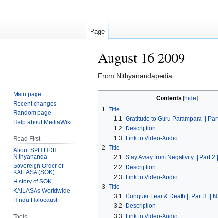
Page
August 16 2009
From Nithyanandapedia
Main page
Jump
Jump
Contents
Recent changes
to
to
1
Title
Random page
navigation
search
1.1
Gratitude to Guru Parampara || Part
Help about MediaWiki
1.2
Description
1.3
Link to Video-Audio
Read First
2
Title
About SPH.HDH
Nithyananda
2.1
Stay Away from Negativity || Part 2 
Sovereign Order of
2.2
Description
KAILASA (SOK)
2.3
Link to Video-Audio
History of SOK
3
Title
KAILASAs Worldwide
3.1
Conquer Fear & Death || Part 3 || 
Hindu Holocaust
3.2
Description
3.3
Link to Video-Audio
Tools