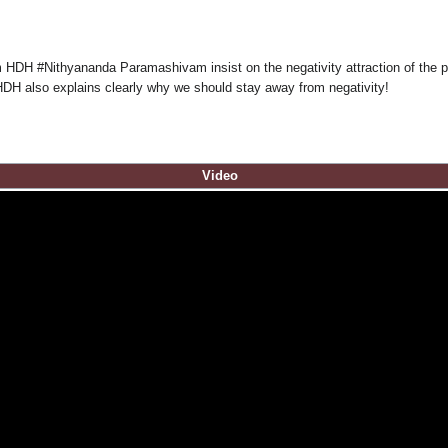
m HDH #Nithyananda Paramashivam insist on the negativity attraction of the 
HDH also explains clearly why we should stay away from negativity!
Video