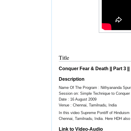
Title
Conquer Fear & Death || Part 3 |
Description
Name Of The Program : Nithyananda Spur
Session on: Simple Technique to Conquer 
Date : 16 August 2009
Venue : Chennai, Tamilnadu, India
In this video Supreme Pontiff of Hinduis
Chennai, Tamilnadu, India. Here HDH also
Link to Video-Audio