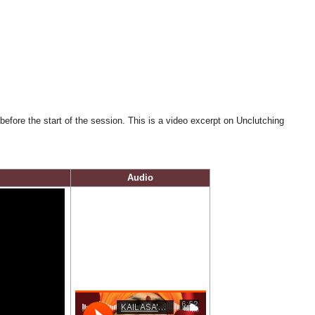
fore the start of the session. This is a video excerpt on Unclutching
Audio