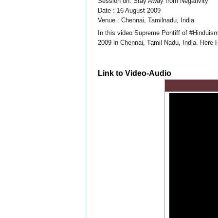
Session on: Stay Away from Negativity
Date : 16 August 2009
Venue : Chennai, Tamilnadu, India
In this video Supreme Pontiff of #Hinduis
2009 in Chennai, Tamil Nadu, India. Here 
Link to Video-Audio