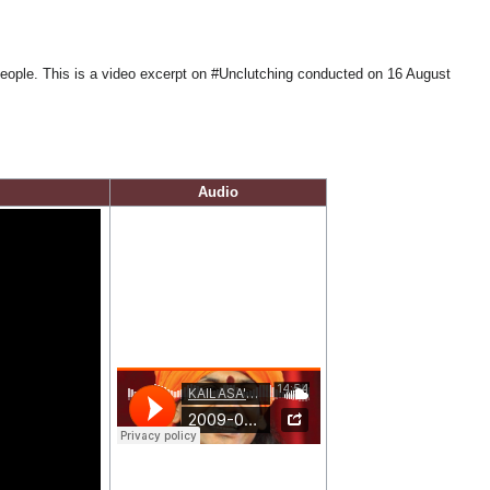
people. This is a video excerpt on #Unclutching conducted on 16 August
Audio