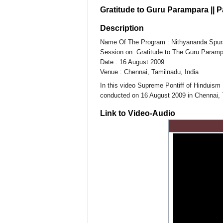
Gratitude to Guru Parampara || Pa
Description
Name Of The Program : Nithyananda Spur
Session on: Gratitude to The Guru Param
Date : 16 August 2009
Venue : Chennai, Tamilnadu, India
In this video Supreme Pontiff of Hinduism
conducted on 16 August 2009 in Chennai, Ta
Link to Video-Audio