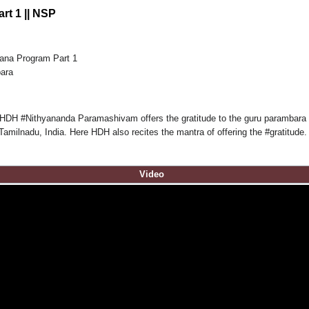
rt 1 || NSP
ana Program Part 1
para
 HDH #Nithyananda Paramashivam offers the gratitude to the guru parambara be
milnadu, India. Here HDH also recites the mantra of offering the #gratitude.
Video