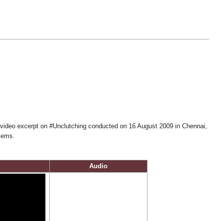
video excerpt on #Unclutching conducted on 16 August 2009 in Chennai,
blems.
Audio