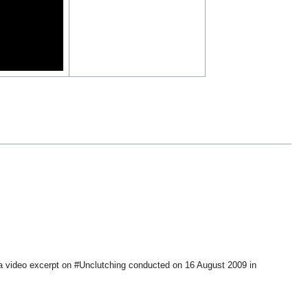
a video excerpt on #Unclutching conducted on 16 August 2009 in