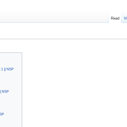
Read
V
 1 || NSP
|| NSP
NSP