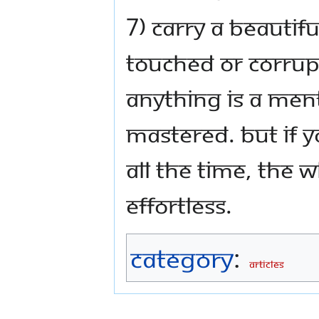
7) Carry a beautif
touched or corrup
anything is a ment
mastered. But if y
all the time, the
effortless.
Category
:
Articles