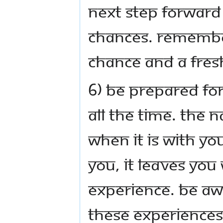
next step forward 
chances. Remember
chance and a fres
6) Be prepared for
all the time. The 
When it is with you
you, it leaves you
experience. Be aw
these experiences