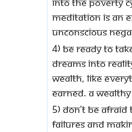
into the poverty c
Meditation is an e
unconscious negat
4) Be ready to tak
dreams into realit
Wealth, like everyt
earned. A wealthy
5) Don’t be afraid 
failures and maki