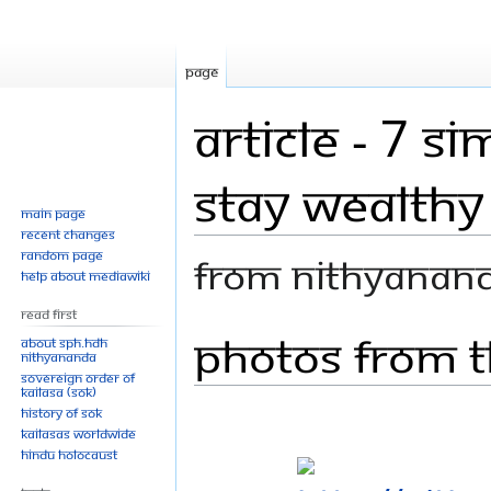
Page
Article - 7 s
stay wealthy
Main page
Recent changes
Random page
From Nithyanan
Help about MediaWiki
Read First
Photos From T
Jump
Jump
About SPH.HDH
Nithyananda
to
to
Sovereign Order of
navigation
search
KAILASA (SOK)
History of SOK
KAILASAs Worldwide
Hindu Holocaust