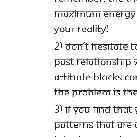
maximum energy a
your reality!
2) Don’t hesitate 
past relationship
attitude blocks c
the problem is the 
3) If you find tha
patterns that are