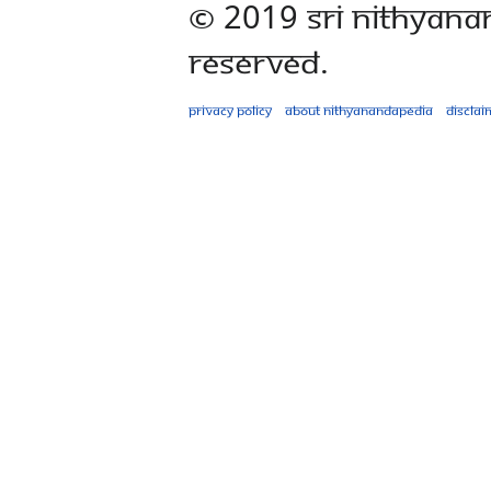
© 2019 Sri Nithyana
Reserved.
Privacy policy
About Nithyanandapedia
Disclai