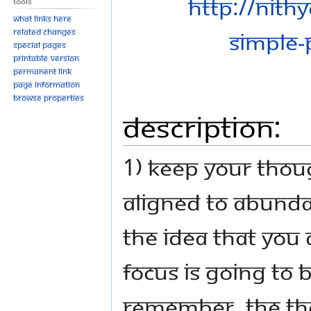
Tools
What links here
Related changes
Special pages
Printable version
Permanent link
Page information
Browse properties
Description:
1) Keep your thou
aligned to abunda
the idea that you 
focus is going to 
remember, the tho