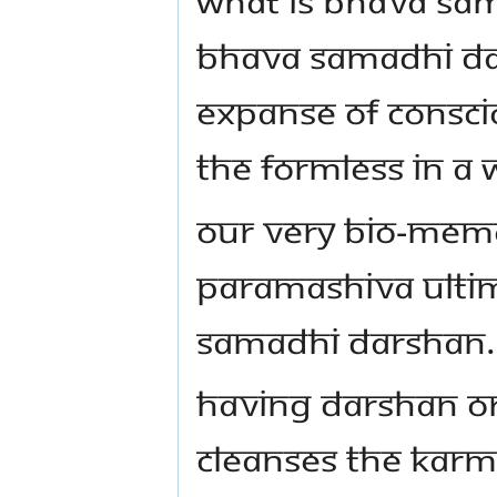
BHAVA SAMADHI DAR
EXPANSE OF CONSCI
THE FORMLESS IN A
OUR VERY BIO-MEMO
PARAMASHIVA ULTI
SAMADHI DARSHAN.
HAVING DARSHAN OR
CLEANSES THE KARMA