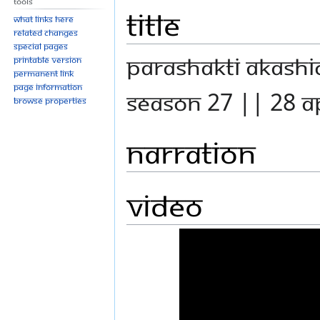
Tools
Title
What links here
Related changes
Special pages
PARASHAKTI AKASH
Printable version
Permanent link
Page information
SEASON 27 || 28 A
Browse properties
Narration
Video