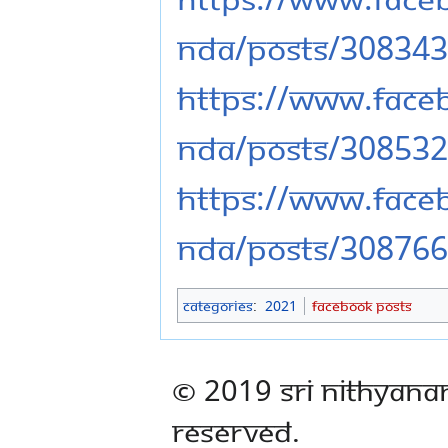
nda/posts/30834
https://www.fac
nda/posts/30853
https://www.fac
nda/posts/30876
Categories
:
2021
Facebook Posts
© 2019 Sri Nithyana
Reserved.