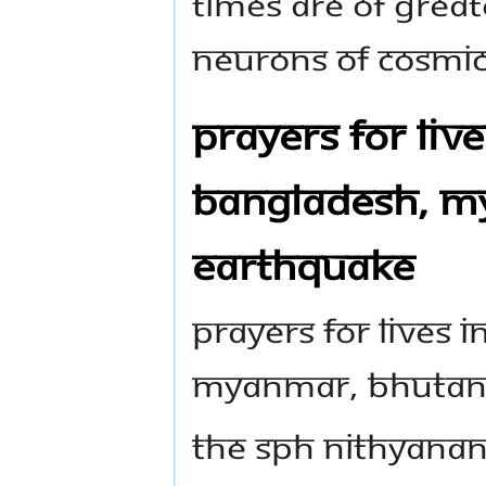
TIMES ARE OF GREAT
NEURONS OF COSMIC 
PRAYERS FOR LIVE
BANGLADESH, MY
EARTHQUAKE
PRAYERS FOR LIVES 
MYANMAR, BHUTAN,
THE SPH NITHYANA