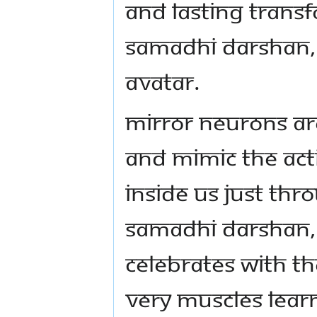
AND LASTING TRANS
SAMADHI DARSHAN, 
AVATAR.
MIRROR NEURONS AR
AND MIMIC THE ACTI
INSIDE US JUST TH
SAMADHI DARSHAN,
CELEBRATES WITH T
VERY MUSCLES LEAR