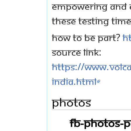
EMPOWERING AND E
THESE TESTING TIME
HOW TO BE PART?
H
SOURCE LINK:
https://www.volc
India.html
Photos
FB-Photos-P