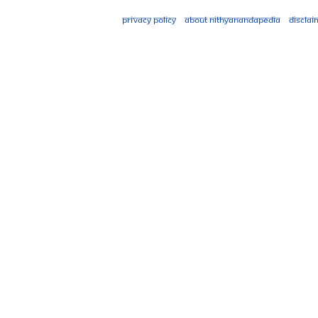
Privacy policy
About Nithyanandapedia
Disclai