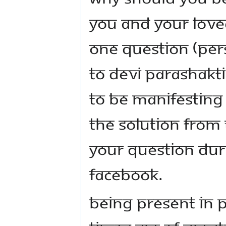
YOU AND YOUR LOVE
ONE QUESTION (PERS
TO DEVI PARASHAKTI
TO BE MANIFESTING
THE SOLUTION FROM
YOUR QUESTION DUR
FACEBOOK.
BEING PRESENT IN 