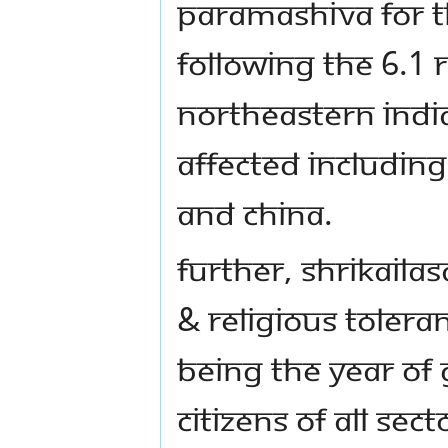
PARAMASHIVA FOR TH
FOLLOWING THE 6.1 
NORTHEASTERN INDI
AFFECTED INCLUDI
AND CHINA.
FURTHER, SHRIKAILA
& RELIGIOUS TOLERA
BEING THE YEAR OF 
CITIZENS OF ALL SECT