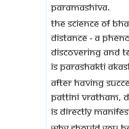
PARAMASHIVA.
THE SCIENCE OF B
DISTANCE - A PHEN
DISCOVERING AND T
IS PARASHAKTI AKAS
AFTER HAVING SUCC
PATTINI VRATHAM, 
IS DIRECTLY MANIFES
WHY SHOULD YOU BE