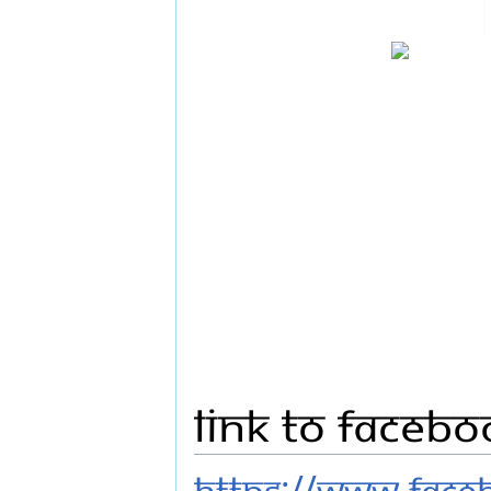
Link to Faceb
https://www.fac