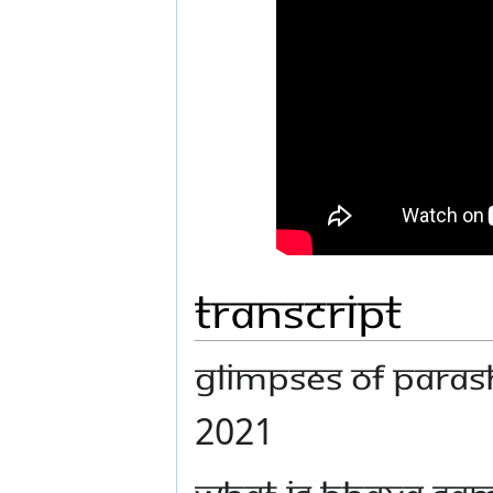
Transcript
GLIMPSES OF PARASH
2021
WHAT IS BHAVA SA