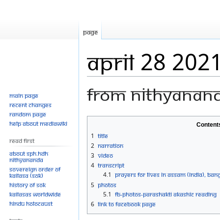
Page
April 28 202
From Nithyanan
Main page
Recent changes
Random page
Jump
Jump
Help about MediaWiki
Content
to
to
1
Title
Read First
navigation
search
2
Narration
About SPH.HDH
3
Video
Nithyananda
4
Transcript
Sovereign Order of
4.1
PRAYERS FOR LIVES IN ASSAM (INDIA), BA
KAILASA (SOK)
History of SOK
5
Photos
KAILASAs Worldwide
5.1
FB-Photos-PARASHAKTI AKASHIC READING
Hindu Holocaust
6
Link to Facebook Page