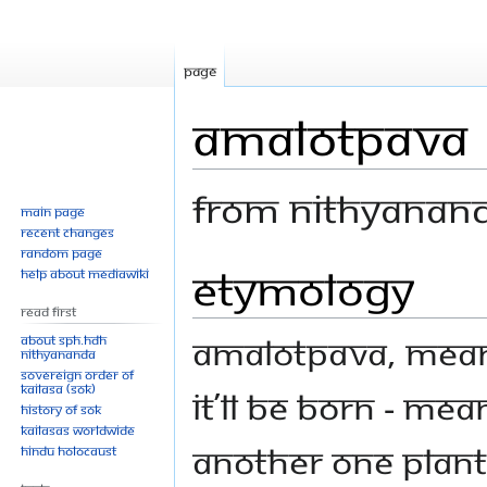
Page
Amalotpava
From Nithyanan
Main page
Recent changes
Random page
Etymology
Jump
Jump
Help about MediaWiki
to
to
Read First
navigation
search
Amalotpava, mean
About SPH.HDH
Nithyananda
Sovereign Order of
KAILASA (SOK)
it’ll be born - me
History of SOK
KAILASAs Worldwide
another one plant,
Hindu Holocaust