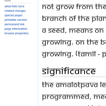
Tools
not grow from the
What links here
Related changes
branch of the plan
Special pages
Printable version
Permanent link
a seed, means on t
Page information
Browse properties
growing. On the Ba
growing. (Tamil - P
Significance
The Amalotpava le
programmed, mean