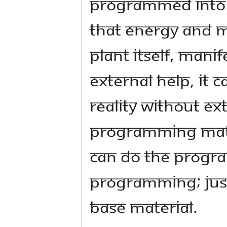
programmed into th
that energy and ma
plant itself, manif
external help, it
reality without ext
programming mate
can do the progra
programming; just 
base material.