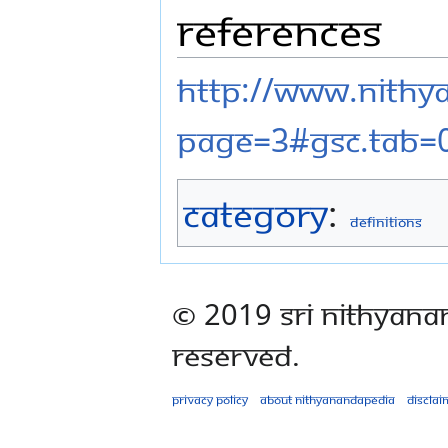
References
http://www.nithy
page=3#gsc.tab=
Category
:
Definitions
© 2019 Sri Nithyana
Reserved.
Privacy policy
About Nithyanandapedia
Disclai