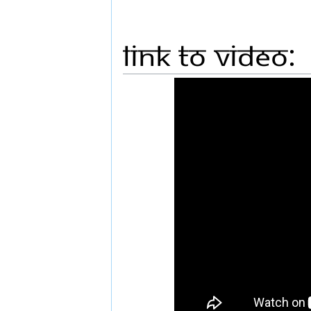
Link to Video: