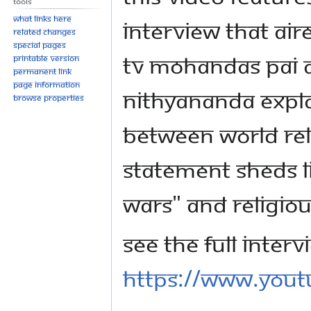
Tools
What links here
interview that ai
Related changes
Special pages
TV Mohandas Pai an
Printable version
Permanent link
Page information
Nithyananda expla
Browse properties
between world reli
statement sheds li
Wars" and religio
See the full interv
https://www.you