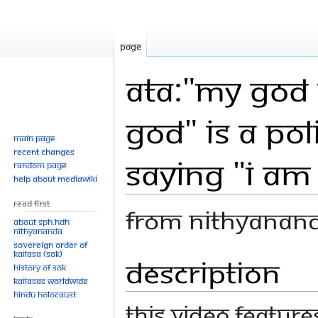
Page
ATA:"My God 
God" is a Pol
Main page
Recent changes
Saying "I am
Random page
Help about MediaWiki
Read First
From Nithyanan
About SPH.HDH
Nithyananda
Sovereign Order of
KAILASA (SOK)
Description
Jump
Jump
History of SOK
to
to
KAILASAs Worldwide
navigation
search
Hindu Holocaust
This video featur