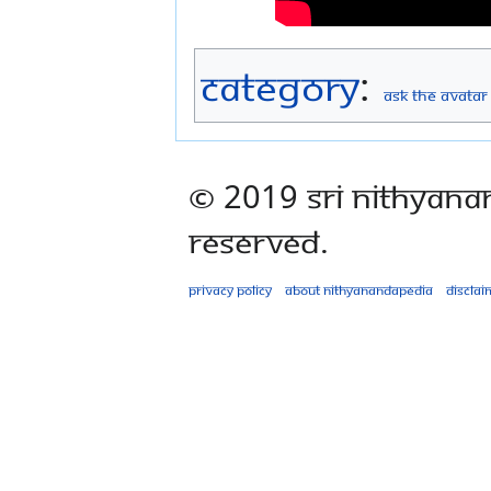
Category
:
Ask The Avatar
© 2019 Sri Nithyana
Reserved.
Privacy policy
About Nithyanandapedia
Disclai