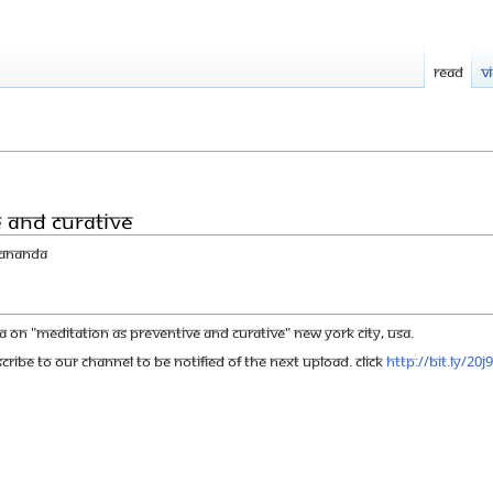
Read
V
e and Curative
yananda
n "Meditation as Preventive and Curative" New York City, USA.
cribe to our channel to be notified of the next upload. click
http://bit.ly/20j