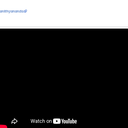
aNithyananda