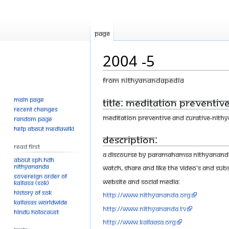
Page
2004 -5
From Nithyanandapedia
Main page
Jump
Jump
Title: Meditation Preventiv
Recent changes
to
to
Meditation Preventive and Curative-Nith
Random page
navigation
search
Help about MediaWiki
Description:
Read First
A discourse by Paramahamsa Nithyananda o
About SPH.HDH
Nithyananda
Watch, share and like the video's and Subs
Sovereign Order of
Website and Social Media:
KAILASA (SOK)
History of SOK
http://www.nithyananda.org
KAILASAs Worldwide
http://www.nithyananda.tv
Hindu Holocaust
http://www.kailaasa.org