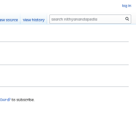
Log in
Search
iew source
View history
90wr
to subscribe.