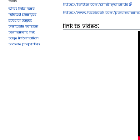
Tools
https://twitter.com/SriNithyananda
What links here
https://www.facebook.com/Paramahams
Related changes
Special pages
Link to Video:
Printable version
Permanent link
Page information
Browse properties