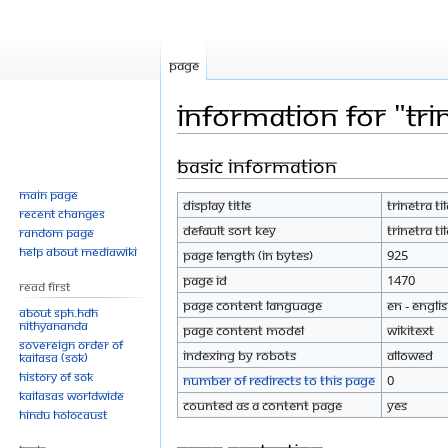
Page
Information for "Trin
Basic information
Jump
Jump
to
to
Main page
Display title
Trinetra Ti
navigation
search
Recent changes
Default sort key
Trinetra Ti
Random page
Help about MediaWiki
Page length (in bytes)
925
Page ID
1470
Read First
Page content language
en - Engli
About SPH.HDH
Nithyananda
Page content model
wikitext
Sovereign Order of
Indexing by robots
Allowed
KAILASA (SOK)
History of SOK
Number of redirects to this page
0
KAILASAs Worldwide
Counted as a content page
Yes
Hindu Holocaust