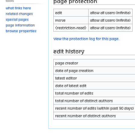
Page protection
Tools
What links here
Edit
Allow all users (infinite)
Related changes
Special pages
Move
Allow all users (infinite)
Page information
⧼restriction-read⧽
Allow all users (infinite)
Browse properties
View the protection log for this page.
Edit history
Page creator
Date of page creation
Latest editor
Date of latest edit
Total number of edits
Total number of distinct authors
Recent number of edits (within past 90 days)
Recent number of distinct authors