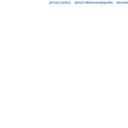
Privacy policy
About Nithyanandapedia
Disclai