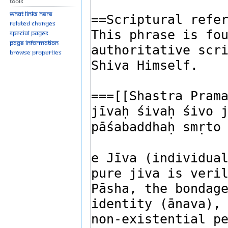
Tools
What links here
Related changes
Special pages
Page information
Browse properties