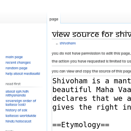
Page
View source for Sh
←
Shivoham
Jump
Jump
You do not have permission to edit this page, 
Main page
to
to
The action you have requested is limited to u
Recent changes
navigation
search
Random page
You can view and copy the source of this page
Help about MediaWiki
Read First
About SPH.HDH
Nithyananda
Sovereign Order of
KAILASA (SOK)
History of SOK
KAILASAs Worldwide
Hindu Holocaust