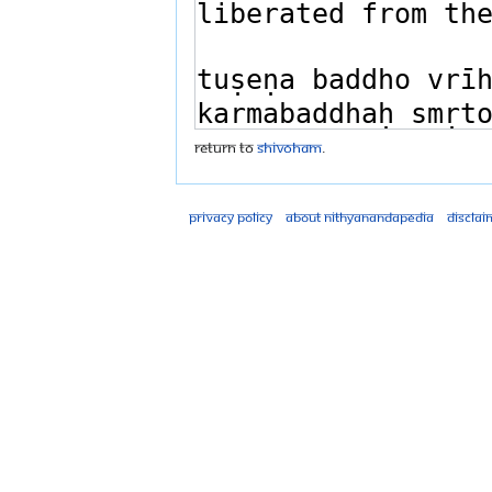
Return to
Shivoham
.
Privacy policy
About Nithyanandapedia
Disclai