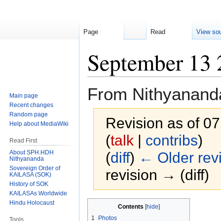
Page
Read
View so
September 13 
From Nithyanand
Main page
Recent changes
Random page
Revision as of 0
Help about MediaWiki
(
talk
|
contribs
)
Read First
About SPH.HDH
(
diff
)
← Older rev
Nithyananda
Sovereign Order of
revision → (diff)
KAILASA (SOK)
History of SOK
KAILASAs Worldwide
Hindu Holocaust
Jump
Jump
Contents
to
to
1
Photos
Tools