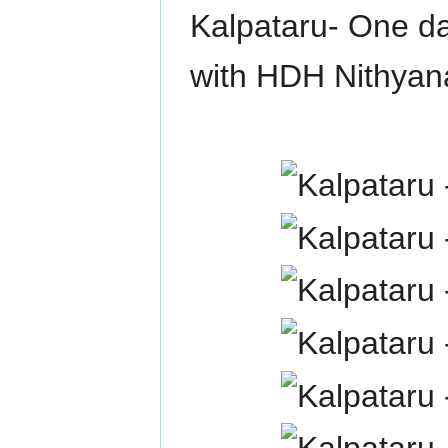
Kalpataru- One da
with HDH Nithya