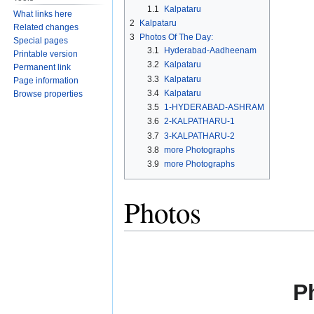
navigation
search
1.1
Kalpataru
What links here
2
Kalpataru
Related changes
3
Photos Of The Day:
Special pages
3.1
Hyderabad-Aadheenam
Printable version
3.2
Kalpataru
Permanent link
3.3
Kalpataru
Page information
3.4
Kalpataru
Browse properties
3.5
1-HYDERABAD-ASHRAM
3.6
2-KALPATHARU-1
3.7
3-KALPATHARU-2
3.8
more Photographs
3.9
more Photographs
Photos
P