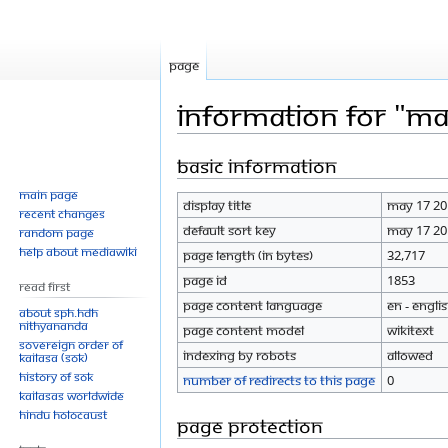
Page
Information for "M
Basic information
Jump
Jump
to
to
Main page
Display title
May 17 20
navigation
search
Recent changes
Default sort key
May 17 20
Random page
Help about MediaWiki
Page length (in bytes)
32,717
Page ID
1853
Read First
Page content language
en - Engli
About SPH.HDH
Nithyananda
Page content model
wikitext
Sovereign Order of
Indexing by robots
Allowed
KAILASA (SOK)
History of SOK
Number of redirects to this page
0
KAILASAs Worldwide
Hindu Holocaust
Page protection