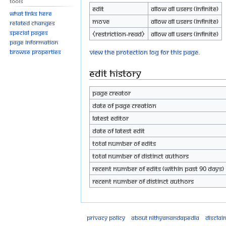
Tools
Edit
Allow all users (infinite)
What links here
Move
Allow all users (infinite)
Related changes
Special pages
⧼restriction-read⧽
Allow all users (infinite)
Page information
View the protection log for this page.
Browse properties
Edit history
Page creator
Date of page creation
Latest editor
Date of latest edit
Total number of edits
Total number of distinct authors
Recent number of edits (within past 90 days)
Recent number of distinct authors
Privacy policy
About Nithyanandapedia
Disclai