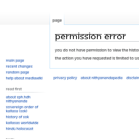
Page
Permission error
Jump
Jump
You do not have permission to view the history
to
to
The action you have requested is limited to us
Main page
navigation
search
Recent changes
Random page
Privacy policy
About Nithyanandapedia
Disclai
Help about MediaWiki
Read First
About SPH.HDH
Nithyananda
Sovereign Order of
KAILASA (SOK)
History of SOK
KAILASAs Worldwide
Hindu Holocaust