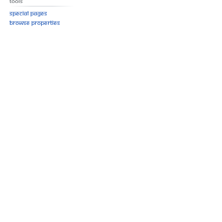
Tools
Special pages
Browse properties