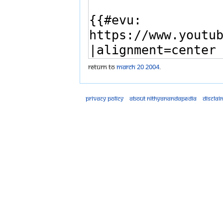
Return to
March 20 2004
.
Privacy policy
About Nithyanandapedia
Disclai