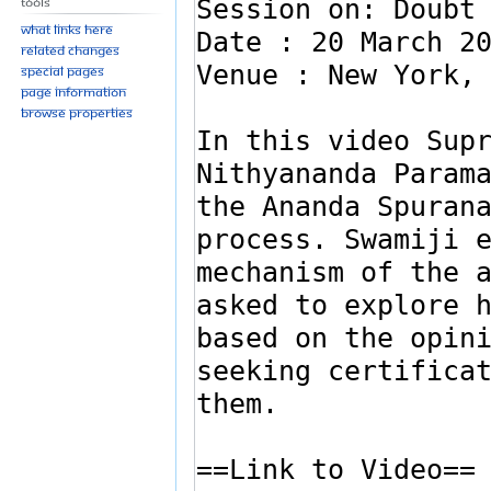
Tools
What links here
Related changes
Special pages
Page information
Browse properties