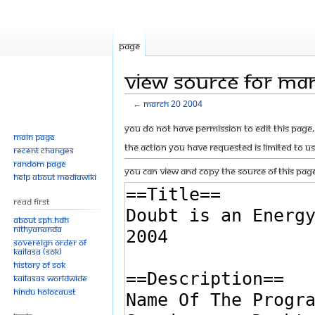
Page
View source for Ma
←
March 20 2004
Jump
Jump
You do not have permission to edit this page, 
Main page
to
to
The action you have requested is limited to u
Recent changes
navigation
search
Random page
You can view and copy the source of this page
Help about MediaWiki
Read First
About SPH.HDH
Nithyananda
Sovereign Order of
KAILASA (SOK)
History of SOK
KAILASAs Worldwide
Hindu Holocaust