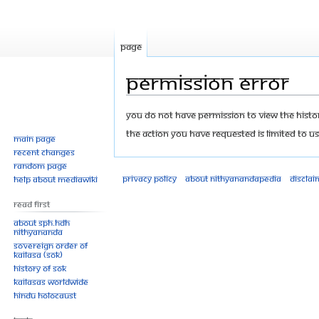
Page
Permission error
Jump
Jump
You do not have permission to view the history
to
to
The action you have requested is limited to us
Main page
navigation
search
Recent changes
Random page
Privacy policy
About Nithyanandapedia
Disclai
Help about MediaWiki
Read First
About SPH.HDH
Nithyananda
Sovereign Order of
KAILASA (SOK)
History of SOK
KAILASAs Worldwide
Hindu Holocaust