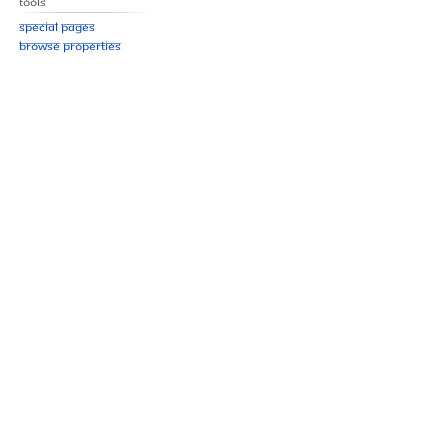
Tools
Special pages
Browse properties