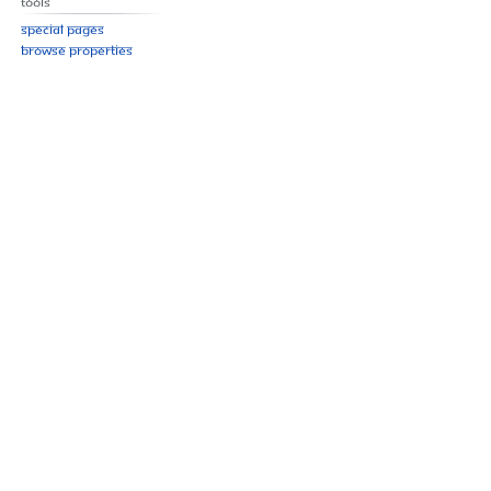
Tools
Special pages
Browse properties