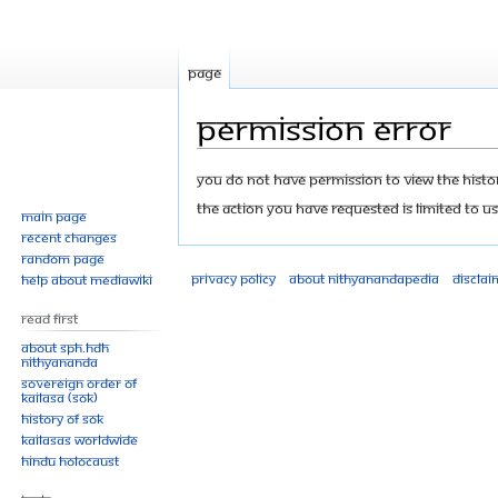
Page
Permission error
Jump
Jump
You do not have permission to view the history
to
to
The action you have requested is limited to us
Main page
navigation
search
Recent changes
Random page
Privacy policy
About Nithyanandapedia
Disclai
Help about MediaWiki
Read First
About SPH.HDH
Nithyananda
Sovereign Order of
KAILASA (SOK)
History of SOK
KAILASAs Worldwide
Hindu Holocaust