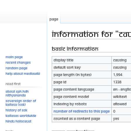
Page
Information for "Ca
Basic information
Jump
Jump
to
to
Main page
Display title
Causing
navigation
search
Recent changes
Default sort key
Causing
Random page
Help about MediaWiki
Page length (in bytes)
1,994
Page ID
1338
Read First
Page content language
en - Engli
About SPH.HDH
Nithyananda
Page content model
wikitext
Sovereign Order of
Indexing by robots
Allowed
KAILASA (SOK)
History of SOK
Number of redirects to this page
0
KAILASAs Worldwide
Counted as a content page
Yes
Hindu Holocaust