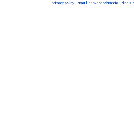
Privacy policy
About Nithyanandapedia
Disclai