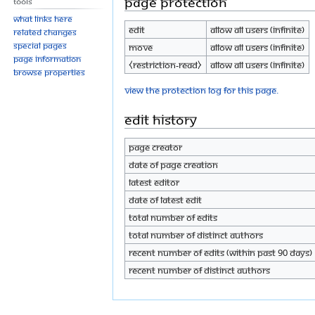
Page protection
Tools
What links here
Edit
Allow all users (infinite)
Related changes
Special pages
Move
Allow all users (infinite)
Page information
⧼restriction-read⧽
Allow all users (infinite)
Browse properties
View the protection log for this page.
Edit history
Page creator
Date of page creation
Latest editor
Date of latest edit
Total number of edits
Total number of distinct authors
Recent number of edits (within past 90 days)
Recent number of distinct authors