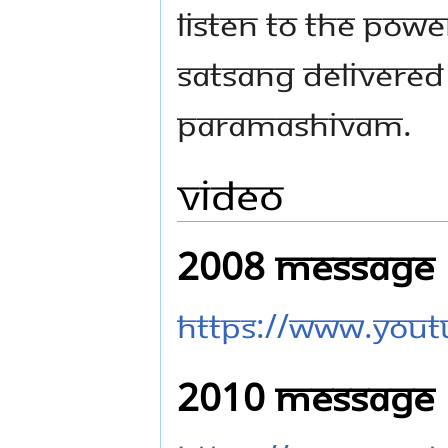
Listen to the pow
Satsang delivered
Paramashivam.
Video
2008 Message
https://www.you
2010 Message