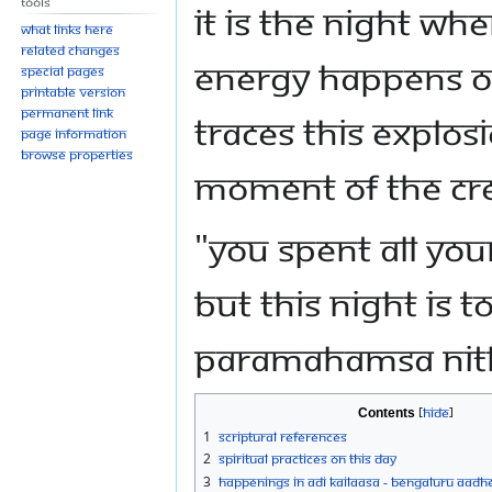
Tools
It is the night wh
What links here
Related changes
energy happens o
Special pages
Printable version
Permanent link
traces this explos
Page information
Browse properties
moment of the cre
"You spent all you
but THIS night is 
Paramahamsa Ni
Contents
1
Scriptural References
2
Spiritual Practices on This Day
3
Happenings in Adi Kailaasa - Bengaluru Aadh