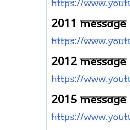
https://www.you
2011 Message
https://www.you
2012 Message
https://www.you
2015 Message
https://www.you