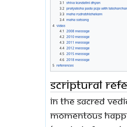
3.1
Shiva Kundalini Dhyan
3.2
Pratyaksha Pada Puja with Laksharcha
3.3
Maha Rudrabhishekam
3.4
Maha Satsang
4
Video
4.1
2008 Message
4.2
2010 Message
4.3
2011 Message
4.4
2012 Message
4.5
2015 Message
4.6
2018 Message
5
References
Scriptural Ref
In the sacred Vedi
momentous happeni