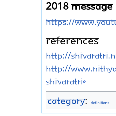
2018 Message
https://www.you
References
http://shivaratri
http://www.nithy
shivaratri
Category
:
Definitions