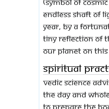
(symbol of cosmic
endless shaft of l
year, by a fortuna
tiny reflection o
our planet on this
Spiritual Prac
Vedic science adv
the day and whole
to prepare the bo