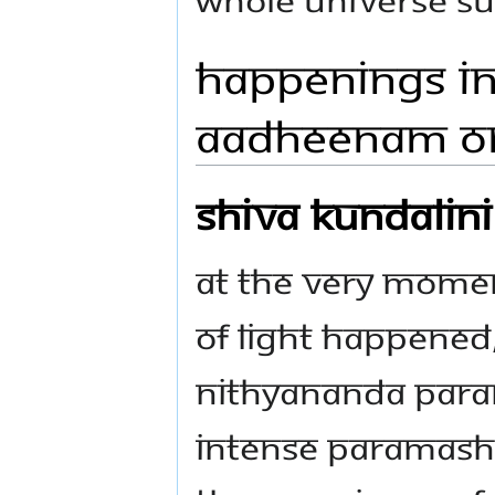
Happenings in
Aadheenam On
Shiva Kundalin
At the very mome
of light happened,
Nithyananda Param
intense Paramashi