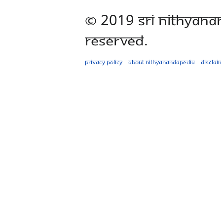
© 2019 Sri Nithyana
Reserved.
Privacy policy
About Nithyanandapedia
Disclai