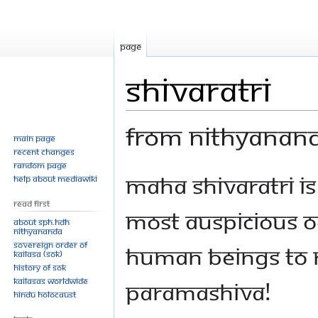
Page
Shivaratri
From Nithyanan
Main page
Recent changes
Random page
Jump
Jump
Maha Shivaratri is
Help about MediaWiki
to
to
Read First
navigation
search
most auspicious o
About SPH.HDH
Nithyananda
Sovereign Order of
human beings to 
KAILASA (SOK)
History of SOK
KAILASAs Worldwide
Paramashiva!
Hindu Holocaust