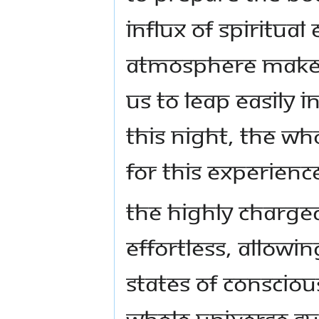
influx of spiritua
atmosphere makes 
us to leap easily 
this night, the w
for this experienc
The highly charg
effortless, allowin
states of consciou
whole universe su