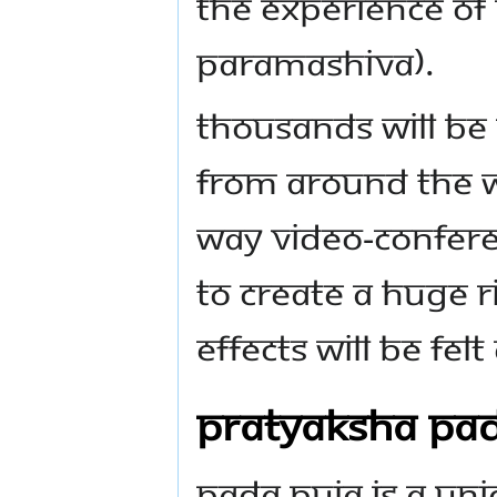
the experience o
Paramashiva).
Thousands will be 
from around the w
way video-confere
to create a huge r
effects will be felt
Pratyaksha Pad
Pada Puja is a un