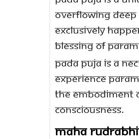
overflowing deep 
exclusively happen
blessing of Param
Pada Puja is a ne
experience Parama
the embodiment o
Consciousness.
Maha Rudrabh