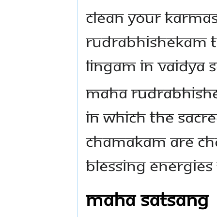
Clean your karmas
Rudrabhishekam to
Lingam in Vaidya 
Maha Rudrabhishe
in which the sacr
Chamakam are cha
blessing energies
Maha Satsang