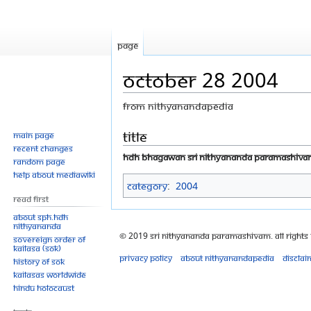
Page
October 28 2004
From Nithyanandapedia
Jump
Jump
Title
Main page
Recent changes
to
to
HDH Bhagawan Sri Nithyananda Paramashiv
Random page
navigation
search
Help about MediaWiki
Category
:
2004
Read First
About SPH.HDH
Nithyananda
© 2019 Sri Nithyananda Paramashivam. All Rights
Sovereign Order of
KAILASA (SOK)
Privacy policy
About Nithyanandapedia
Disclai
History of SOK
KAILASAs Worldwide
Hindu Holocaust