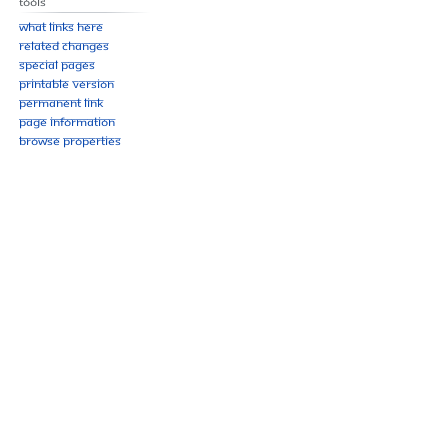
Tools
What links here
Related changes
Special pages
Printable version
Permanent link
Page information
Browse properties