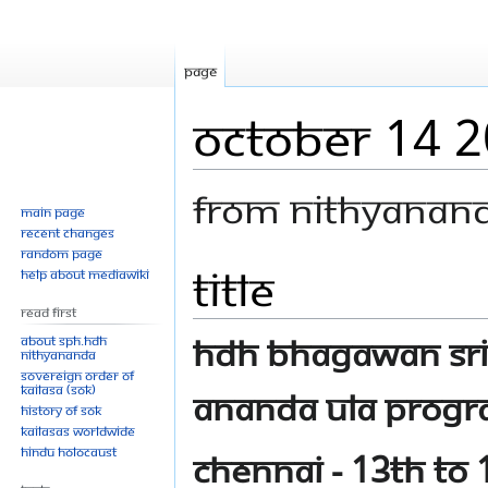
Page
October 14 
From Nithyanan
Main page
Recent changes
Random page
Title
Jump
Jump
Help about MediaWiki
to
to
Read First
navigation
search
HDH Bhagawan Sri
About SPH.HDH
Nithyananda
Sovereign Order of
KAILASA (SOK)
Ananda Ula progra
History of SOK
KAILASAs Worldwide
Hindu Holocaust
Chennai - 13th to