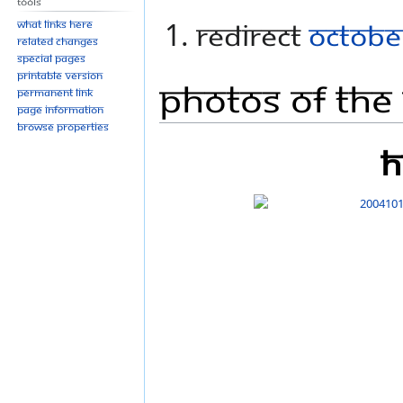
Tools
REDIRECT
Octobe
What links here
Related changes
Special pages
Printable version
Photos Of The
Permanent link
Page information
Browse properties
h