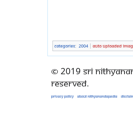
Categories
:
2004
Auto Uploaded Imag
© 2019 Sri Nithyana
Reserved.
Privacy policy
About Nithyanandapedia
Disclai